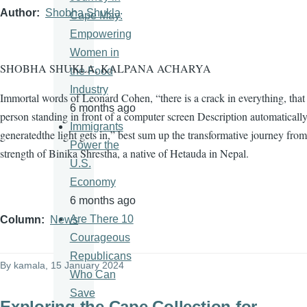
Author
Shobha Shukla
Cape May:
Empowering
Women in
SHOBHA SHUKLA, KALPANA ACHARYA
the Food
Industry
Immortal words of Leonard Cohen, “there is a crack in everything, tha
6 months ago
person standing in front of a computer screen Description automaticall
Immigrants
generatedthe light gets in,” best sum up the transformative journey from
Power the
strength of Binika Shrestha, a native of Hetauda in Nepal.
U.S.
Economy
6 months ago
Are There 10
Column
News
Courageous
Republicans
By
kamala
, 15 January 2024
Who Can
Save
Exploring the Cape Collection for