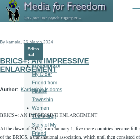
Skip to main content
Men
By
kamala
, 26 March 2024
Edito
rial
BRICS+: AN IMPRESSIVE
In Memory of
ENLARGEMENT
My Older
Friend from
Author
Karderinis Isidoros
Middle
Township
Women
BRICS+: AN IMPRESSIVE ENLARGEMENT
Trafficking:
Story of My
At the dawn of 2024, from January 1, five more countries became full
Friend
of the BRICS, a transnational association, which until then consisted of