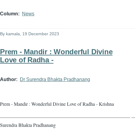
Column
News
By
kamala
, 19 December 2023
Prem - Mandir : Wonderful Divine
Love of Radha -
Author
Dr Surendra Bhakta Pradhanang
Prem - Mandir : Wonderful Divine Love of Radha - Krishna
——————————————————————————— — 
Surendra Bhakta Pradhanang