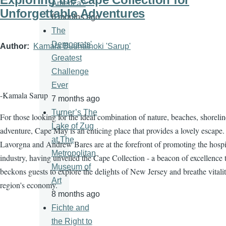
America?
Unforgettable Adventures
6 months ago
The
Democrats'
Author
Kamala Budhathoki 'Sarup'
Greatest
Challenge
Ever
-Kamala Sarup
7 months ago
Turner’s The
For those looking for the ideal combination of nature, beaches, shorelin
Lake of Zug
adventure, Cape May is an enticing place that provides a lovely escape.
at The
Lavorgna and Andrew Bares are at the forefront of promoting the hospit
Metropolitan
industry, having unveiled the Cape Collection - a beacon of excellence 
Museum of
beckons guests to explore the delights of New Jersey and breathe vitalit
Art
region's economy.
8 months ago
Fichte and
the Right to