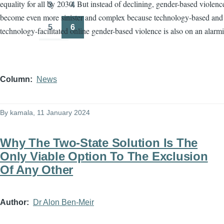
equality for all by 2030. But instead of declining, gender-based violenc
3
4
Page
Page
become even more sinister and complex because technology-based and
5
6
technology-facilitated online gender-based violence is also on an alarmi
Page
Page
Column
News
By
kamala
, 11 January 2024
Why The Two-State Solution Is The
Only Viable Option To The Exclusion
Of Any Other
Author
Dr Alon Ben-Meir