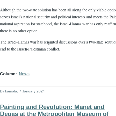
Although the two-state solution has been all along the only viable optio
serves Israel’s national security and political interests and meets the Pale
national aspiration for statehood, the Israel-Hamas war has only reaffir
there is no other option
The Israel-Hamas war has reignited discussions over a two-state solutio
end to the Israeli-Palestinian conflict.
Column
News
By
kamala
, 7 January 2024
Painting and Revolution: Manet and
Degas at the Metropolitan Museum of