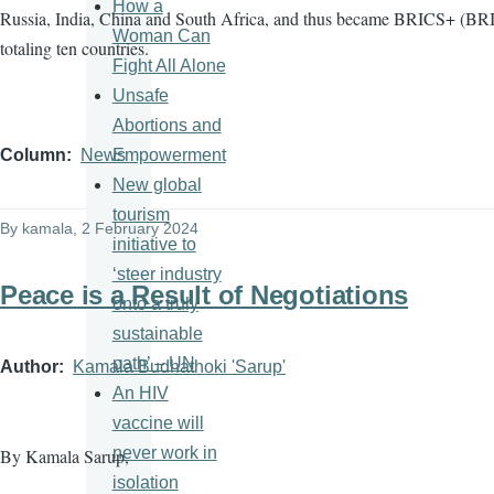
How a
Russia, India, China and South Africa, and thus became BRICS+ (BRI
Woman Can
totaling ten countries.
Fight All Alone
Unsafe
Abortions and
Empowerment
Column
News
New global
tourism
By
kamala
, 2 February 2024
initiative to
‘steer industry
Peace is a Result of Negotiations
onto a truly
sustainable
path’ – UN
Author
Kamala Budhathoki 'Sarup'
An HIV
vaccine will
never work in
By Kamala Sarup,
isolation