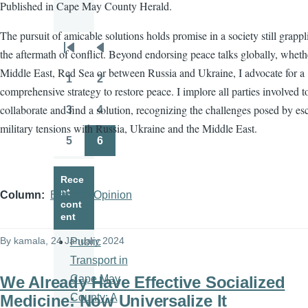
Published in Cape May County Herald.
The pursuit of amicable solutions holds promise in a society still grapp
the aftermath of conflict. Beyond endorsing peace talks globally, wheth
Pagination
First
Previous
Middle East, Red Sea or between Russia and Ukraine, I advocate for a
page
page
1
2
Page
Page
comprehensive strategy to restore peace. I implore all parties involved t
collaborate and find a solution, recognizing the challenges posed by es
3
4
Page
Page
military tensions with Russia, Ukraine and the Middle East.
5
6
Page
Page
Rece
nt
Column
Editorial/Opinion
cont
ent
By
kamala
, 24 January 2024
Public
Transport in
We Already Have Effective Socialized
Cape May
Medicine: Now Universalize It
County: A