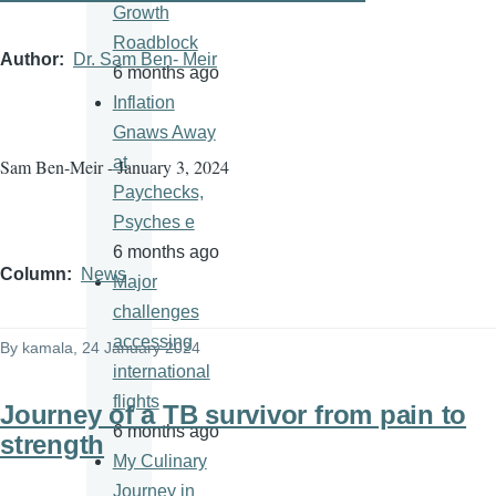
Growth
Roadblock
Author
Dr. Sam Ben- Meir
6 months ago
Inflation
Gnaws Away
at
Sam Ben-Meir - January 3, 2024
Paychecks,
Psyches e
6 months ago
Column
News
Major
challenges
accessing
By
kamala
, 24 January 2024
international
flights
Journey of a TB survivor from pain to
6 months ago
strength
My Culinary
Journey in