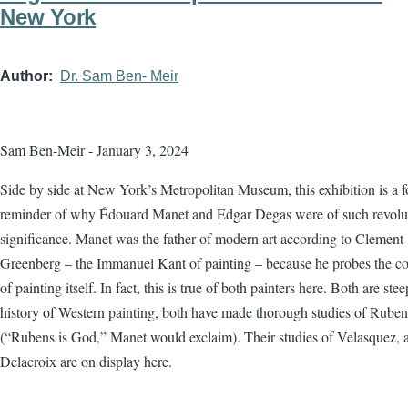
New York
Author
Dr. Sam Ben- Meir
Sam Ben-Meir - January 3, 2024
Side by side at New York’s Metropolitan Museum, this exhibition is a f
reminder of why Édouard Manet and Edgar Degas were of such revolu
significance. Manet was the father of modern art according to Clement
Greenberg – the Immanuel Kant of painting – because he probes the co
of painting itself. In fact, this is true of both painters here. Both are ste
history of Western painting, both have made thorough studies of Ruben
(“Rubens is God,” Manet would exclaim). Their studies of Velasquez, 
Delacroix are on display here.