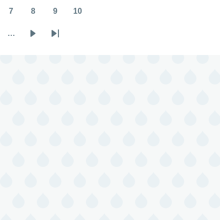
7
8
9
10
Page
Page
Page
Page
…
Next
Last
page
page