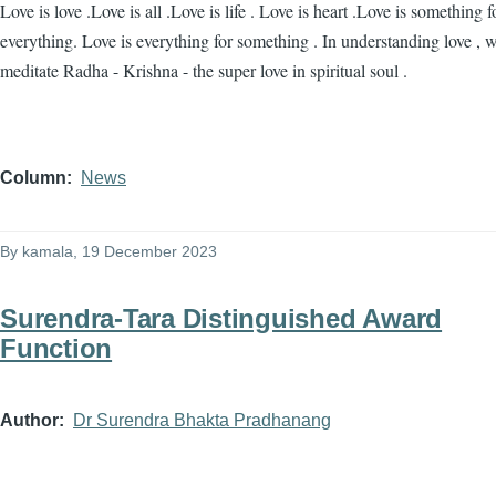
Love is love .Love is all .Love is life . Love is heart .Love is something f
everything. Love is everything for something . In understanding love , 
meditate Radha - Krishna - the super love in spiritual soul .
Column
News
By
kamala
, 19 December 2023
Surendra-Tara Distinguished Award
Function
Author
Dr Surendra Bhakta Pradhanang