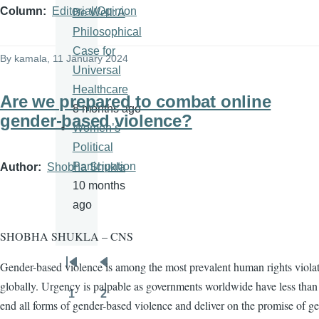
Column
Editorial/Opinion
Be Well: A
Philosophical
Case for
By
kamala
, 11 January 2024
Universal
Healthcare
Are we prepared to combat online
8 months ago
gender-based violence?
Women’s
Political
Participation
Author
Shobha Shukla
10 months
ago
SHOBHA SHUKLA – CNS
Gender-based violence is among the most prevalent human rights viola
Pagination
First
Previous
globally. Urgency is palpable as governments worldwide have less than 
page
page
1
2
Page
Page
end all forms of gender-based violence and deliver on the promise of g