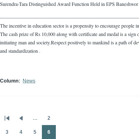
Surendra-Tara Distinguished Award Function Held in EPS Baneshwor
————————————————————————————
The incentive in education sector is a propensity to encourage people in
The cash prize of Rs 10,000 along with certificate and medal is a sign 
initiating man and society.Respect positively to mankind is a path of d
and standardization .
Column
News
…
2
Pagination
First
Previous
Page
page
page
3
4
5
6
Page
Page
Page
Page