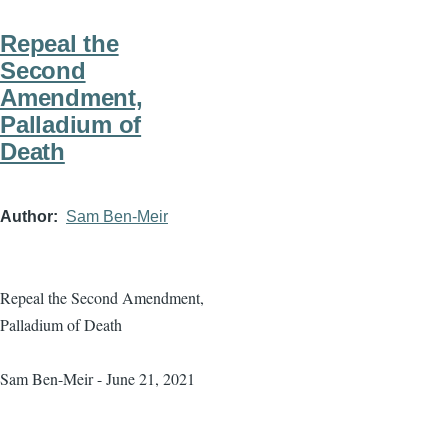
Repeal the
Second
Amendment,
Palladium of
Death
Author
Sam Ben-Meir
Repeal the Second Amendment,
Palladium of Death
Sam Ben-Meir - June 21, 2021