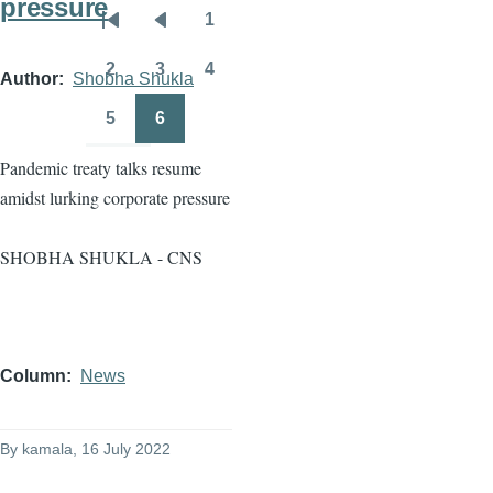
pressure
1
Pagination
First
Previous
Page
page
page
2
3
4
Author
Shobha Shukla
Page
Page
Page
5
6
Page
Page
Pandemic treaty talks resume
amidst lurking corporate pressure
SHOBHA SHUKLA - CNS
Column
News
By
kamala
, 16 July 2022