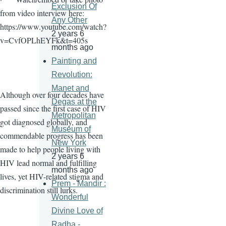
Exclusion Of
from video interview here:
Any Other
https://www.youtube.com/watch?
2 years 6
v=CvfOPLhEYFk&t=405s
months ago
Painting and
Revolution:
Manet and
Although over four decades have
Degas at the
passed since the first case of HIV
Metropolitan
got diagnosed globally, and
Museum of
commendable progress has been
New York
made to help people living with
2 years 6
HIV lead normal and fulfilling
months ago
lives, yet HIV-related stigma and
Prem - Mandir :
discrimination still lurks.
Wonderful
Divine Love of
Radha -