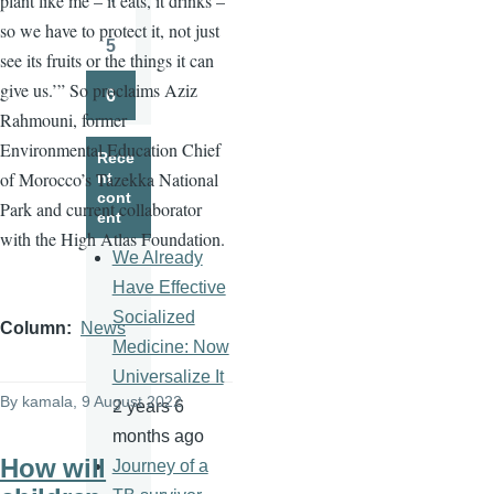
plant like me – it eats, it drinks –
Page
so we have to protect it, not just
5
see its fruits or the things it can
Page
give us.’” So proclaims Aziz
6
Page
Rahmouni, former
Environmental Education Chief
Rece
of Morocco’s Tazekka National
nt
cont
Park and current collaborator
ent
with the High Atlas Foundation.
We Already
Have Effective
Socialized
Column
News
Medicine: Now
Universalize It
By
kamala
, 9 August 2022
2 years 6
months ago
How will
Journey of a