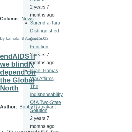
2 years 7
months ago
Column
News
Surendra-Tara
Distinguished
By
kamala
, 9 August 2022
Award
Function
endAIDS if
2 years 7
we blindly
months ago
depend on
Israel-Hamas
the Global
War Affirms
North
The
Indispensability
Of A Two-State
Author
Bobby Ramakant
Solution
2 years 7
months ago
We cannot
#
endAIDS if we