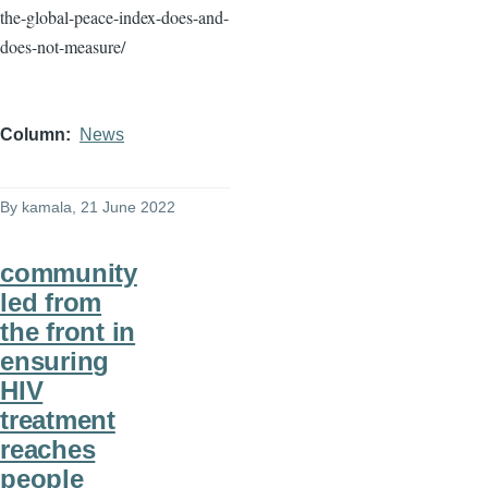
the-global-peace-index-does-and-
does-not-measure/
Column
News
By
kamala
, 21 June 2022
community
led from
the front in
ensuring
HIV
treatment
reaches
people