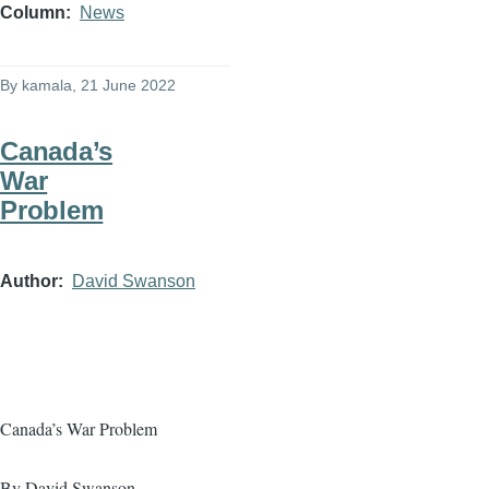
Column
News
By
kamala
, 21 June 2022
Canada’s
War
Problem
Author
David Swanson
Canada’s War Problem
By David Swanson,