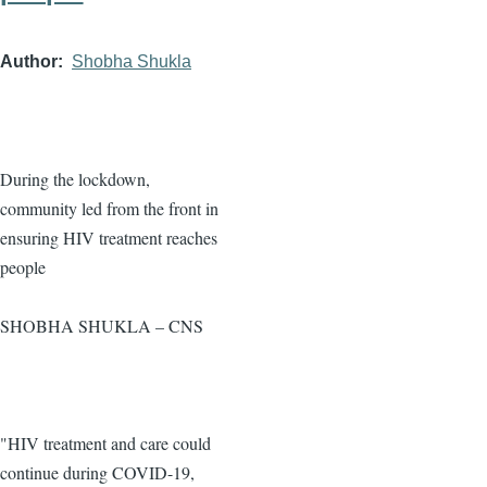
Author
Shobha Shukla
During the lockdown,
community led from the front in
ensuring HIV treatment reaches
people
SHOBHA SHUKLA – CNS
"HIV treatment and care could
continue during COVID-19,