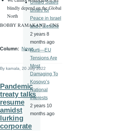
United States
blindly depend on the Global
unites for
North
Peace in Israel
BOBBY RAMAKANT - CNS
and Palestine
2 years 8
months ago
Column
News
Kurti—EU
Tensions Are
Most
By
kamala
, 20 July 2022
Damaging To
Kosovo’s
Pandemic
National
treaty talks
Interests
resume
2 years 10
amidst
months ago
lurking
corporate