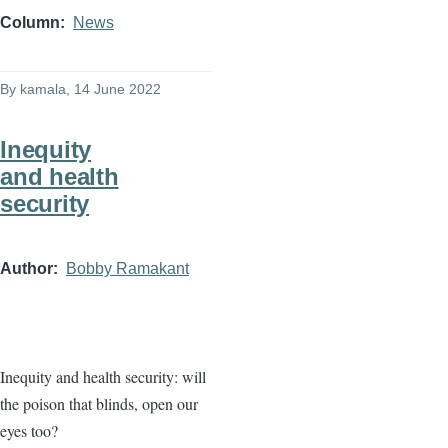
Column
News
By
kamala
, 14 June 2022
Inequity
and health
security
Author
Bobby Ramakant
Inequity and health security: will
the poison that blinds, open our
eyes too?