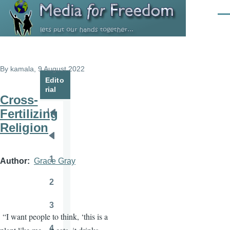
Skip to main content
Men
By
kamala
, 9 August 2022
Edito
rial
Cross-
Fertilizing
Pagination
First
Religion
page
Previous
page
1
Author
Grace Gray
Page
2
Page
3
Page
“I want people to think, ‘this is a
4