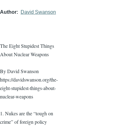
Author
David Swanson
The Eight Stupidest Things
About Nuclear Weapons
By David Swanson
https://davidswanson.org/the-
eight-stupidest-things-about-
nuclear-weapons
1. Nukes are the “tough on
crime” of foreign policy