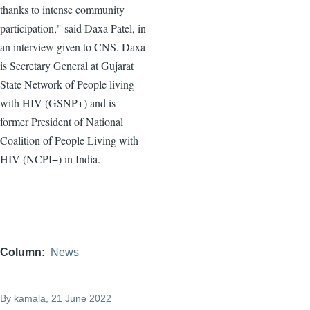
thanks to intense community
participation," said Daxa Patel, in
an interview given to CNS. Daxa
is Secretary General at Gujarat
State Network of People living
with HIV (GSNP+) and is
former President of National
Coalition of People Living with
HIV (NCPI+) in India.
Column
News
By
kamala
, 21 June 2022