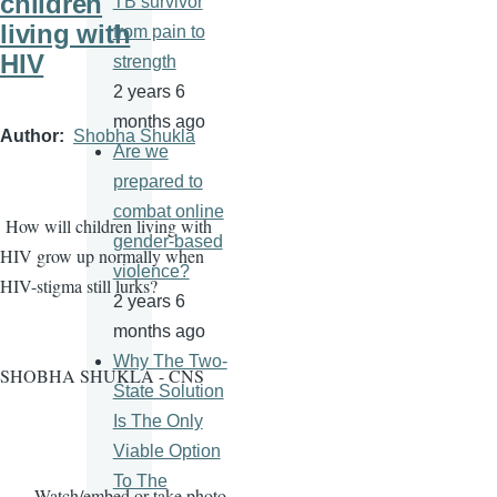
children
TB survivor
living with
from pain to
HIV
strength
2 years 6
months ago
Author
Shobha Shukla
Are we
prepared to
combat online
How will children living with
gender-based
HIV grow up normally when
violence?
HIV-stigma still lurks?
2 years 6
months ago
Why The Two-
SHOBHA SHUKLA - CNS
State Solution
Is The Only
Viable Option
To The
· Watch/embed or take photo