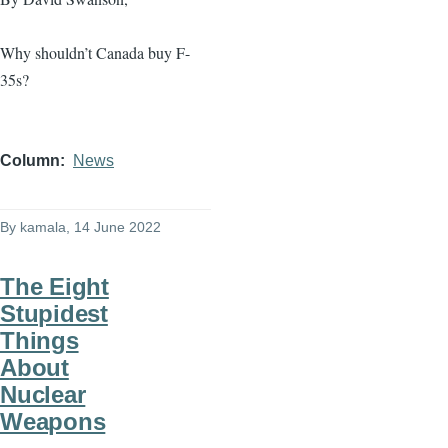
Why shouldn’t Canada buy F-
35s?
Column
News
By
kamala
, 14 June 2022
The Eight
Stupidest
Things
About
Nuclear
Weapons