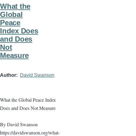
What the
Global
Peace
Index Does
and Does
Not
Measure
Author
David Swanson
What the Global Peace Index
Does and Does Not Measure
By David Swanson
https://davidswanson.org/what-