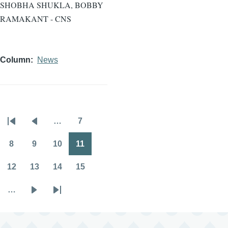
SHOBHA SHUKLA, BOBBY
RAMAKANT - CNS
Column
News
…
7
Pagination
First
Previous
Page
page
page
8
9
10
11
Page
Page
Page
Page
12
13
14
15
Page
Page
Page
Page
…
Next
Last
page
page