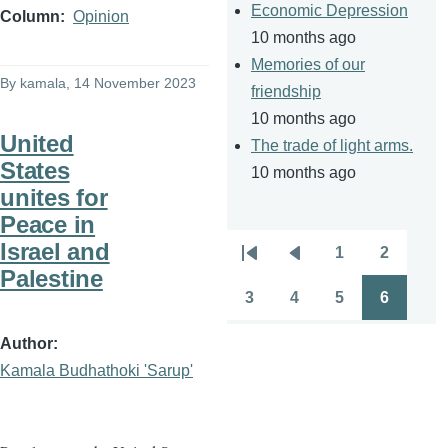
Economic Depression
Column
Opinion
10 months ago
Memories of our
By
kamala
, 14 November 2023
friendship
10 months ago
United
The trade of light arms.
States
10 months ago
unites for
Peace in
Israel and
1
2
Pagination
First
Previous
Page
Page
Palestine
page
page
3
4
5
6
Page
Page
Page
Page
Author
Kamala Budhathoki 'Sarup'