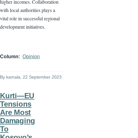
higher incomes. Collaboration
with local authorities plays a
vital role in successful regional
development initiatives.
Column
Opinion
By
kamala
, 22 September 2023
Kurti—EU
Tensions
Are Most
Damaging
To
Kosovo’s