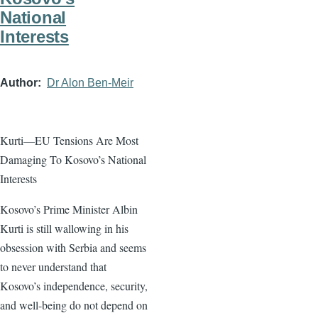
National
Interests
Author
Dr Alon Ben-Meir
Kurti—EU Tensions Are Most
Damaging To Kosovo’s National
Interests
Kosovo’s Prime Minister Albin
Kurti is still wallowing in his
obsession with Serbia and seems
to never understand that
Kosovo’s independence, security,
and well-being do not depend on