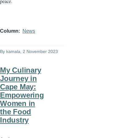
peace.
Column
News
By
kamala
, 2 November 2023
My Culinary
Journey in
Cape May:
Empowering
Women in
the Food
Industry