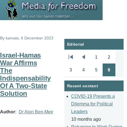
Skip to main content
By
kamala
, 6 December 2023
Editorial
Israel-Hamas
1
2
Pagination
First
Previous
Page
Page
War Affirms
page
page
The
3
4
5
6
Page
Page
Page
Page
Indispensability
Of A Two-State
Recent content
Solution
COVID-19 Presents a
Dilemma for Political
Leaders
Author
Dr Alon Ben-Meir
10 months ago
Returning to Work During