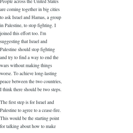
People across the United States
are coming together in big cities
to ask Israel and Hamas, a group
in Palestine, to stop fighting. I
joined this effort too. I'm
suggesting that Israel and
Palestine should stop fighting
and try to find a way to end the
wars without making things
worse. To achieve long-lasting
peace between the two countries,
I think there should be two steps.
The first step is for Israel and
Palestine to agree to a cease-fire.
This would be the starting point
for talking about how to make