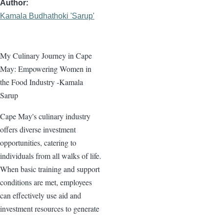
Author
Kamala Budhathoki 'Sarup'
My Culinary Journey in Cape
May: Empowering Women in
the Food Industry -Kamala
Sarup
Cape May's culinary industry
offers diverse investment
opportunities, catering to
individuals from all walks of life.
When basic training and support
conditions are met, employees
can effectively use aid and
investment resources to generate