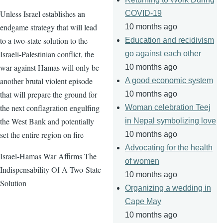
Unless Israel establishes an
COVID-19
endgame strategy that will lead
10 months ago
to a two-state solution to the
Education and recidivism
Israeli-Palestinian conflict, the
go against each other
war against Hamas will only be
10 months ago
another brutal violent episode
A good economic system
that will prepare the ground for
10 months ago
the next conflagration engulfing
Woman celebration Teej
the West Bank and potentially
in Nepal symbolizing love
set the entire region on fire
10 months ago
Advocating for the health
Israel-Hamas War Affirms The
of women
Indispensability Of A Two-State
10 months ago
Solution
Organizing a wedding in
Cape May
10 months ago