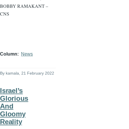
BOBBY RAMAKANT –
CNS
Column
News
By
kamala
, 21 February 2022
Israel’s
Glorious
And
Gloomy
Reality