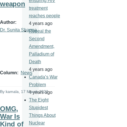
ensuring HIV
weapon
treatment
reaches people
Author
4 years ago
Dr. Sunita Sharma
Repeal the
Second
Amendment,
Palladium of
Death
4 years ago
Column
News
Canada’s War
Problem
By
kamala
, 17 March 2022
4 years ago
The Eight
OMG,
Stupidest
War Is
Things About
Kind of
Nuclear