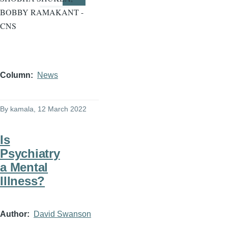
Page
Page
BOBBY RAMAKANT -
CNS
Column
News
By
kamala
, 12 March 2022
Is
Psychiatry
a Mental
Illness?
Author
David Swanson