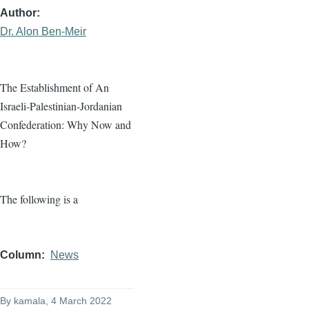
Author
Dr. Alon Ben-Meir
The Establishment of An
Israeli-Palestinian-Jordanian
Confederation: Why Now and
How?
The following is a
Column
News
By
kamala
, 4 March 2022