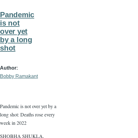
Pandemic
is not
over yet
by a long
shot
Author
Bobby Ramakant
Pandemic is not over yet by a
long shot: Deaths rose every
week in 2022
SHOBHA SHUKLA,