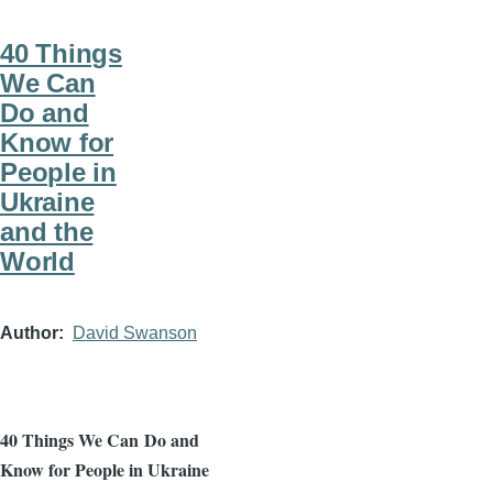
40 Things
We Can
Do and
Know for
People in
Ukraine
and the
World
Author
David Swanson
40 Things We Can
Do and
Know for People in Ukraine