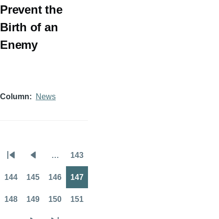
Prevent the
Birth of an
Enemy
Column
News
…
143
Pagination
First
Previous
Page
page
page
144
145
146
147
Page
Page
Page
Page
148
149
150
151
Page
Page
Page
Page