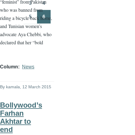
“feminist” from Pakistan
3
4
Page
Page
who was banned from
5
6
riding a bicycle back home,
Page
Page
and Tunisian women’s
advocate
Aya
Chebbi
, who
declared that her “bold
Column
News
By
kamala
, 12 March 2015
Bollywood’s
Farhan
Akhtar to
end