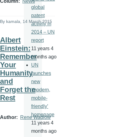
Column
News
global
patent
By
kamala
, 14 March 2015
activity in
2014 – UN
Albert
report
Einstein:
11 years 4
Remember
months ago
Your
UN
Humanity
launches
and
new
Forget the
‘modern,
Rest
mobile-
friendly’
homepage
Author
Rene Wadlow
11 years 4
months ago