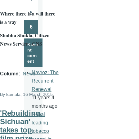
Page
Where there is a will there
5
Page
is a way
6
Page
Shobha
Shukla
, Citizen
News Service - CNS
Rece
nt
cont
ent
Navroz: The
Column
News
Recurrent
Renewal
By
kamala
, 16 March 2015
11 years 4
months ago
'Rebuilding
Nepal
Sichuan'
leading
takes top
tobacco
film prize