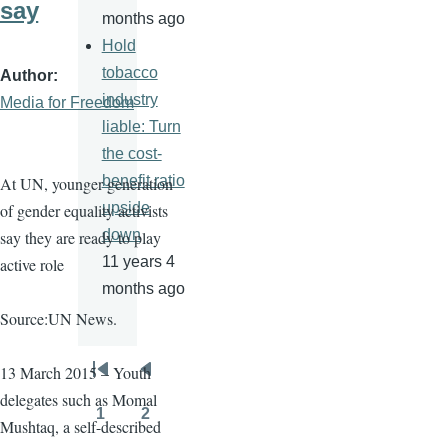
say
months ago
Hold
tobacco
Author
industry
Media for Freedom
liable: Turn
the cost-
benefit ratio
At UN, younger generation
upside
of gender equality activists
down
say they are ready to play
11 years 4
active role
months ago
Source:UN News.
13 March 2015 – Youth
Pagination
First
Previous
delegates such as
Momal
page
page
1
2
Mushtaq
, a self-described
Page
Page