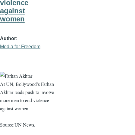
violence
against
women
Author
Media for Freedom
At UN, Bollywood’s
Farhan
Akhtar
leads push to involve
more men to end violence
against women
Source:UN News.