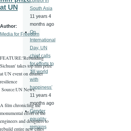
control in
at UN
South Asia
11 years 4
months ago
Author
On
Media for Freedom
International
Day, UN
chief calls
FEATURE:'Rebuilding
for efforts to
Sichuan' takes top film prize
'fill world
at UN event on disaster
with
resilience
happiness'
Source:UN News.
11 years 4
months ago
A film chronicling the
Gender
monumental effort of the
equality
engineers and designers to
remains
rebuild entire new cities