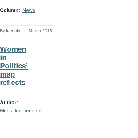
Column
News
By
kamala
, 11 March 2015
Women
in
Politics’
map
reflects
Author
Media for Freedom