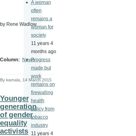
A woman
often
remains a
by Rene
Wadlow
woman for
society
11 years 4
months ago
Progress
Column
News
made but
work
By
kamala
, 14 March 2015
remains on
firewalling
Younger
health
generation
policy from
of gender
tobacco
equality
industry
activists
11 years 4