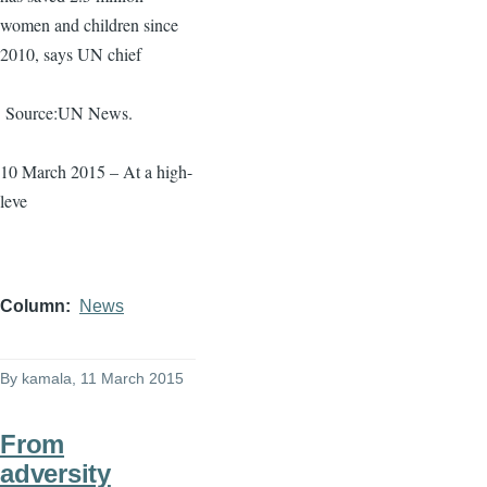
women and children since
2010, says UN chief
Source:UN News.
10 March 2015 – At a high-
leve
Column
News
By
kamala
, 11 March 2015
From
adversity