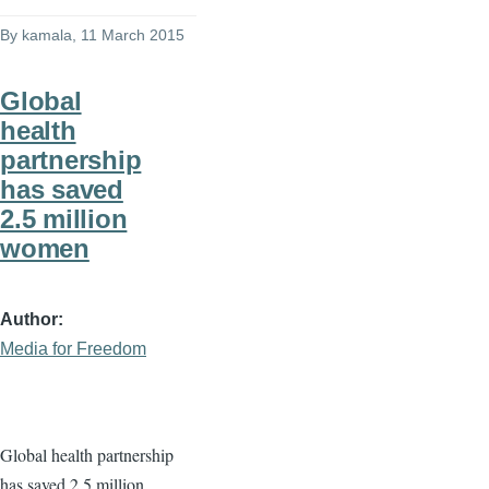
By
kamala
, 11 March 2015
Global
health
partnership
has saved
2.5 million
women
Author
Media for Freedom
Global health partnership
has saved 2.5 million