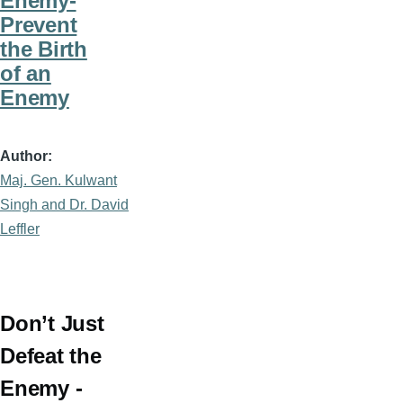
Enemy-
Prevent
the Birth
of an
Enemy
Author
Maj. Gen. Kulwant
Singh and Dr. David
Leffler
Don’t Just
Defeat the
Enemy -