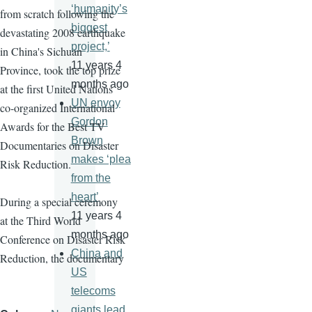
‘humanity’s
from scratch following the
biggest
devastating 2008 earthquake
project,’
in China's Sichuan
11 years 4
Province, took the top prize
months ago
at the first United Nations
UN envoy
co-organized International
Gordon
Awards for the Best TV
Brown
Documentaries on Disaster
makes ‘plea
Risk Reduction.
from the
heart’
During a special ceremony
11 years 4
at the Third World
months ago
Conference on Disaster Risk
China and
Reduction, the documentary
US
telecoms
giants lead