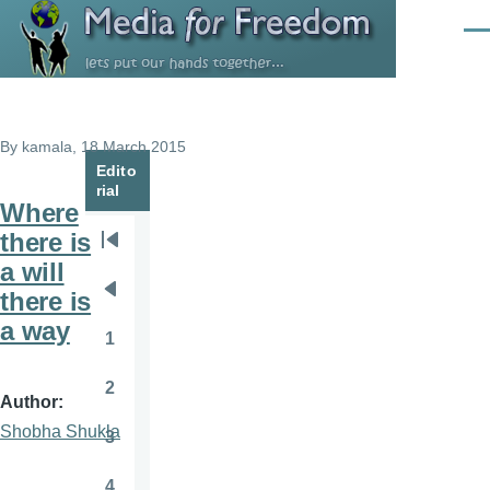
Skip to main content
Men
By
kamala
, 18 March 2015
Edito
rial
Where
there is
Pagination
First
a will
page
there is
Previous
a way
page
1
Page
2
Page
Author
Shobha Shukla
3
Page
4