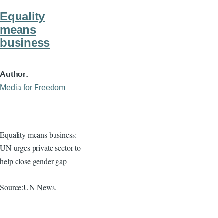
Equality
means
business
Author
Media for Freedom
Equality means business:
UN urges private sector to
help close gender gap
Source:UN News.