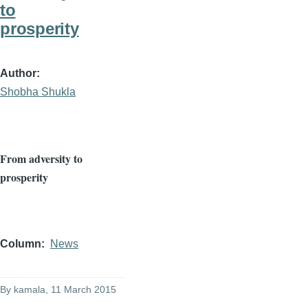
to
prosperity
Author
Shobha Shukla
From adversity to
prosperity
Column
News
By
kamala
, 11 March 2015