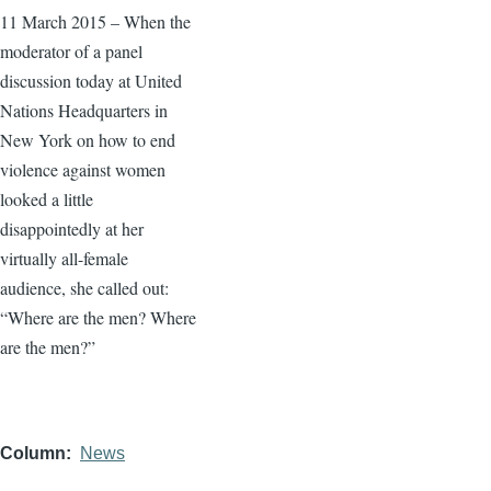
11 March 2015 – When the
moderator of a panel
discussion today at United
Nations Headquarters in
New York on how to end
violence against women
looked a little
disappointedly at her
virtually all-female
audience, she called out:
“Where are the men? Where
are the men?”
Column
News