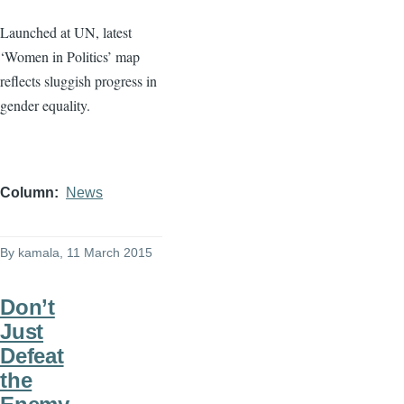
Launched at UN, latest
‘Women in Politics’ map
reflects sluggish progress in
gender equality.
Column
News
By
kamala
, 11 March 2015
Don’t
Just
Defeat
the