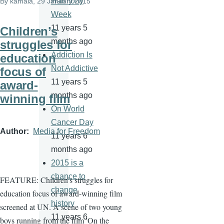
Harmony
By
kamala
, 29 January 2015
Week
11 years 5
Children’s
months ago
struggles for
Addiction Is
education
Not Addictive
focus of
11 years 5
award-
months ago
winning film
On World
Cancer Day
Author
Media for Freedom
11 years 6
months ago
2015 is a
chance to
FEATURE: Children’s struggles for
change
education focus of award-winning film
history
screened at UN. A
scene of two young
11 years 6
boys running from the film 'On the