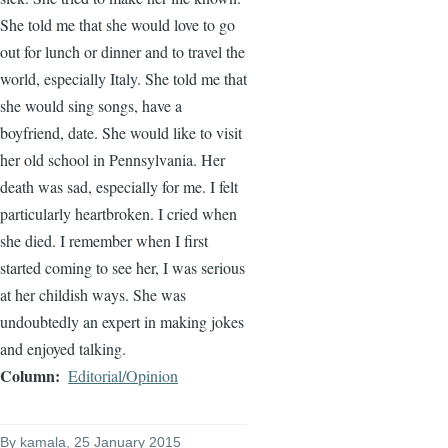
She told me that she would love to go
out for lunch or dinner and to travel the
world, especially Italy. She told me that
she would sing songs, have a
boyfriend, date. She would like to visit
her old school in Pennsylvania. Her
death was sad, especially for me. I felt
particularly heartbroken. I cried when
she died. I remember when I first
started coming to see her, I was serious
at her childish ways. She was
undoubtedly an expert in making jokes
and enjoyed talking.
Column
Editorial/Opinion
By
kamala
, 25 January 2015