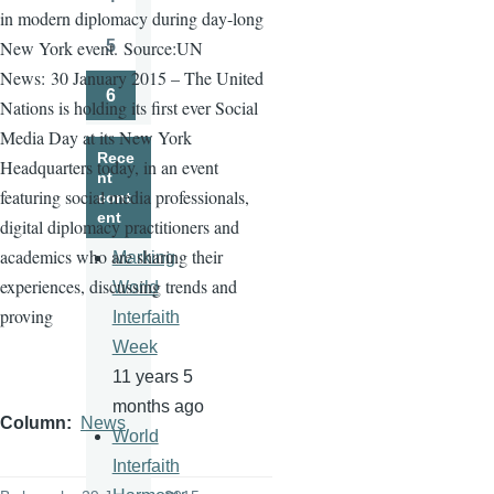
Page
in modern diplomacy during day-long
5
New York event.
Source:UN
Page
News:
30 January 2015 – The United
6
Nations is holding its first ever Social
Page
Media Day at its New York
Rece
Headquarters today, in an event
nt
featuring social media professionals,
cont
ent
digital diplomacy practitioners and
academics who are sharing their
Marking
experiences, discussing trends and
World
proving
Interfaith
Week
11 years 5
months ago
Column
News
World
Interfaith