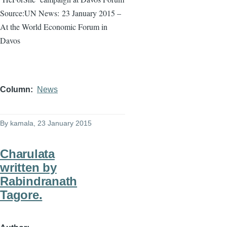
Source:UN News:
23 January 2015 –
At the World Economic Forum in
Davos
Column
News
By
kamala
, 23 January 2015
Charulata
written by
Rabindranath
Tagore.