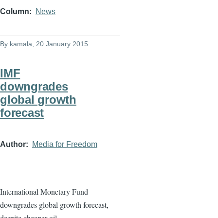
Column
News
By
kamala
, 20 January 2015
IMF
downgrades
global growth
forecast
Author
Media for Freedom
International Monetary Fund
downgrades global growth forecast,
despite cheaper oil