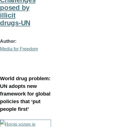
posed by
illicit
drugs-UN
Author
Media for Freedom
World drug problem:
UN adopts new
framework for global
policies that ‘put
people first’