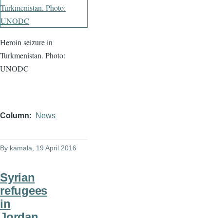
Heroin seizure in
Turkmenistan. Photo:
UNODC
Column
News
By
kamala
, 19 April 2016
Syrian
refugees
in
Jordan