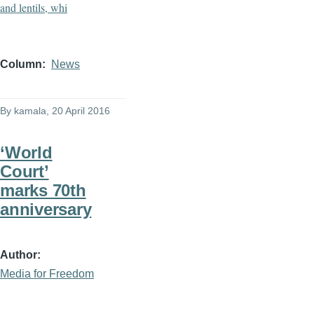
Column
News
By
kamala
, 20 April 2016
‘World
Court’
marks 70th
anniversary
Author
Media for Freedom