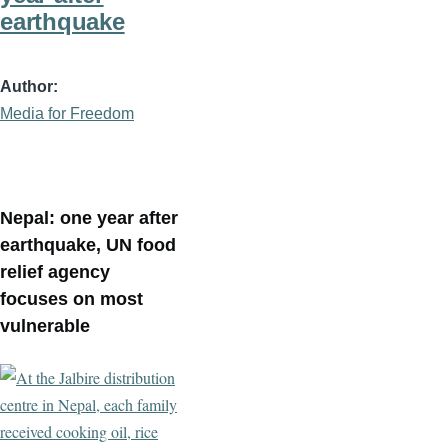
earthquake
Author
Media for Freedom
Nepal: one year after
earthquake, UN food
relief agency
focuses on most
vulnerable