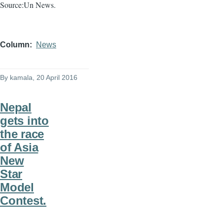
Source:Un News.
Column
News
By
kamala
, 20 April 2016
Nepal
gets into
the race
of Asia
New
Star
Model
Contest.