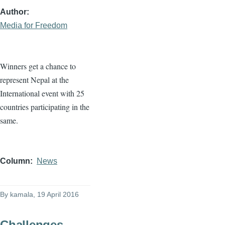
Author
Media for Freedom
Winners get a chance to
represent Nepal at the
International event with 25
countries participating in the
same.
Column
News
By
kamala
, 19 April 2016
Challenges