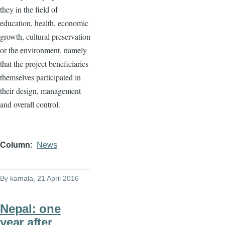
they in the field of
education, health, economic
growth, cultural preservation
or the environment, namely
that the project beneficiaries
themselves participated in
their design, management
and overall control.
Column
News
By
kamala
, 21 April 2016
Nepal: one
year after