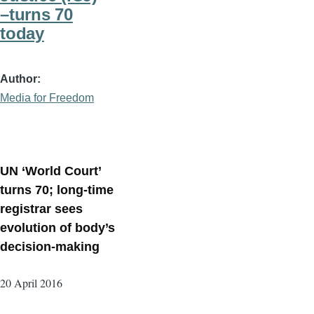
–turns 70
today
Author
Media for Freedom
UN ‘World Court’
turns 70; long-time
registrar sees
evolution of body’s
decision-making
20 April 2016