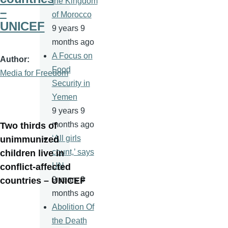
the Kingdom
–
of Morocco
UNICEF
9 years 9
months ago
A Focus on
Author
Food
Media for Freedom
Security in
Yemen
9 years 9
months ago
Two thirds of
‘All girls
unimmunized
count,’ says
children live in
UN
conflict-affected
9 years 9
countries – UNICEF
months ago
Abolition Of
the Death