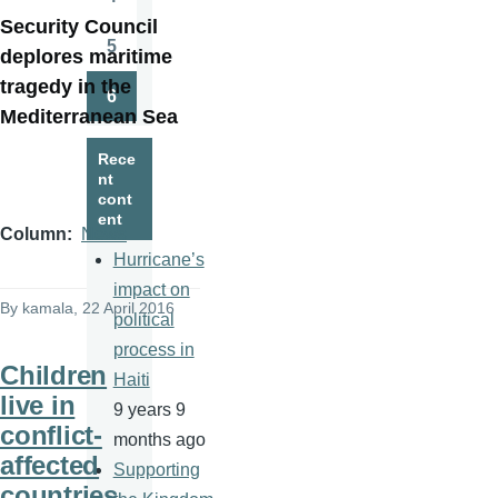
Page
Security Council
5
deplores maritime
Page
tragedy in the
6
Page
Mediterranean Sea
Rece
nt
cont
ent
Column
News
Hurricane’s
impact on
By
kamala
, 22 April 2016
political
process in
Children
Haiti
live in
9 years 9
conflict-
months ago
affected
Supporting
countries