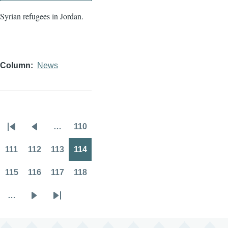
Syrian refugees in Jordan.
Column
News
…
110
Pagination
First
Previous
Page
page
page
111
112
113
114
Page
Page
Page
Page
115
116
117
118
Page
Page
Page
Page
…
Next
Last
page
page