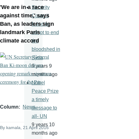
'We are in a race
Security
against time,' says
Council
Ban, as leaders sign
failed to
landmark Paris
adopt to end
climate accord
the
bloodshed in
Syria
9 years 9
months ago
Nobel
Peace Prize
a timely
Column
News
message to
all- UN
9 years 10
By
kamala
, 21 April 2016
months ago