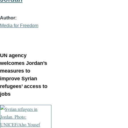
Author
Media for Freedom
UN agency
welcomes Jordan’s
measures to
improve Syrian
refugees’ access to
jobs