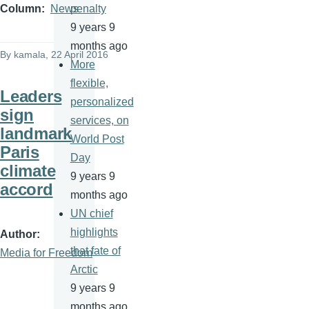
penalty
Column
News
9 years 9
months ago
By
kamala
, 22 April 2016
More
flexible,
Leaders
personalized
sign
services, on
landmark
World Post
Paris
Day
climate
9 years 9
accord
months ago
UN chief
highlights
Author
that fate of
Media for Freedom
Arctic
9 years 9
months ago