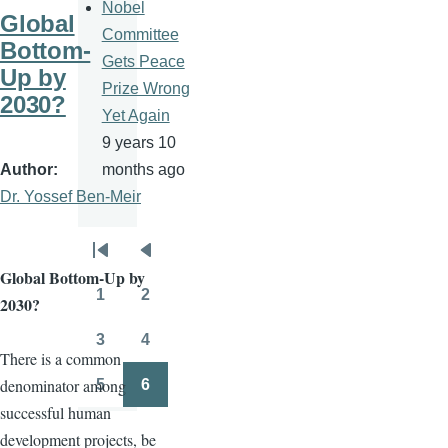
Nobel
Global
Committee
Bottom-
Gets Peace
Up by
Prize Wrong
2030?
Yet Again
9 years 10
Author
months ago
Dr. Yossef Ben-Meir
Pagination
First
Previous
Global Bottom-Up by
page
page
1
2
2030?
Page
Page
3
4
Page
Page
There is a common
denominator among
5
6
Page
Page
successful human
development projects, be