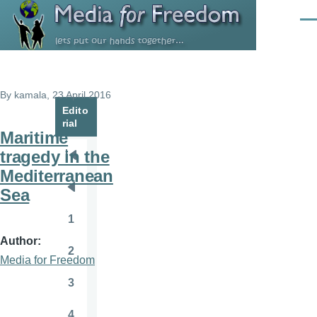
Skip to main content
Men
By
kamala
, 23 April 2016
Edito
rial
Maritime
tragedy in the
Pagination
First
Mediterranean
page
Sea
Previous
page
1
Page
Author
2
Page
Media for Freedom
3
Page
4