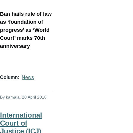
Ban hails rule of law
as ‘foundation of
progress’ as ‘World
Court’ marks 70th
anniversary
Column
News
By
kamala
, 20 April 2016
International
Court of
Justice (ICJ)