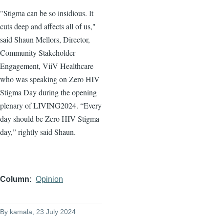
"Stigma can be so insidious. It
cuts deep and affects all of us,"
said Shaun Mellors, Director,
Community Stakeholder
Engagement, ViiV Healthcare
who was speaking on Zero HIV
Stigma Day during the opening
plenary of LIVING2024. “Every
day should be Zero HIV Stigma
day,” rightly said Shaun.
Column
Opinion
By
kamala
, 23 July 2024