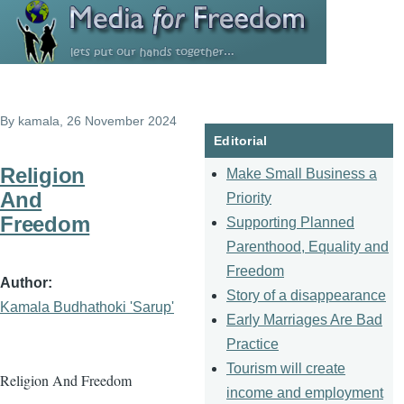
Skip to main content
By
kamala
, 26 November 2024
Editorial
Religion
Make Small Business a
And
Priority
Freedom
Supporting Planned
Parenthood, Equality and
Freedom
Author
Story of a disappearance
Kamala Budhathoki 'Sarup'
Early Marriages Are Bad
Practice
Tourism will create
Religion And Freedom
income and employment