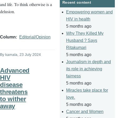
Recent content
and life. To think otherwise is a
delusion.
Empowering women and
HIV in health
5 months ago
Why They Killed My
Column
Editorial/Opinion
Husband ? Says
Ritakumari
By
kamala
, 23 July 2024
5 months ago
Journalism in depth and
its role in achieving
Advanced
fairness
HIV
5 months ago
disease
Miracles take place for
threatens
love.
to wither
5 months ago
away
Cancer and Women