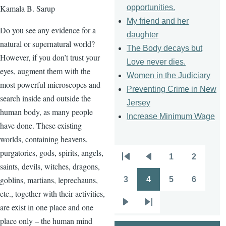
opportunities.
Kamala B. Sarup
My friend and her
Do you see any evidence for a
daughter
natural or supernatural world?
The Body decays but
However, if you don’t trust your
Love never dies.
eyes, augment them with the
Women in the Judiciary
most powerful microscopes and
Preventing Crime in New
search inside and outside the
Jersey
human body, as many people
Increase Minimum Wage
have done. These existing
worlds, containing heavens,
purgatories, gods, spirits, angels,
1
2
Pagination
First
Previous
Page
Page
saints, devils, witches, dragons,
page
page
goblins, martians, leprechauns,
3
4
5
6
Page
Page
Page
Page
etc., together with their activities,
are exist in one place and one
Next
Last
place only – the human mind
page
page