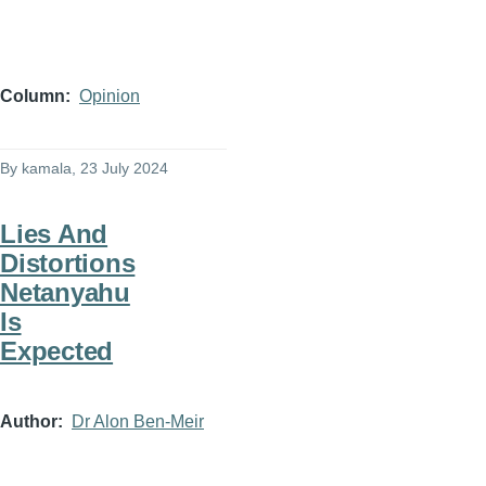
Column
Opinion
By
kamala
, 23 July 2024
Lies And
Distortions
Netanyahu
Is
Expected
Author
Dr Alon Ben-Meir