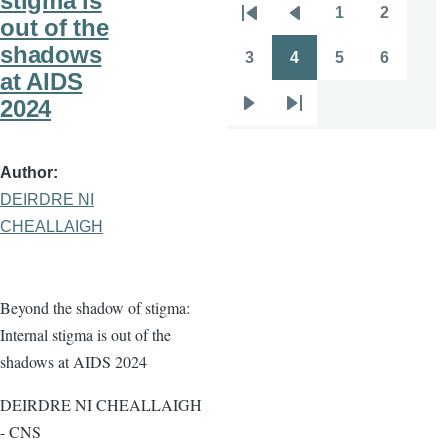
stigma is
1
2
Pagination
out of the
First
Previous
Page
Page
shadows
page
page
3
4
5
6
Page
Page
Page
Page
at AIDS
2024
Next
Last
page
page
Author
DEIRDRE NI
CHEALLAIGH
Beyond the shadow of stigma:
Internal stigma is out of the
shadows at AIDS 2024
DEIRDRE NI CHEALLAIGH
- CNS