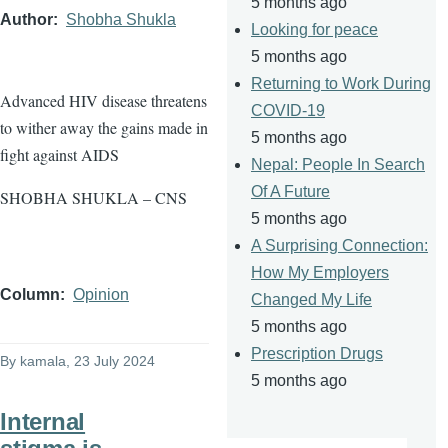
5 months ago
Author
Shobha Shukla
Looking for peace
5 months ago
Returning to Work During
Advanced HIV disease threatens
COVID-19
to wither away the gains made in
5 months ago
fight against AIDS
Nepal: People In Search
Of A Future
SHOBHA SHUKLA – CNS
5 months ago
A Surprising Connection:
How My Employers
Column
Opinion
Changed My Life
5 months ago
Prescription Drugs
By
kamala
, 23 July 2024
5 months ago
Internal