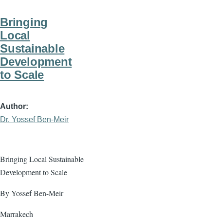
Bringing
Local
Sustainable
Development
to Scale
Author
Dr. Yossef Ben-Meir
Bringing Local Sustainable
Development to Scale
By Yossef Ben-Meir
Marrakech