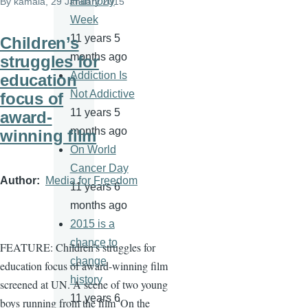
Harmony
By
kamala
, 29 January 2015
Week
11 years 5
Children’s
months ago
struggles for
Addiction Is
education
Not Addictive
focus of
11 years 5
award-
months ago
winning film
On World
Cancer Day
Author
Media for Freedom
11 years 6
months ago
2015 is a
chance to
FEATURE: Children’s struggles for
change
education focus of award-winning film
history
screened at UN. A
scene of two young
11 years 6
boys running from the film 'On the