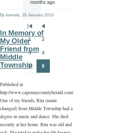
months ago
By
kamala
, 25 January 2015
Pagination
First
Previous
In Memory of
page
page
1
2
My Older
Page
Page
Friend from
3
4
Middle
Page
Page
Township
5
6
Page
Page
Published in
http://www.capemaycountyherald.com/
One of my friends, Rita (name
changed) from Middle Township had a
degree in music and dance. She died
recently at her home. Rita was old and
sick. She tried to make her life known.