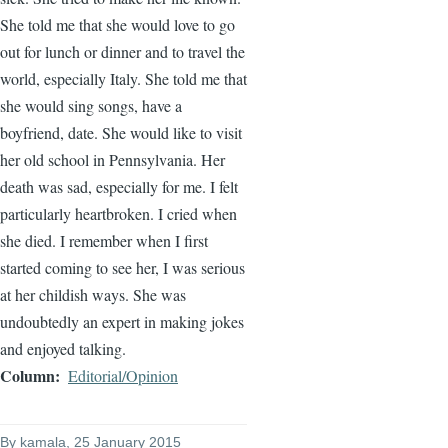
She told me that she would love to go
out for lunch or dinner and to travel the
world, especially Italy. She told me that
she would sing songs, have a
boyfriend, date. She would like to visit
her old school in Pennsylvania. Her
death was sad, especially for me. I felt
particularly heartbroken. I cried when
she died. I remember when I first
started coming to see her, I was serious
at her childish ways. She was
undoubtedly an expert in making jokes
and enjoyed talking.
Column
Editorial/Opinion
By
kamala
, 25 January 2015