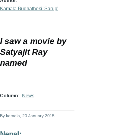
Author
Kamala Budhathoki 'Sarup'
I saw a movie by
Satyajit
Ray
named
Column
News
By
kamala
, 20 January 2015
Nepal: