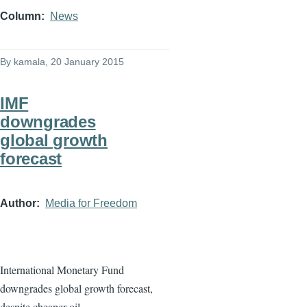
Column
News
By
kamala
, 20 January 2015
IMF
downgrades
global growth
forecast
Author
Media for Freedom
International Monetary Fund
downgrades global growth forecast,
despite cheaper oil