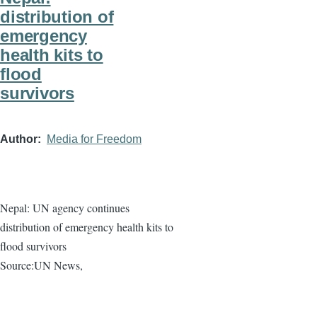
distribution of
emergency
health kits to
flood
survivors
Author
Media for Freedom
Nepal: UN agency continues
distribution of emergency health kits to
flood survivors
Source:UN News,