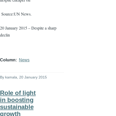
Source:UN News.
20 January 2015 – Despite a sharp
declin
Column
News
By
kamala
, 20 January 2015
Role of light
in boosting
sustainable
growth