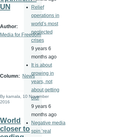
UN
Relief
operations in
world's most
Author
neglected
Media for Freedom
crises
9 years 6
months ago
It is about
growing in
Column
News
years, not
about getting
By
kamala
, 10 November
old!
2016
9 years 6
months ago
World
Negative media
closer to
spin ‘real
ending