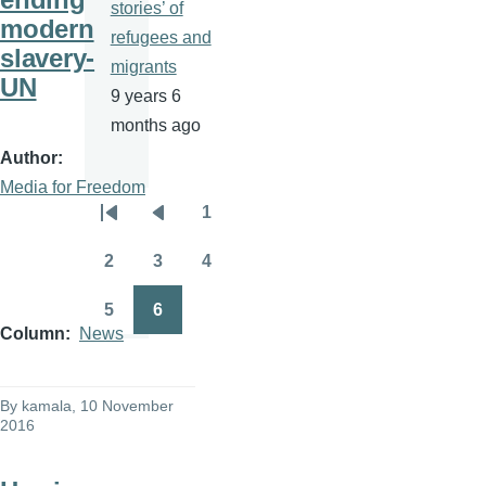
stories’ of
modern
refugees and
slavery-
migrants
UN
9 years 6
months ago
Author
Media for Freedom
1
Pagination
First
Previous
Page
page
page
2
3
4
Page
Page
Page
5
6
Page
Page
Column
News
By
kamala
, 10 November
2016