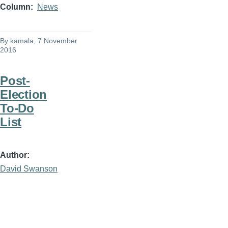
Column
News
By
kamala
, 7 November
2016
Post-
Election
To-Do
List
Author
David Swanson