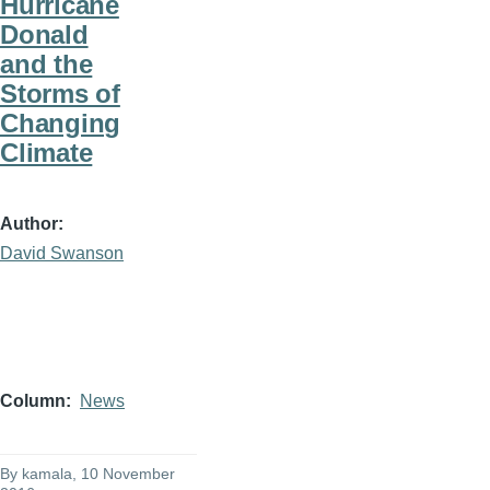
Hurricane
Donald
and the
Storms of
Changing
Climate
Author
David Swanson
Column
News
By
kamala
, 10 November