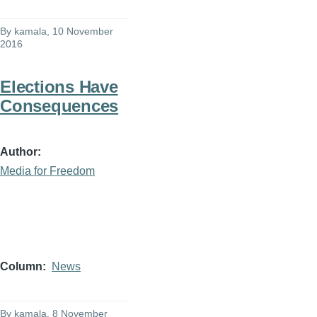
By
kamala
, 10 November
2016
Elections Have
Consequences
Author
Media for Freedom
Column
News
By
kamala
, 8 November