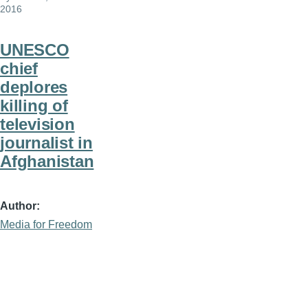
2016
UNESCO
chief
deplores
killing of
television
journalist in
Afghanistan
Author
Media for Freedom