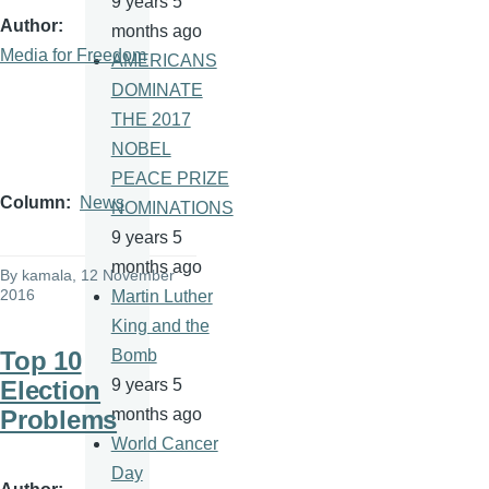
9 years 5
Author
months ago
Media for Freedom
AMERICANS
DOMINATE
THE 2017
NOBEL
PEACE PRIZE
Column
News
NOMINATIONS
9 years 5
months ago
By
kamala
, 12 November
2016
Martin Luther
King and the
Top 10
Bomb
Election
9 years 5
Problems
months ago
World Cancer
Day