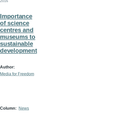
2016
Importance
of science
centres and
museums to
sustainable
development
Author
Media for Freedom
Column
News