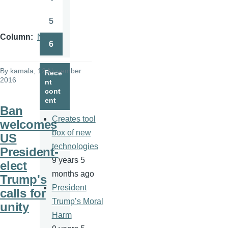
Page
5
Page
Column
News
6
Page
By
kamala
, 12 November
Rece
2016
nt
cont
ent
Ban
Creates tool
welcomes
box of new
US
technologies
President-
9 years 5
elect
months ago
Trump's
President
calls for
Trump’s Moral
unity
Harm