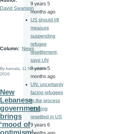
Author
9 years 5
David Swanson
months ago
US should lift
measure
suspending
refugee
Column
News
resettlement,
says UN
9 years 5
By
kamala
, 11 November
2016
months ago
UN: uncertainty
New
facing refugees
Lebanese
in the process
government
of being
brings
resettled in US
‘mood of
9 years 6
optimism’-
months ago