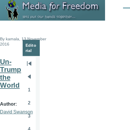
Skip to main content
Men
By
kamala
, 13 November
2016
Edito
rial
Un-
Pagination
First
Trump
page
the
Previous
World
page
1
Page
2
Author
Page
David Swanson
3
Page
4