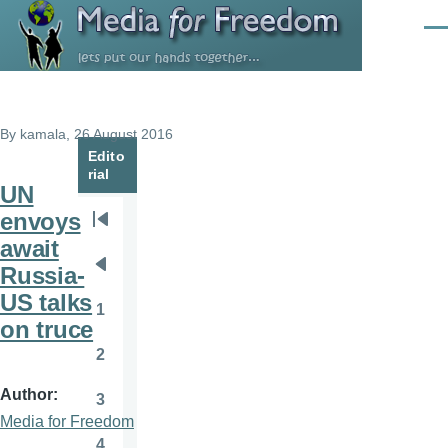
Skip to main content
Men
By
kamala
, 26 August 2016
Edito
rial
UN
envoys
Pagination
First
await
page
Russia-
Previous
US talks
page
1
Page
on truce
2
Page
Author
3
Page
Media for Freedom
4