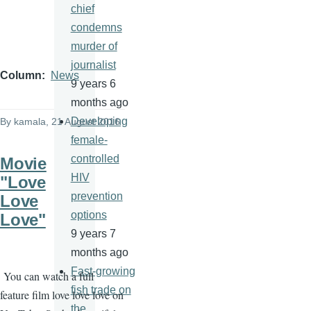
chief
condemns
murder of
journalist
Column
News
9 years 6
months ago
Developing
By
kamala
, 21 August 2016
female-
controlled
Movie
HIV
"Love
prevention
Love
options
Love"
9 years 7
months ago
Fast-growing
You can watch a full
fish trade on
feature film love love love on
the