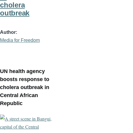
cholera
outbreak
Author
Media for Freedom
UN health agency
boosts response to
cholera outbreak in
Central African
Republic