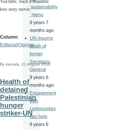
YouTube. Such a beautiful
‘sustainability
love story movie.
’ menu
9 years 7
months ago
Column
UN mourns
Editorial/Opinion
death of
former
Secretary-
By
kamala
, 21 August 2016
General
9 years 6
Health of
months ago
detained
Engagement
Palestinian
with
hunger
communities
striker-UN
can help
9 years 6