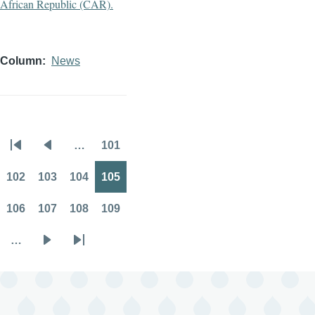
Column
News
…
101
Pagination
First
Previous
Page
page
page
102
103
104
105
Page
Page
Page
Page
106
107
108
109
Page
Page
Page
Page
…
Next
Last
page
page