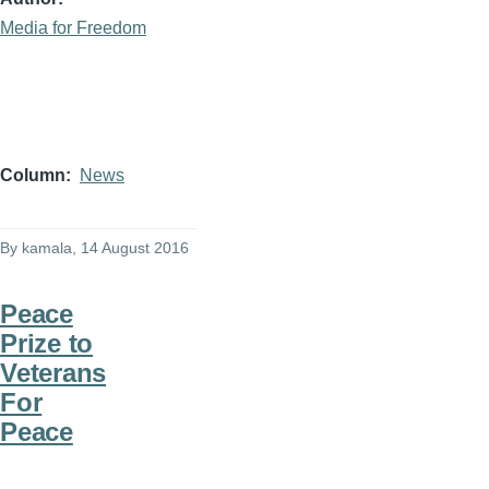
Media for Freedom
Column
News
By
kamala
, 14 August 2016
Peace
Prize to
Veterans
For
Peace