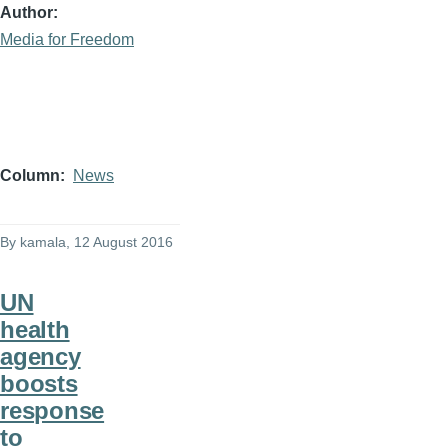
Author
Media for Freedom
Column
News
By
kamala
, 12 August 2016
UN
health
agency
boosts
response
to