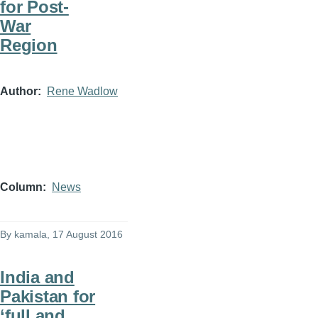
for Post-
War
Region
Author
Rene Wadlow
Column
News
By
kamala
, 17 August 2016
India and
Pakistan for
‘full and