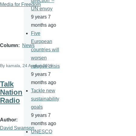
direction' –
Media for Freedom
UN envoy
9 years 7
months ago
Five
European
Column
News
countries will
worsen
By
kamala
, 24 August 2016
refugee crisis
9 years 7
Talk
months ago
Nation
Tackle new
Radio
sustainability
goals
9 years 7
Author
months ago
David Swanson
UNESCO