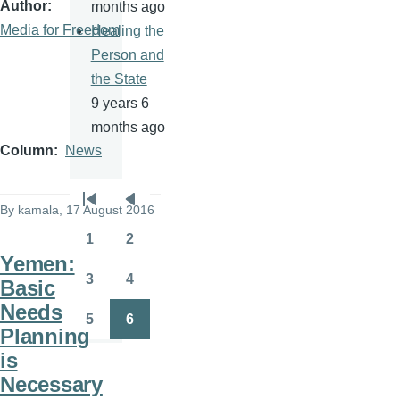
Author
months ago
Media for Freedom
Healing the
Person and
the State
9 years 6
months ago
Column
News
Pagination
By
kamala
, 17 August 2016
First
Previous
page
page
1
2
Page
Page
Yemen:
3
4
Basic
Page
Page
Needs
5
6
Page
Page
Planning
is
Necessary