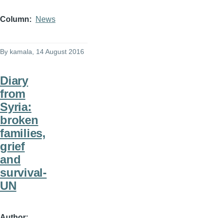
Column
News
By
kamala
, 14 August 2016
Diary
from
Syria:
broken
families,
grief
and
survival-
UN
Author