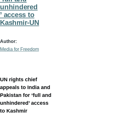
unhindered
’ access to
Kashmir-UN
Author
Media for Freedom
UN rights chief
appeals to India and
Pakistan for ‘full and
unhindered’ access
to Kashmir