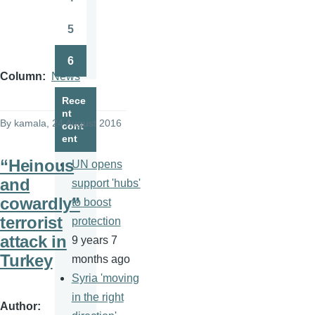
Page
5
Page
6
Page
Column
News
Rece
nt
By
kamala
, 24 August 2016
cont
ent
“Heinous
UN opens
and
support 'hubs'
cowardly”
to boost
terrorist
protection
attack in
9 years 7
Turkey
months ago
Syria 'moving
in the right
Author