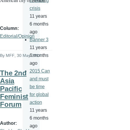
American city of Boston.
to ending
crisis
11 years
6 months
Column
ago
Editorial/Opinion
Banner 3
11 years
6 months
By
MFF
, 30 May 2014
ago
2015 Can
The 2nd
and must
Asia
be time
Pacific
for global
Feminist
action
Forum
11 years
6 months
Author
ago