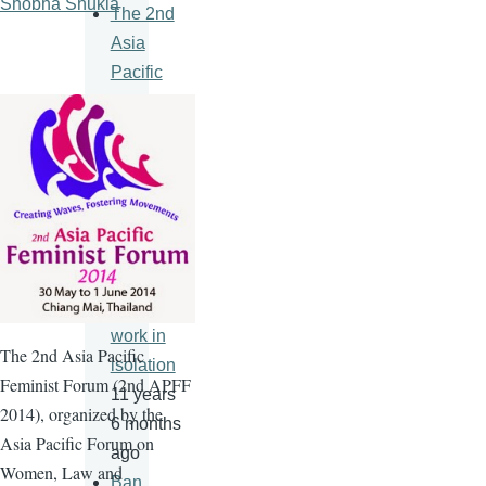
Shobha Shukla
The 2nd
Asia
Pacific
Feminist
Forum
11 years
6 months
ago
An HIV
vaccine
will never
work in
The
2nd
Asia Pacific
isolation
Feminist Forum (
2nd
APFF
11 years
2014), organized by the
6 months
Asia Pacific Forum on
ago
Women, Law and
Ban