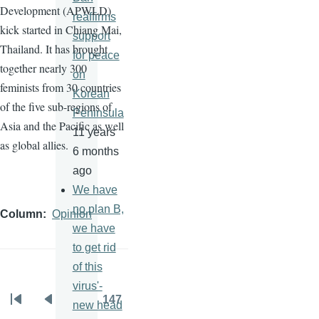
Development (
APWLD
)
reaffirms
kick started in Chiang Mai,
support
Thailand. It has brought
for peace
together nearly 300
on
feminists from 30 countries
Korean
of the five sub-regions of
Peninsula
Asia and the Pacific as well
11 years
as global allies.
6 months
ago
We have
no plan B,
Column
Opinion
we have
to get rid
of this
virus'-
…
147
new head
Pagination
First
Previous
Page