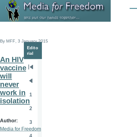
Skip to main content
Men
By
MFF
, 3 January 2015
Edito
rial
An HIV
vaccine
Pagination
First
will
page
never
Previous
work in
page
1
Page
isolation
2
Page
Author
3
Page
Media for Freedom
4