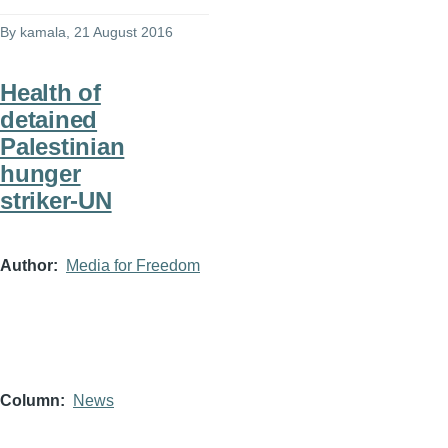
By
kamala
, 21 August 2016
Health of
detained
Palestinian
hunger
striker-UN
Author
Media for Freedom
Column
News