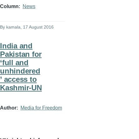
Column
News
By
kamala
, 17 August 2016
India and
Pakistan for
‘full and
unhindered
’ access to
Kashmir-UN
Author
Media for Freedom