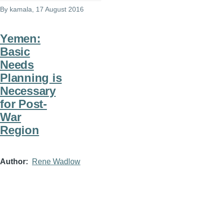
By
kamala
, 17 August 2016
Yemen:
Basic
Needs
Planning is
Necessary
for Post-
War
Region
Author
Rene Wadlow