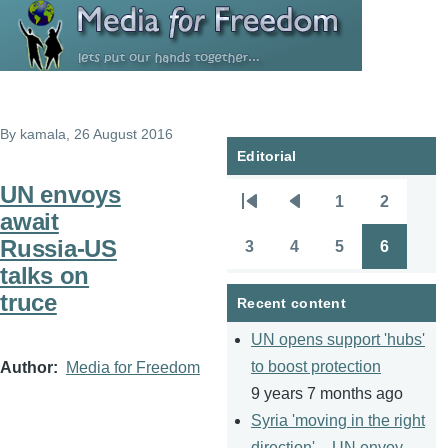
Skip to main content
By
kamala
, 26 August 2016
Editorial
UN envoys
1
2
Pagination
First
Previous
Page
Page
await
page
page
Russia-US
3
4
5
6
Page
Page
Page
Page
talks on
truce
Recent content
UN opens support 'hubs'
to boost protection
Author
Media for Freedom
9 years 7 months ago
Syria 'moving in the right
direction' – UN envoy