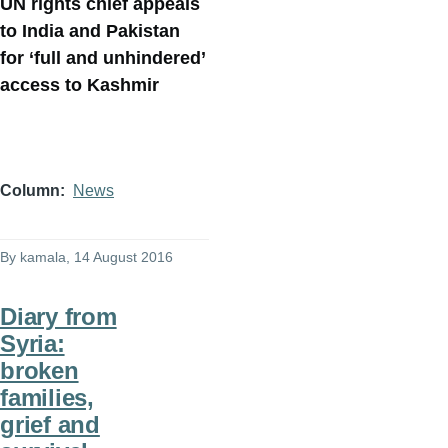
UN rights chief appeals
to India and Pakistan
for ‘full and unhindered’
access to Kashmir
Column
News
By
kamala
, 14 August 2016
Diary from
Syria:
broken
families,
grief and