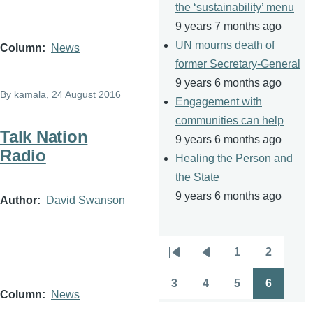
the ‘sustainability’ menu
9 years 7 months ago
UN mourns death of
Column
News
former Secretary-General
9 years 6 months ago
By
kamala
, 24 August 2016
Engagement with
communities can help
Talk Nation
9 years 6 months ago
Radio
Healing the Person and
the State
9 years 6 months ago
Author
David Swanson
1
2
Pagination
First
Previous
Page
Page
page
page
3
4
5
6
Page
Page
Page
Page
Column
News