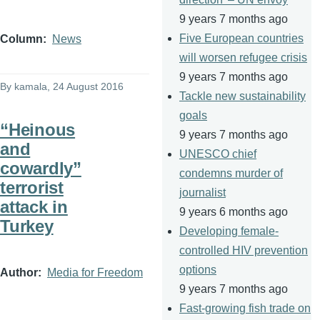
9 years 7 months ago
Five European countries
Column
News
will worsen refugee crisis
9 years 7 months ago
By
kamala
, 24 August 2016
Tackle new sustainability
goals
“Heinous
9 years 7 months ago
and
UNESCO chief
cowardly”
condemns murder of
terrorist
journalist
attack in
9 years 6 months ago
Turkey
Developing female-
controlled HIV prevention
options
Author
Media for Freedom
9 years 7 months ago
Fast-growing fish trade on