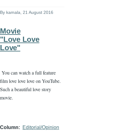
By
kamala
, 21 August 2016
Movie
"Love Love
Love"
You can watch a full feature
film love love love on YouTube.
Such a beautiful love story
movie.
Column
Editorial/Opinion