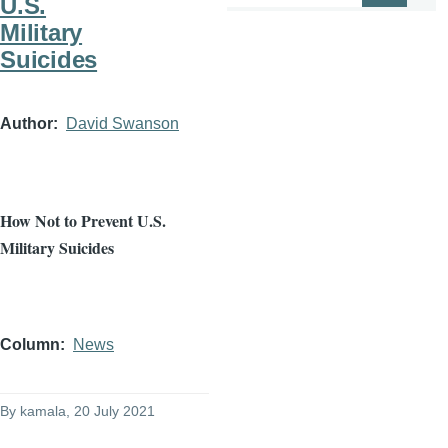
U.S.
Military
Suicides
Author
David Swanson
How Not to Prevent U.S.
Military Suicides
Column
News
By
kamala
, 20 July 2021