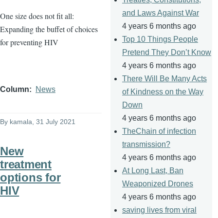
and Laws Against War
One size does not fit all:
4 years 6 months ago
Expanding the buffet of choices
Top 10 Things People
for preventing HIV
Pretend They Don’t Know
4 years 6 months ago
There Will Be Many Acts
Column
News
of Kindness on the Way
Down
4 years 6 months ago
By
kamala
, 31 July 2021
TheChain of infection
transmission?
New
4 years 6 months ago
treatment
At Long Last, Ban
options for
Weaponized Drones
HIV
4 years 6 months ago
saving lives from viral