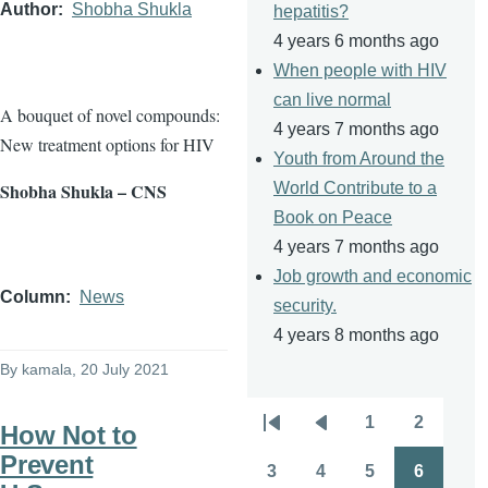
Author
Shobha Shukla
hepatitis?
4 years 6 months ago
When people with HIV
can live normal
A bouquet of novel compounds:
4 years 7 months ago
New treatment options for HIV
Youth from Around the
Shobha Shukla – CNS
World Contribute to a
Book on Peace
4 years 7 months ago
Job growth and economic
Column
News
security.
4 years 8 months ago
By
kamala
, 20 July 2021
1
2
How Not to
Pagination
First
Previous
Page
Page
Prevent
page
page
3
4
5
6
Page
Page
Page
Page