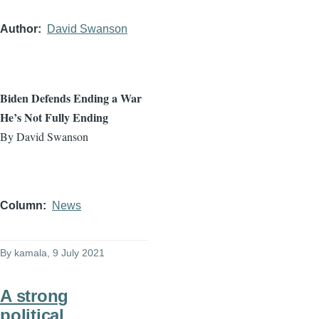
Author
David Swanson
Biden Defends Ending a War
He’s Not Fully Ending
By David Swanson
Column
News
By
kamala
, 9 July 2021
A strong
political