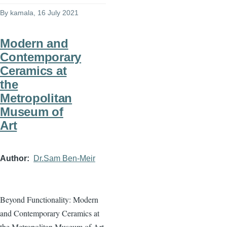
By
kamala
, 16 July 2021
Modern and
Contemporary
Ceramics at
the
Metropolitan
Museum of
Art
Author
Dr.Sam Ben-Meir
Beyond Functionality: Modern
and Contemporary Ceramics at
the Metropolitan Museum of Art