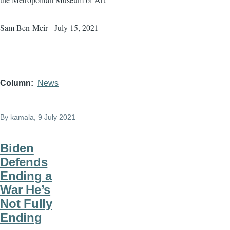
Sam Ben-Meir - July 15, 2021
Column
News
By
kamala
, 9 July 2021
Biden
Defends
Ending a
War He’s
Not Fully
Ending