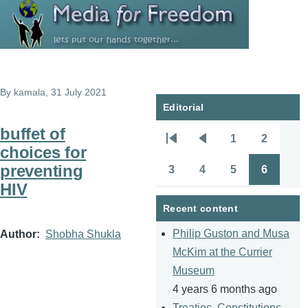
Skip to main content
By
kamala
, 31 July 2021
Editorial
buffet of
1
2
Pagination
First
Previous
Page
Page
choices for
page
page
preventing
3
4
5
6
Page
Page
Page
Page
HIV
Recent content
Philip Guston and Musa
Author
Shobha Shukla
McKim at the Currier
Museum
4 years 6 months ago
Treaties, Constitutions,