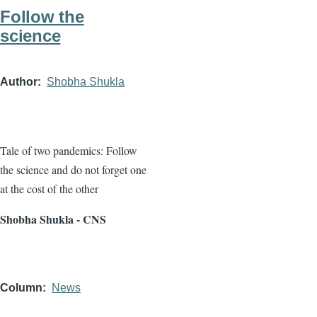
Follow the
science
Author
Shobha Shukla
Tale of two pandemics: Follow
the science and do not forget one
at the cost of the other
Shobha Shukla - CNS
Column
News