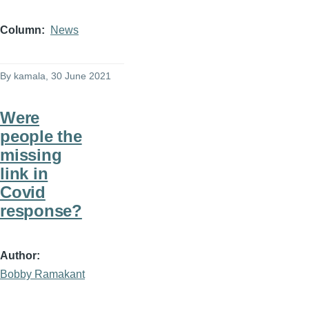
Column
News
By
kamala
, 30 June 2021
Were
people the
missing
link in
Covid
response?
Author
Bobby Ramakant