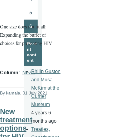
Page
5
Page
One size does not fit all:
6
Page
Expanding the buffet of
choices for preventing HIV
Rece
nt
cont
ent
Philip Guston
Column
News
and Musa
McKim at the
By
kamala
, 31 July 2021
Currier
Museum
New
4 years 6
treatment
months ago
options
Treaties,
for HIV