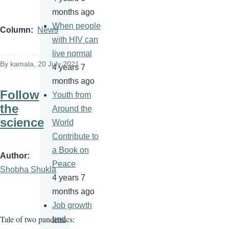
months ago
When people
Column
News
with HIV can
live normal
By
kamala
, 20 July 2021
4 years 7
months ago
Follow
Youth from
the
Around the
science
World
Contribute to
a Book on
Author
Peace
Shobha Shukla
4 years 7
months ago
Job growth
Tale of two pandemics:
and