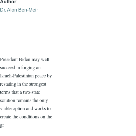
Author
Dr. Alon Ben-Meir
President Biden may well
succeed in forging an
Israeli-Palestinian peace by
restating in the strongest
terms that a two-state
solution remains the only
viable option and works to
create the conditions on the
gr