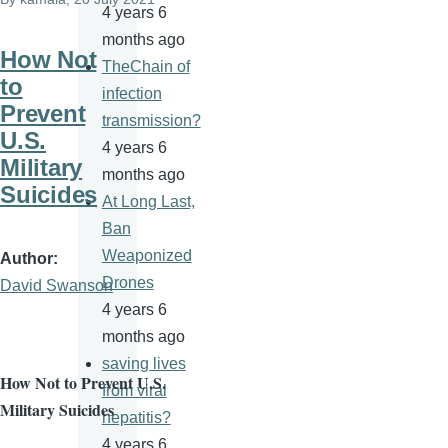
4 years 6
months ago
How Not
TheChain of
to
infection
Prevent
transmission?
U.S.
4 years 6
Military
months ago
Suicides
At Long Last,
Ban
Weaponized
Author
Drones
David Swanson
4 years 6
months ago
saving lives
How Not to Prevent U.S.
from viral
Military Suicides
hepatitis?
4 years 6