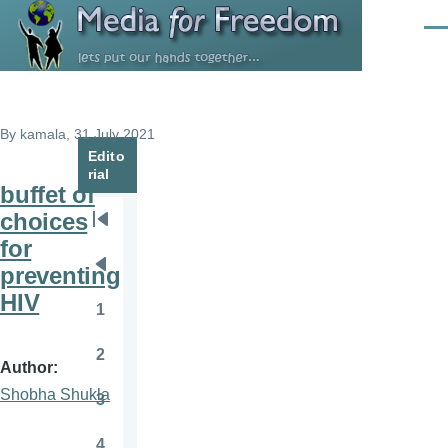
Skip to main content
Men
By
kamala
, 31 July 2021
Edito
rial
buffet of
choices
Pagination
First
for
page
preventing
Previous
HIV
page
1
Page
2
Page
Author
Shobha Shukla
3
Page
4