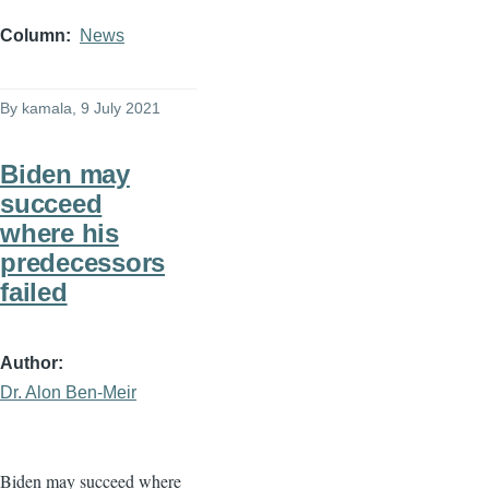
Column
News
By
kamala
, 9 July 2021
Biden may
succeed
where his
predecessors
failed
Author
Dr. Alon Ben-Meir
Biden may succeed where