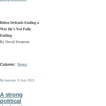
Biden Defends Ending a
War He’s Not Fully
Ending
By David Swanson
Column
News
By
kamala
, 9 July 2021
A strong
political