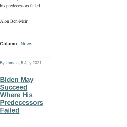
his predecessors failed
Alon Ben-Meir
Column
News
By
kamala
, 5 July 2021
Biden May
Succeed
Where His
Predecessors
Failed