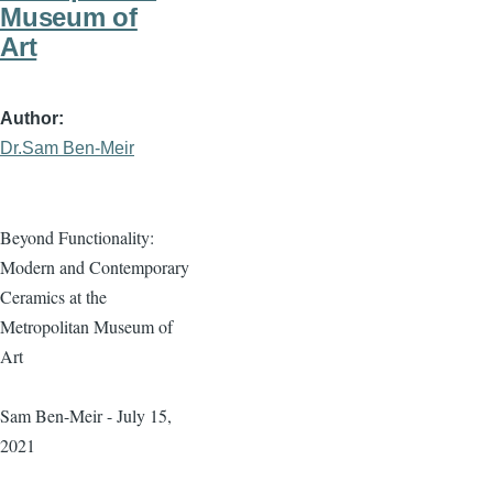
Museum of
Art
Author
Dr.Sam Ben-Meir
Beyond Functionality:
Modern and Contemporary
Ceramics at the
Metropolitan Museum of
Art
Sam Ben-Meir - July 15,
2021