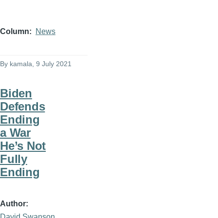
Column
News
By
kamala
, 9 July 2021
Biden
Defends
Ending
a War
He’s Not
Fully
Ending
Author
David Swanson