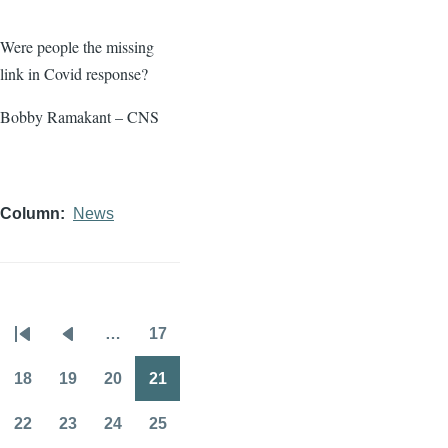
Were people the missing
link in Covid response?
Bobby Ramakant – CNS
Column
News
…
17
Pagination
First
Previous
Page
page
page
18
19
20
21
Page
Page
Page
Page
22
23
24
25
Page
Page
Page
Page