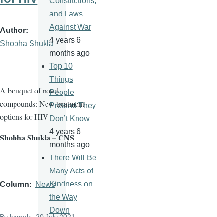
Constitutions,
and Laws
Against War
Author
4 years 6
Shobha Shukla
months ago
Top 10
Things
A bouquet of novel
People
compounds: New treatment
Pretend They
options for HIV
Don’t Know
4 years 6
Shobha Shukla – CNS
months ago
There Will Be
Many Acts of
Kindness on
Column
News
the Way
Down
By
kamala
, 20 July 2021