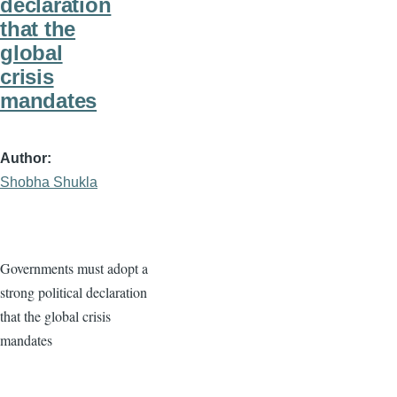
declaration
that the
global
crisis
mandates
Author
Shobha Shukla
Governments must adopt a
strong political declaration
that the global crisis
mandates