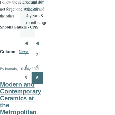
Follow the science and do
economic
not forget one at the cost of
security.
the other
4 years 8
months ago
Shobha Shukla - CNS
Pagination
First
Previous
Column
News
page
page
1
2
Page
Page
3
4
By
kamala
, 16 July 2021
Page
Page
5
6
Page
Page
Modern and
Contemporary
Ceramics at
the
Metropolitan