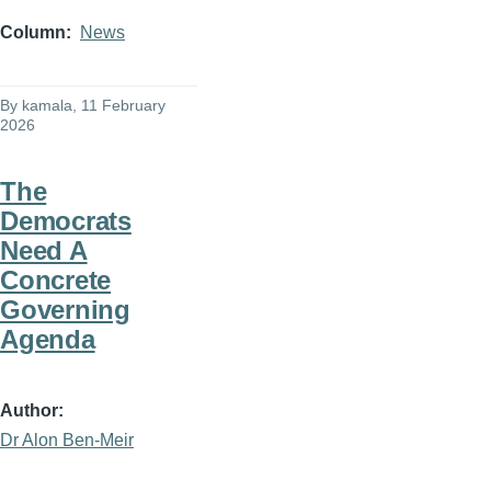
Column
News
By
kamala
, 11 February
2026
The
Democrats
Need A
Concrete
Governing
Agenda
Author
Dr Alon Ben-Meir