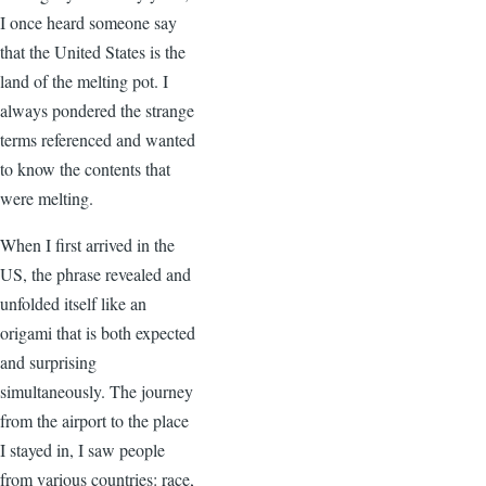
I once heard someone say
that the United States is the
land of the melting pot. I
always pondered the strange
terms referenced and wanted
to know the contents that
were melting.
When I first arrived in the
US, the phrase revealed and
unfolded itself like an
origami that is both expected
and surprising
simultaneously. The journey
from the airport to the place
I stayed in, I saw people
from various countries: race,