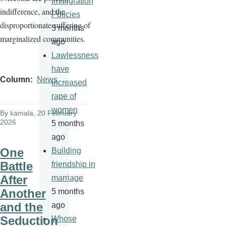
Immigration
indifference, and the
Policies
disproportionate suffering of
5 months
marginalized communities.
ago
Lawlessness
have
Column
News
increased
rape of
women
By
kamala
, 20 February
2026
5 months
ago
One
Building
Battle
friendship in
After
marriage
Another
5 months
and the
ago
Seduction
Whose