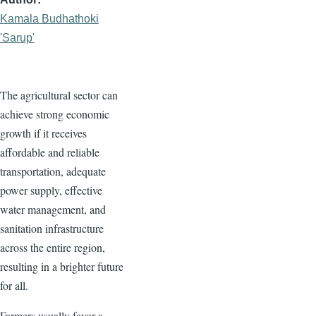
Kamala Budhathoki
'Sarup'
The agricultural sector can
achieve strong economic
growth if it receives
affordable and reliable
transportation, adequate
power supply, effective
water management, and
sanitation infrastructure
across the entire region,
resulting in a brighter future
for all.
Farmers usually favor a