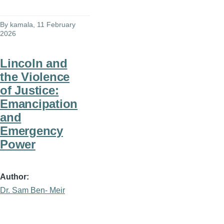
By
kamala
, 11 February
2026
Lincoln and
the Violence
of Justice:
Emancipation
and
Emergency
Power
Author
Dr. Sam Ben- Meir