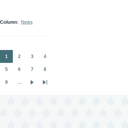
Column
News
1
2
3
4
Pagination
Page
Page
Page
Page
5
6
7
8
Page
Page
Page
Page
9
…
Page
Next
Last
page
page