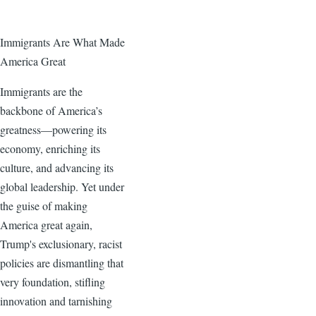
Immigrants Are What Made
America Great
Immigrants are the
backbone of America’s
greatness—powering its
economy, enriching its
culture, and advancing its
global leadership. Yet under
the guise of making
America great again,
Trump's exclusionary, racist
policies are dismantling that
very foundation, stifling
innovation and tarnishing