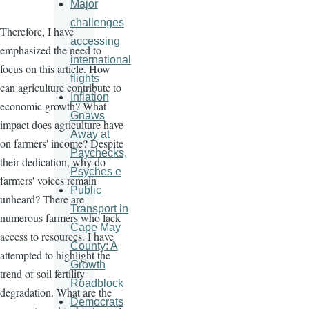
Major
challenges
Therefore, I have
accessing
emphasized the need to
international
focus on this article. How
flights
can agriculture contribute to
Inflation
economic growth? What
Gnaws
impact does agriculture have
Away at
on farmers' income? Despite
Paychecks,
their dedication, why do
Psyches e
farmers' voices remain
Public
unheard? There are
Transport in
numerous farmers who lack
Cape May
access to resources. I have
County: A
attempted to highlight the
Growth
trend of soil fertility
Roadblock
degradation. What are the
Democrats