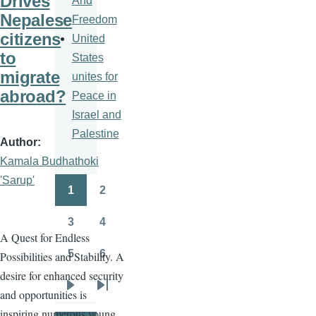
Drives
And
Nepalese
Freedom
citizens
United
to
States
migrate
unites for
abroad?
Peace in
Israel and
Palestine
Author
Kamala Budhathoki
'Sarup'
1
2
Pagination
Page
Page
3
4
Page
Page
A Quest for Endless
5
6
Possibilities and Stability. A
Page
Page
desire for enhanced security
and opportunities is
Next
Last
inspiring numerous young
page
page