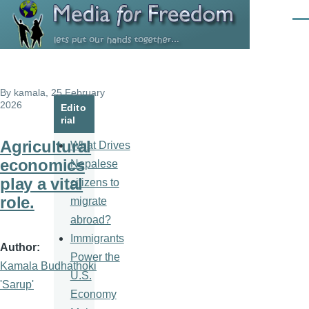
Skip to main content
Men
By
kamala
, 25 February
2026
Edito
rial
Agricultural
What Drives
economics
Nepalese
play a vital
citizens to
role.
migrate
abroad?
Immigrants
Author
Power the
Kamala Budhathoki
U.S.
'Sarup'
Economy