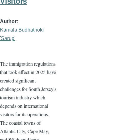
Visitors
Author
Kamala Budhathoki
'Sarup'
The immigration regulations
that took effect in 2025 have
created significant
challenges for South Jersey's
tourism industry which
depends on international
visitors for its operations.
The coastal towns of
Atlantic City, Cape May,
and Wildwood have