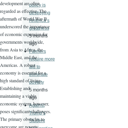
development are often
policy is
regarded as effective. The
destroying
aftermath of World War II
America’s
underscored the importance
greatness
of economic expansion for
5 months
governments worldwide,
ago
from Asia to Africa, the
Farmers
Middle East, and the
require more
Americas. A robust
aid to
economy is essential for a
eliminate
high standard of living.
poverty
Establishing and
5 months
maintaining a viable
ago
economic system, however,
Against
poses significant challenges.
Trump’s
The primary obstacles to
Student
overcome are poverty,