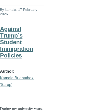
By
kamala
, 17 February
2026
Against
Trump’s
Student
Immigration
Policies
Author
Kamala Budhathoki
'Sarup'
During my university years,