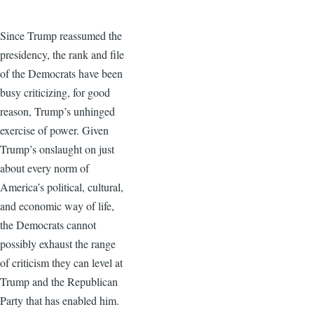
Since Trump reassumed the
presidency, the rank and file
of the Democrats have been
busy criticizing, for good
reason, Trump’s unhinged
exercise of power. Given
Trump’s onslaught on just
about every norm of
America’s political, cultural,
and economic way of life,
the Democrats cannot
possibly exhaust the range
of criticism they can level at
Trump and the Republican
Party that has enabled him.