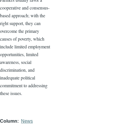
cooperative and consensus-
based approach; with the
right support, they can
overcome the primary
causes of poverty, which
include limited employment
opportunities, limited
awareness, social
discrimination, and
inadequate political
commitment to addressing
these issues.
Column
News