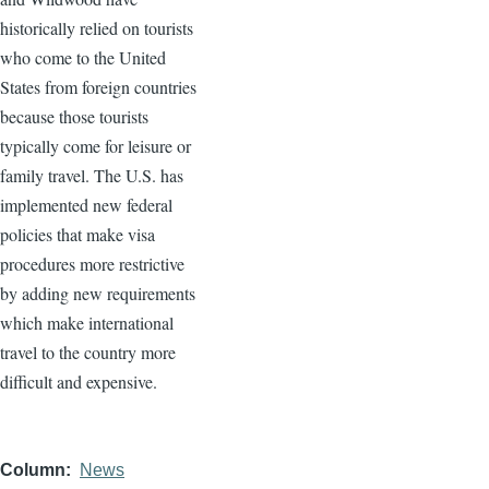
historically relied on tourists
who come to the United
States from foreign countries
because those tourists
typically come for leisure or
family travel. The U.S. has
implemented new federal
policies that make visa
procedures more restrictive
by adding new requirements
which make international
travel to the country more
difficult and expensive.
Column
News