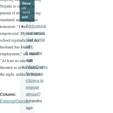
Rece
Nepalis to emigrate in
nt
pursuit of improved living
cont
ent
standards and a brighter
tomorrow. "I feel
Agricultural
empowered. My son attends
economics
school regularly, and my
play a vital
husband has found
role.
employment," she stated.
5 months
"At least no one will
ago
threaten us in the middle of
What Drives
the night, unlike in Nepal.
Nepalese
citizens to
migrate
abroad?
Column
5 months
Editorial/Opinion
ago