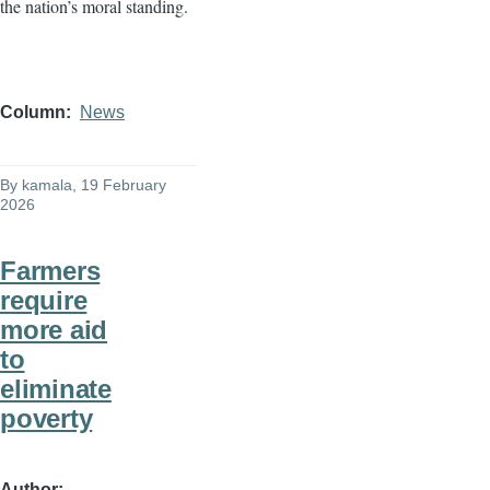
the nation’s moral standing.
Column
News
By
kamala
, 19 February
2026
Farmers
require
more aid
to
eliminate
poverty
Author