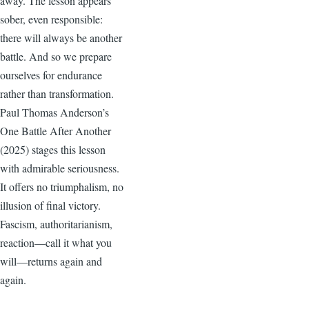
away. The lesson appears
sober, even responsible:
there will always be another
battle. And so we prepare
ourselves for endurance
rather than transformation.
Paul Thomas Anderson’s
One Battle After Another
(2025) stages this lesson
with admirable seriousness.
It offers no triumphalism, no
illusion of final victory.
Fascism, authoritarianism,
reaction—call it what you
will—returns again and
again.