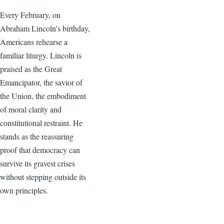
Every February, on
Abraham Lincoln’s birthday,
Americans rehearse a
familiar liturgy. Lincoln is
praised as the Great
Emancipator, the savior of
the Union, the embodiment
of moral clarity and
constitutional restraint. He
stands as the reassuring
proof that democracy can
survive its gravest crises
without stepping outside its
own principles.