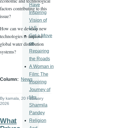
economic and technological
Have
factors contributing to this
Inspiring
issue?
Vision of
U.S.
How can we develop new
Get a Move
technologies to improve
on
global water distribution
Repairing
systems?
the Roads
A Woman in
Film: The
Column
News
Inspiring
Journey of
Mrs.
By
kamala
, 20 February
2026
Sharmila
Pandey
What
Religion