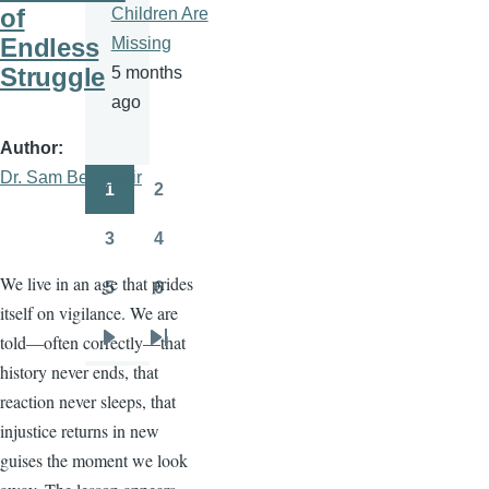
of
Children Are
Endless
Missing
Struggle
5 months
ago
Author
Dr. Sam Ben- Meir
1
2
Pagination
Page
Page
3
4
Page
Page
We live in an age that prides
5
6
Page
Page
itself on vigilance. We are
told—often correctly—that
Next
Last
history never ends, that
page
page
reaction never sleeps, that
injustice returns in new
guises the moment we look