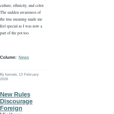
culture, ethnicity, and color.
The sudden awareness of
the true meaning made me
feel special as I was now a
part of the pot too.
Column
News
By
kamala
, 13 February
2026
New Rules
Discourage
Foreign