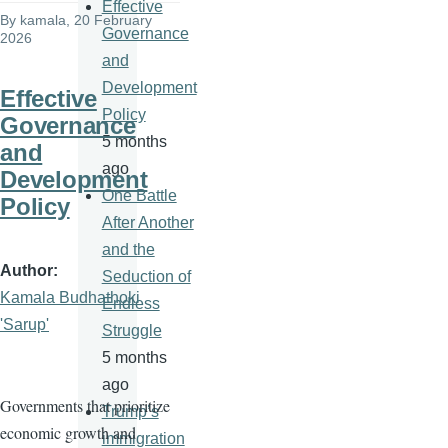
Effective
By
kamala
, 20 February
Governance
2026
and
Development
Effective
Policy
Governance
5 months
and
ago
Development
One Battle
Policy
After Another
and the
Author
Seduction of
Kamala Budhathoki
Endless
'Sarup'
Struggle
5 months
ago
Governments that prioritize
Trump’s
economic growth and
immigration