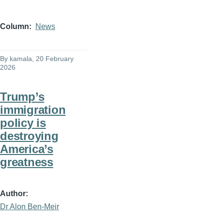
Column
News
By
kamala
, 20 February
2026
Trump’s
immigration
policy is
destroying
America’s
greatness
Author
Dr Alon Ben-Meir