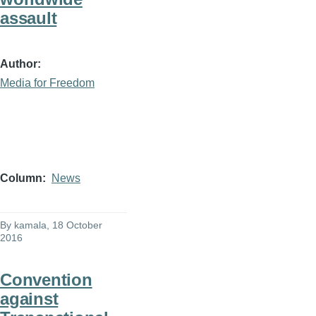
assault
Author
Media for Freedom
Column
News
By
kamala
, 18 October
2016
Convention
against