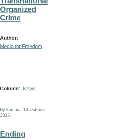
Transnational
Organized
Crime
Author
Media for Freedom
Column
News
By
kamala
, 18 October
2016
Ending