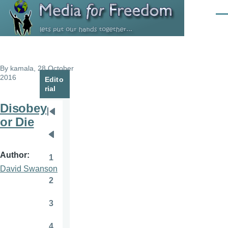
Skip to main content
Men
By
kamala
, 28 October
2016
Edito
rial
Disobey
Pagination
First
or Die
page
Previous
page
Author
1
Page
David Swanson
2
Page
3
Page
4