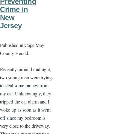
Preventing
Crime in
New
Jersey
Published in Cape May
County Herald.
Recently, around midnight,
two young men were trying
to steal some money from
my car. Unknowingly, they
tripped the car alarm and I
woke up as soon as it went
off since my bedroom is
very close to the driveway.
They stole my registration