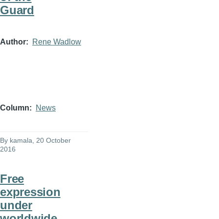
Guard
Author
Rene Wadlow
Column
News
By
kamala
, 20 October
2016
Free
expression
under
worldwide