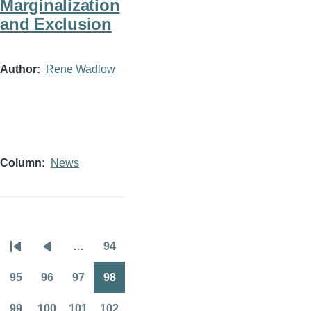
Marginalization
and Exclusion
Author
Rene Wadlow
Column
News
…
94
Pagination
First
Previous
Page
page
page
95
96
97
98
Page
Page
Page
Page
99
100
101
102