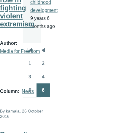
childhood
fighting
development
violent
9 years 6
extremism
months ago
Author
Media for Freedom
Pagination
First
Previous
page
page
1
2
Page
Page
3
4
Page
Page
5
6
Column
News
Page
Page
By
kamala
, 26 October
2016