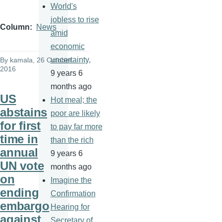
World's
jobless to rise
Column
News
amid
economic
uncertainty,
By
kamala
, 26 October
2016
9 years 6
months ago
US
Hot meal; the
abstains
poor are likely
for first
to pay far more
time in
than the rich
annual
9 years 6
UN vote
months ago
on
Imagine the
ending
Confirmation
embargo
Hearing for
against
Secretary of