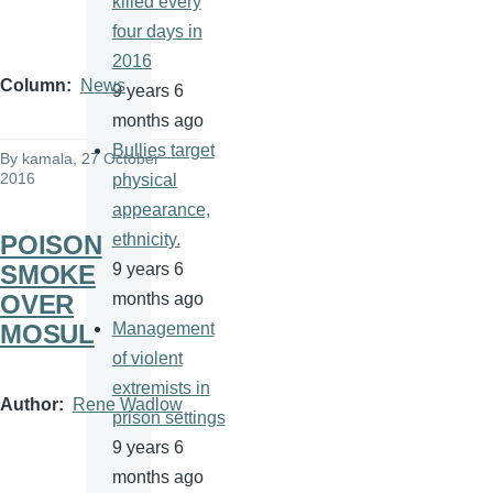
killed every
four days in
2016
Column
News
9 years 6
months ago
Bullies target
By
kamala
, 27 October
2016
physical
appearance,
POISON
ethnicity.
SMOKE
9 years 6
OVER
months ago
MOSUL
Management
of violent
extremists in
Author
Rene Wadlow
prison settings
9 years 6
months ago