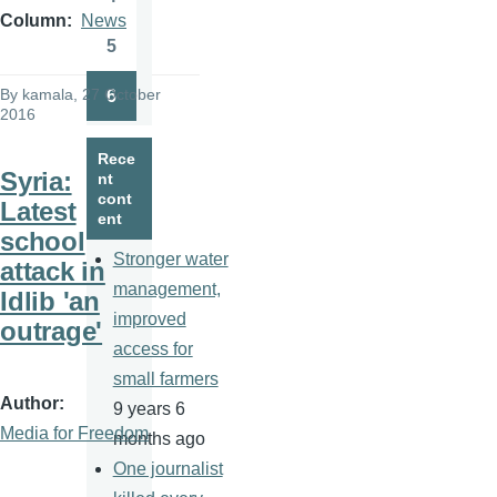
Page
Column
News
5
Page
By
kamala
, 27 October
6
Page
2016
Rece
Syria:
nt
cont
Latest
ent
school
Stronger water
attack in
management,
Idlib 'an
improved
outrage'
access for
small farmers
Author
9 years 6
Media for Freedom
months ago
One journalist