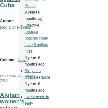
Cuba
Peace
9 years 6
months ago
Author
Effective
Media for Freedom
tobacco
policies could
save 8 million
lives
9 years 6
Column
News
months ago
Story of a
By
kamala
, 26 October
disappearance
2016
9 years 6
months ago
Afghan
Investments in
women’s
early
role in