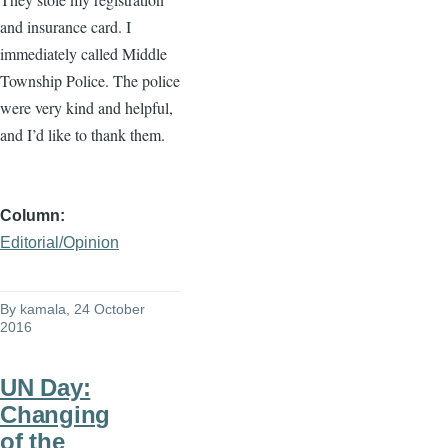
and insurance card. I
immediately called Middle
Township Police. The police
were very kind and helpful,
and I’d like to thank them.
Column
Editorial/Opinion
By
kamala
, 24 October
2016
UN Day:
Changing
of the