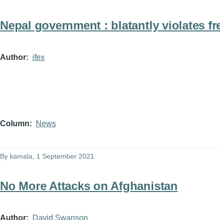
Nepal government : blatantly violates f
Author
ifex
Column
News
By
kamala
, 1 September 2021
No More Attacks on Afghanistan
Author
David Swanson