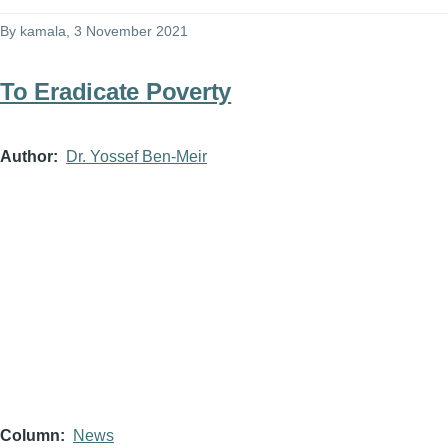
By
kamala
, 3 November 2021
To Eradicate Poverty
Author
Dr. Yossef Ben-Meir
Column
News