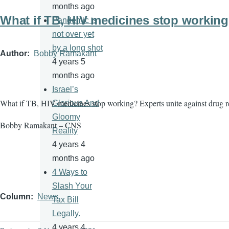
months ago
What if TB, HIV medicines stop workin
Pandemic is
not over yet
by a long shot
Author
Bobby Ramakant
4 years 5
months ago
Israel’s
What if TB, HIV medicines stop working? Experts unite against drug r
Glorious And
Gloomy
Bobby Ramakant – CNS
Reality
4 years 4
months ago
4 Ways to
Slash Your
Column
News
Tax Bill
Legally.
4 years 4