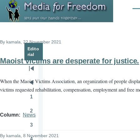
Skip to main content
Men
By
kamala
, 22 November 2021
Edito
rial
Maoist victims are desperate for justice.
Pagination
First
When the Maoist Victims Association, an organization of people displac
page
Previous
victims requested rehabilitation, compensation, employment and free med
page
1
Page
2
Page
Column
News
3
Page
By
kamala
, 8 November 2021
4