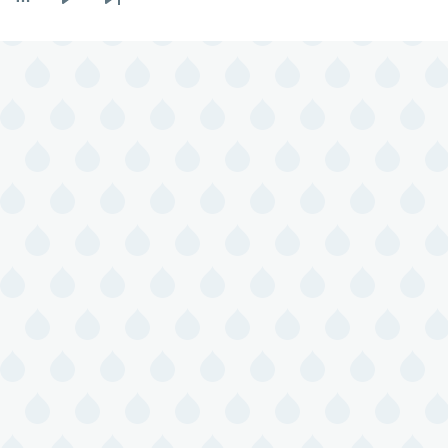
Next
Last
page
page