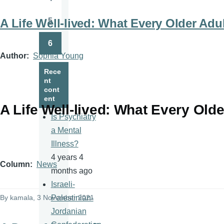
Page
5
A Life Well-lived: What Every Older Ad
Page
6
Page
Author
Sophia Young
Rece
nt
cont
ent
A Life Well-lived: What Every Old
Is Psychiatry
a Mental
Illness?
4 years 4
Column
News
months ago
Israeli-
By
kamala
, 3 November 2021
Palestinian-
Jordanian