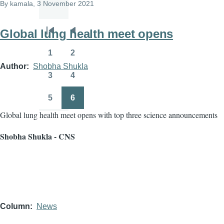
By
kamala
, 3 November 2021
Global lung health meet opens
Pagination
First
Previous
page
page
1
2
Page
Page
Author
Shobha Shukla
3
4
Page
Page
5
6
Page
Page
Global lung health meet opens with top three science announcements
Shobha Shukla - CNS
Column
News