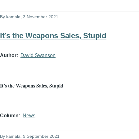
By
kamala
, 3 November 2021
It’s the Weapons Sales, Stupid
Author
David Swanson
It’s the Weapons Sales, Stupid
Column
News
By
kamala
, 9 September 2021