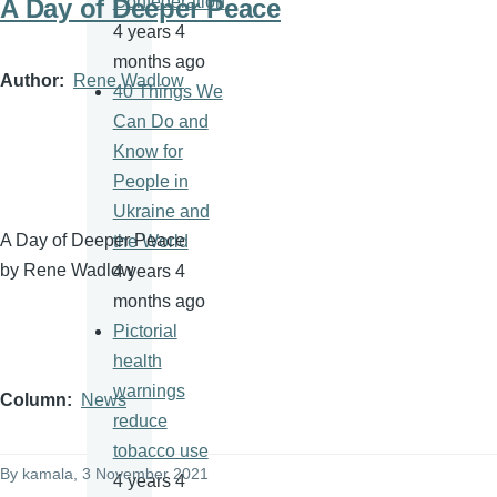
Confederation
A Day of Deeper Peace
4 years 4
months ago
Author
Rene Wadlow
40 Things We
Can Do and
Know for
People in
Ukraine and
A Day of Deeper Peace
the World
by Rene Wadlow
4 years 4
months ago
Pictorial
health
warnings
Column
News
reduce
tobacco use
By
kamala
, 3 November 2021
4 years 4