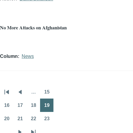
No More Attacks on Afghanistan
Column
News
…
15
Pagination
First
Previous
Page
page
page
16
17
18
19
Page
Page
Page
Page
20
21
22
23
Page
Page
Page
Page
…