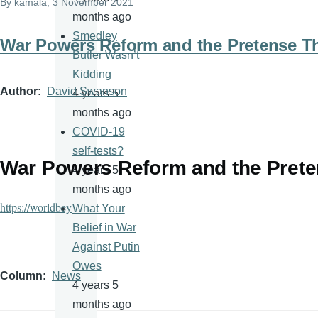
By
kamala
, 3 November 2021
months ago
Smedley
War Powers Reform and the Pretense T
Butler Wasn’t
Kidding
Author
David Swanson
4 years 5
months ago
COVID-19
self-tests?
War Powers Reform and the Prete
4 years 5
months ago
https://worldbey
What Your
Belief in War
Against Putin
Owes
Column
News
4 years 5
months ago