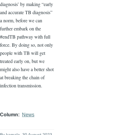
diagnosis’ by making “early
and accurate TB diagnosis”
a norm, before we can
further embark on the
#endTB pathway with full
force. By doing so, not only
people with TB will get
treated early on, but we
might also have a better shot
at breaking the chain of
infection transmission.
Column
News
By
kamala
, 30 August 2023