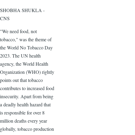
SHOBHA SHUKLA -
CNS
"We need food, not
tobacco," was the theme of
the World No Tobacco Day
2023. The UN health
agency, the World Health
Organization (WHO) rightly
points out that tobacco
contributes to increased food
insecurity. Apart from being
a deadly health hazard that
is responsible for over 8
million deaths every year
globally, tobacco production