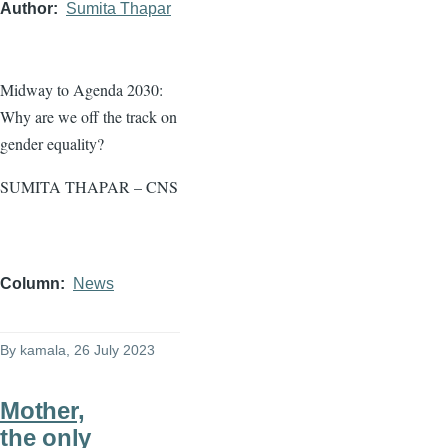
Author
Sumita Thapar
Midway to Agenda 2030:
Why are we off the track on
gender equality?
SUMITA THAPAR – CNS
Column
News
By
kamala
, 26 July 2023
Mother,
the only