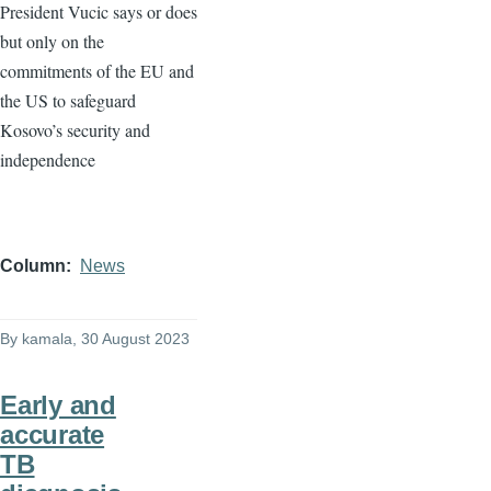
President Vucic says or does
but only on the
commitments of the EU and
the US to safeguard
Kosovo’s security and
independence
Column
News
By
kamala
, 30 August 2023
Early and
accurate
TB