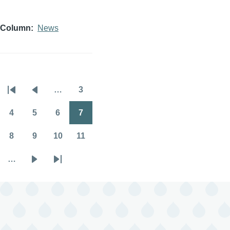
Column
News
…
3
Pagination
First
Previous
Page
page
page
4
5
6
7
Page
Page
Page
Page
8
9
10
11
Page
Page
Page
Page
…
Next
Last
page
page