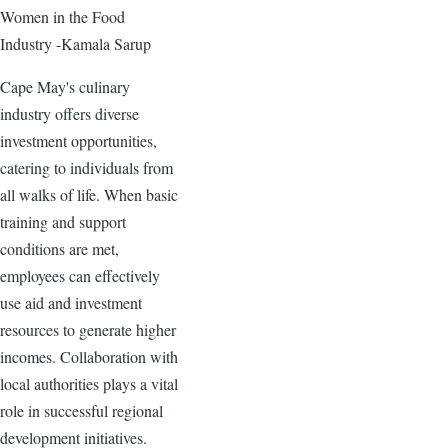
Women in the Food
Industry -Kamala Sarup
Cape May's culinary
industry offers diverse
investment opportunities,
catering to individuals from
all walks of life. When basic
training and support
conditions are met,
employees can effectively
use aid and investment
resources to generate higher
incomes. Collaboration with
local authorities plays a vital
role in successful regional
development initiatives.