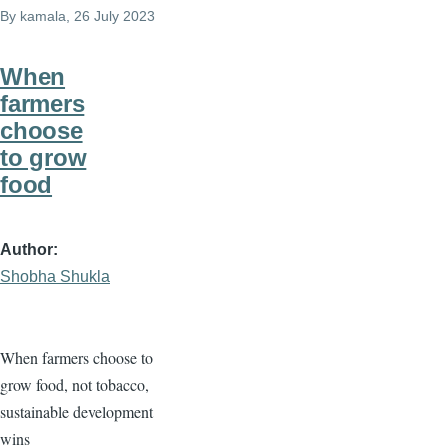
By
kamala
, 26 July 2023
When
farmers
choose
to grow
food
Author
Shobha Shukla
When farmers choose to
grow food, not tobacco,
sustainable development
wins