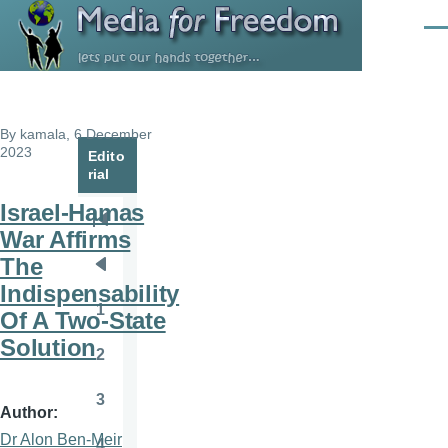
Skip to main content
Men
By
kamala
, 6 December
2023
Edito
rial
Israel-Hamas
Pagination
First
War Affirms
page
The
Previous
Indispensability
page
1
Of A Two-State
Page
Solution
2
Page
3
Page
Author
Dr Alon Ben-Meir
4