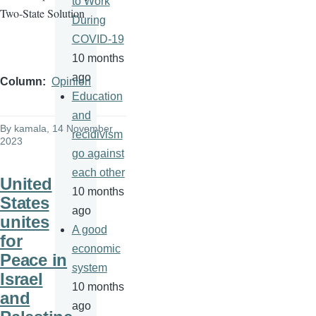
to Work
Two-State Solution
During
COVID-19
10 months
ago
Column
Opinion
Education
and
By
kamala
, 14 November
recidivism
2023
go against
each other
United
10 months
States
ago
unites
A good
for
economic
Peace in
system
Israel
10 months
and
ago