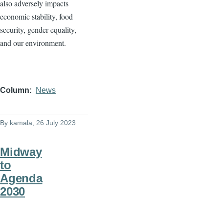
also adversely impacts
economic stability, food
security, gender equality,
and our environment.
Column
News
By
kamala
, 26 July 2023
Midway
to
Agenda
2030