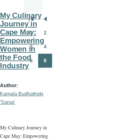
My Culinary
Pagination
Journey in
First
Previous
Cape May:
page
page
1
2
Page
Page
Empowering
3
4
Women in
Page
Page
the Food
5
6
Industry
Page
Page
Author
Kamala Budhathoki
'Sarup'
My Culinary Journey in
Cape May: Empowering