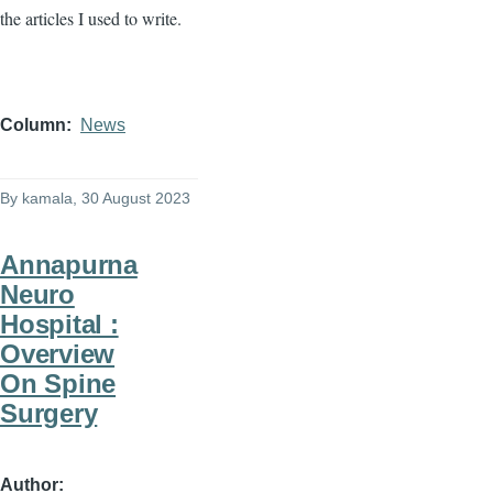
the articles I used to write.
Column
News
By
kamala
, 30 August 2023
Annapurna
Neuro
Hospital :
Overview
On Spine
Surgery
Author