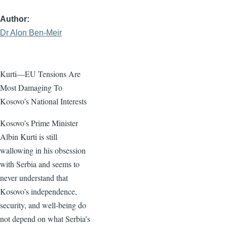
Author
Dr Alon Ben-Meir
Kurti—EU Tensions Are
Most Damaging To
Kosovo’s National Interests
Kosovo’s Prime Minister
Albin Kurti is still
wallowing in his obsession
with Serbia and seems to
never understand that
Kosovo’s independence,
security, and well-being do
not depend on what Serbia’s