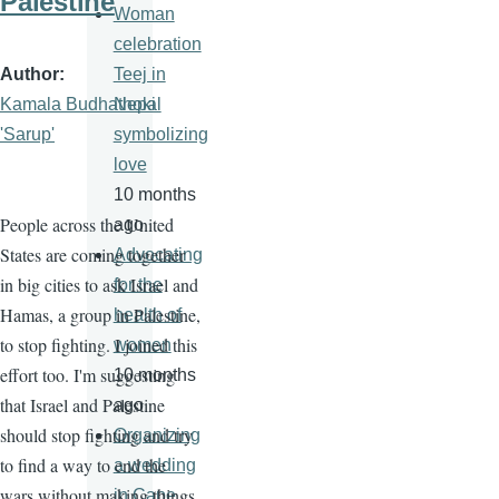
Palestine
Woman
celebration
Author
Teej in
Kamala Budhathoki
Nepal
'Sarup'
symbolizing
love
10 months
People across the United
ago
States are coming together
Advocating
in big cities to ask Israel and
for the
Hamas, a group in Palestine,
health of
to stop fighting. I joined this
women
effort too. I'm suggesting
10 months
that Israel and Palestine
ago
should stop fighting and try
Organizing
to find a way to end the
a wedding
wars without making things
in Cape