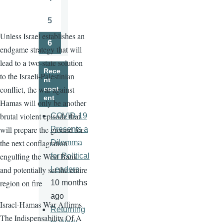
Page
5
Page
Unless Israel establishes an
6
endgame strategy that will
Page
lead to a two-state solution
Rece
to the Israeli-Palestinian
nt
conflict, the war against
cont
ent
Hamas will only be another
brutal violent episode that
COVID-19
will prepare the ground for
Presents a
the next conflagration
Dilemma
engulfing the West Bank
for Political
and potentially set the entire
Leaders
region on fire
10 months
ago
Israel-Hamas War Affirms
Returning
The Indispensability Of A