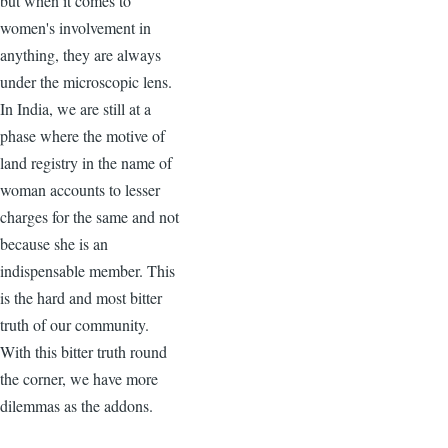
but when it comes to
women's involvement in
anything, they are always
under the microscopic lens.
In India, we are still at a
phase where the motive of
land registry in the name of
woman accounts to lesser
charges for the same and not
because she is an
indispensable member. This
is the hard and most bitter
truth of our community.
With this bitter truth round
the corner, we have more
dilemmas as the addons.