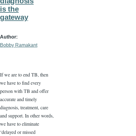
diagnosis
is the
gateway
Author
Bobby Ramakant
If we are to end TB, then
we have to find every
person with TB and offer
accurate and timely
diagnosis, treatment, care
and support. In other words,
we have to eliminate
‘delayed or missed