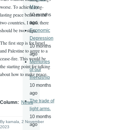
worse. To achieve long-
May
lasting peace between the
10 months
two countries, I think there
ago
should be two steps.
Economic
Depression
The first step is for Israel
10 months
and Palestine to agree to a
ago
cease-fire. This would be
Memories
the starting point for talking
of our
about how to make peace.
friendship
10 months
ago
The trade of
Column
News
light arms.
10 months
By
kamala
, 2 November
ago
2023