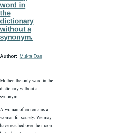
word in
the
dictionary
without a
synonym.
Author
Mukta Das
Mother, the only word in the
dictionary without a
synonym.
A woman often remains a
woman for society. We may
have reached over the moon