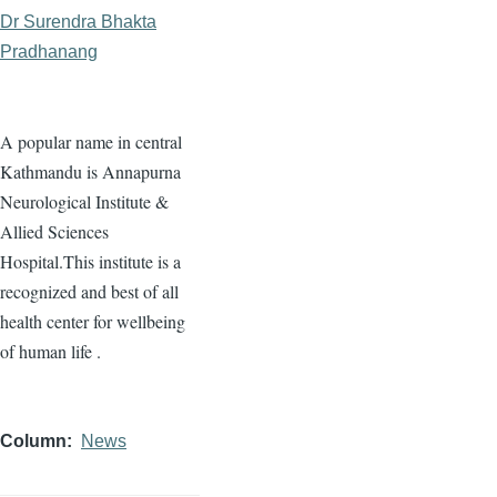
Dr Surendra Bhakta
Pradhanang
A popular name in central
Kathmandu is Annapurna
Neurological Institute &
Allied Sciences
Hospital.This institute is a
recognized and best of all
health center for wellbeing
of human life .
Column
News