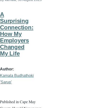
A
Surprising
Connection:
How My
Employers
Changed
My Life
Author
Kamala Budhathoki
'Sarup'
Published in Cape May