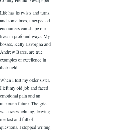
County Herald Newspaper
Life has its twists and turns,
and sometimes, unexpected
encounters can shape our
lives in profound ways. My
bosses, Kelly Lavorgna and
Andrew Bares, are true
examples of excellence in
their field.
When I lost my older sister,
I left my old job and faced
emotional pain and an
uncertain future. The grief
was overwhelming, leaving
me lost and full of
questions. I stopped writing