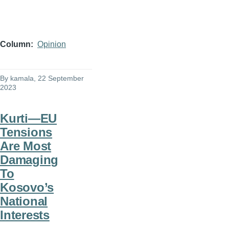
Column
Opinion
By
kamala
, 22 September
2023
Kurti—EU
Tensions
Are Most
Damaging
To
Kosovo’s
National
Interests