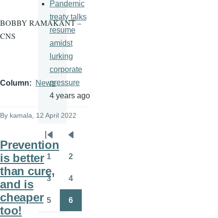
Pandemic
treaty talks
BOBBY RAMAKANT –
resume
CNS
amidst
lurking
corporate
pressure
Column
News
4 years ago
By
kamala
, 12 April 2022
Pagination
First
Previous
Prevention
page
page
is better
1
2
Page
Page
than cure,
3
4
and is
Page
Page
cheaper
5
6
Page
Page
too!