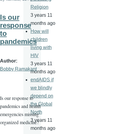
Religion
3 years 11
Is our
months ago
response
How will
to
children
pandemics
living with
HIV
Author
3 years 11
Bobby Ramakant
months ago
endAIDS if
we blindly
depend on
Is our response to
the Global
pandemics and health
North
emergencies missing
3 years 11
organized medicine?
months ago