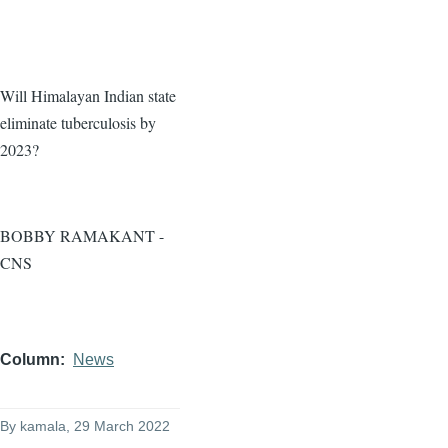
Will Himalayan Indian state
eliminate tuberculosis by
2023?
BOBBY RAMAKANT -
CNS
Column
News
By
kamala
, 29 March 2022