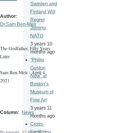
Sweden and
Finland Will
Author
Regret
Dr.Sam Ben-Meir
Joining
NATO
3 years 10
The Godfather, Fifty Years
months ago
Later
“Philip
Guston
Sam Ben-Meir - April 4,
Now” at
2021
Boston’s
Museum of
Fine Art
3 years 11
Column
News
months ago
Cross-
Fertilizing
By
kamala
, 12 April 2022