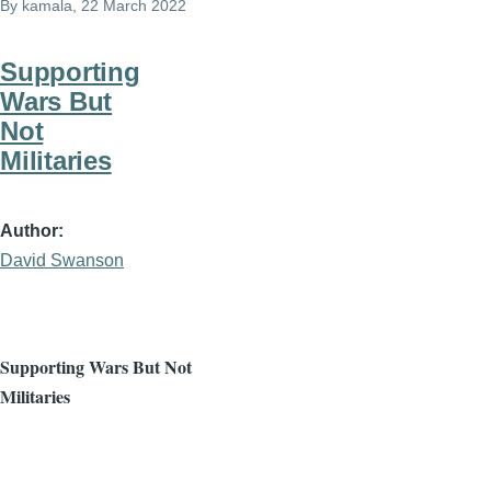
By
kamala
, 22 March 2022
Supporting
Wars But
Not
Militaries
Author
David Swanson
Supporting Wars But Not
Militaries