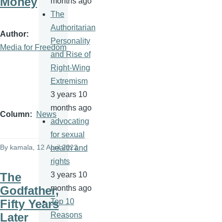
Money
months ago
The
Authoritarian
Author
Personality
Media for Freedom
and Rise of
Right-Wing
Extremism
3 years 10
months ago
Column
News
advocating
for sexual
By
kamala
, 12 April 2022
health and
rights
The
3 years 10
Godfather,
months ago
Fifty Years
Top 10
Later
Reasons