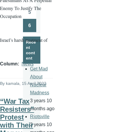
Palestinians As A Perpetual
Page
Enemy To Justify The
5
Occupation
Page
6
Page
Israel’s harsh treatment of
Rece
nt
cont
ent
Column
News
Get Mad
About
By
kamala
, 15 April 2022
Nuclear
Madness
“War Tax
3 years 10
Resisters”
months ago
Protest
Riotsville
with Their
3 years 10