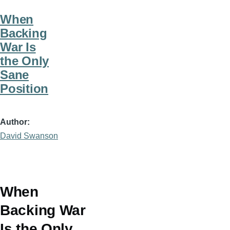
When
Backing
War Is
the Only
Sane
Position
Author
David Swanson
When
Backing War
Is the Only