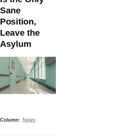
Sane
Position,
Leave the
Asylum
Column
News