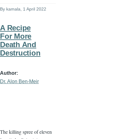
By
kamala
, 1 April 2022
A Recipe
For More
Death And
Destruction
Author
Dr. Alon Ben-Meir
The killing spree of eleven