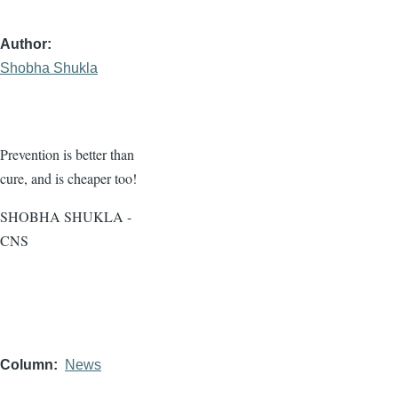
Author
Shobha Shukla
Prevention is better than
cure, and is cheaper too!
SHOBHA SHUKLA -
CNS
Column
News