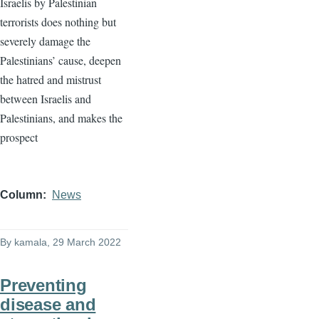
Israelis by Palestinian
terrorists does nothing but
severely damage the
Palestinians’ cause, deepen
the hatred and mistrust
between Israelis and
Palestinians, and makes the
prospect
Column
News
By
kamala
, 29 March 2022
Preventing
disease and