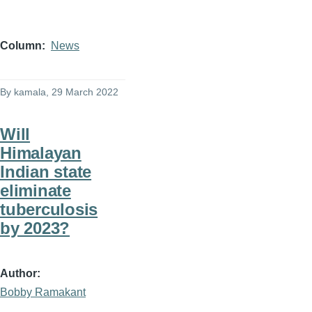
Column
News
By
kamala
, 29 March 2022
Will
Himalayan
Indian state
eliminate
tuberculosis
by 2023?
Author
Bobby Ramakant