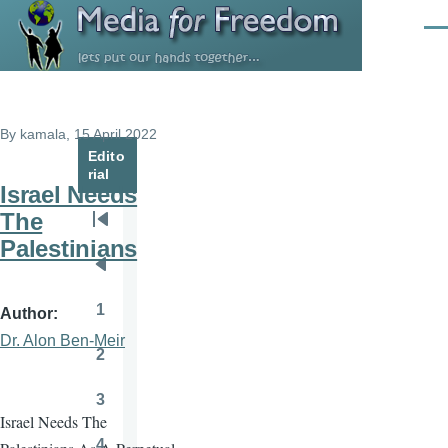
Skip to main content
Men
By
kamala
, 15 April 2022
Edito
rial
Israel Needs
The
Pagination
First
Palestinians
page
Previous
page
1
Author
Page
Dr. Alon Ben-Meir
2
Page
3
Page
Israel Needs The
4