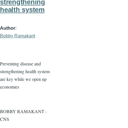
strengthening
health system
Author
Bobby Ramakant
Preventing disease and
strengthening health system
are key while we open up
economies
BOBBY RAMAKANT -
CNS