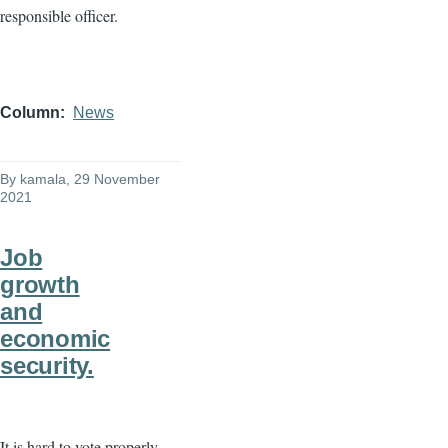
responsible officer.
Column
News
By
kamala
, 29 November
2021
Job
growth
and
economic
security.
It is hard to vote properly