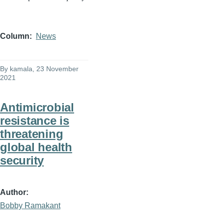
Column
News
By
kamala
, 23 November
2021
Antimicrobial
resistance is
threatening
global health
security
Author
Bobby Ramakant