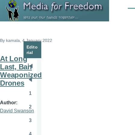
Skip to main content
Men
By
kamala
, 4 January 2022
Edito
rial
At Long
Last, Ban
Pagination
First
Weaponized
page
Drones
Previous
page
1
Page
Author
2
Page
David Swanson
3
Page
4