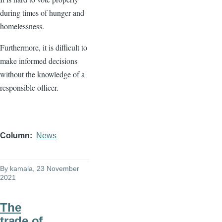
during times of hunger and
homelessness.
Furthermore, it is difficult to
make informed decisions
without the knowledge of a
responsible officer.
Column
News
By
kamala
, 23 November
2021
The
trade of