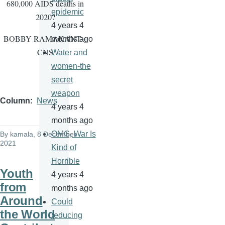
680,000 AIDS deaths in
epidemic
2020?
4 years 4
BOBBY RAMAKANT –
months ago
CNS
Water and
women-the
secret
weapon
Column
News
4 years 4
months ago
OMG, War Is
By
kamala
, 8 December
2021
Kind of
Horrible
Youth
4 years 4
from
months ago
Around
Could
the World
reducing