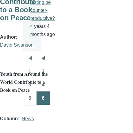
Contribute
testing be
to a Book
counter-
on Peace
productive?
4 years 4
months ago
Author
David Swanson
Pagination
First
Previous
page
page
1
2
Youth fro
m Around the
Page
Page
World Contribute to a
3
4
Page
Page
Book on Peace
5
6
Page
Page
Column
News