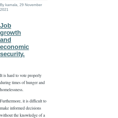
By
kamala
, 29 November
2021
Job
growth
and
economic
security.
It is hard to vote properly
during times of hunger and
homelessness.
Furthermore, it is difficult to
make informed decisions
without the knowledge of a