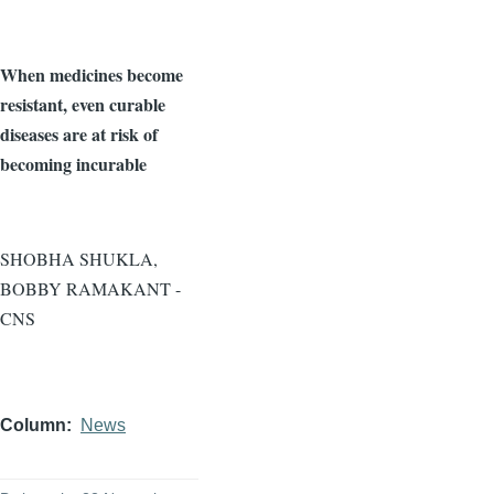
When medicines become
resistant, even curable
diseases are at risk of
becoming incurable
SHOBHA SHUKLA,
BOBBY RAMAKANT -
CNS
Column
News