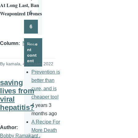
Page
At Long Last, Ban
Weaponized Drones
5
Page
6
Page
Column
News
Rece
nt
cont
ent
By
kamala
, 4 January 2022
Prevention is
better than
saving
cure, and is
lives from
cheaper too!
viral
4 years 3
hepatitis?
months ago
A Recipe For
Author
More Death
Bobby Ramakant