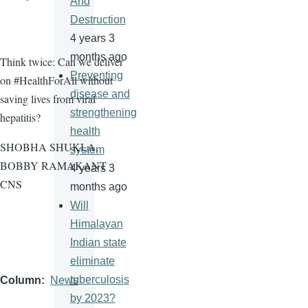
And
Destruction
4 years 3
months ago
Think twice: Can we deliver
Preventing
on #HealthForAll without
disease and
saving lives from viral
strengthening
hepatitis?
health
SHOBHA SHUKLA,
system
BOBBY RAMAKANT -
4 years 3
CNS
months ago
Will
Himalayan
Indian state
eliminate
tuberculosis
Column
News
by 2023?