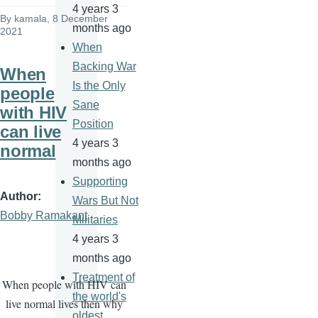
4 years 3
By
kamala
, 8 December
months ago
2021
When
Backing War
When
Is the Only
people
Sane
with HIV
Position
can live
4 years 3
normal
months ago
Supporting
Author
Wars But Not
Bobby Ramakant
Militaries
4 years 3
months ago
Treatment of
When people with HIV can
the world's
live normal lives then why
oldest