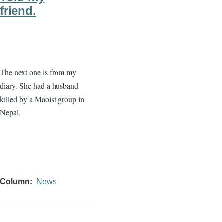
friend.
The next one is from my
diary. She had a husband
killed by a Maoist group in
Nepal.
Column
News