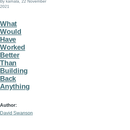
By
kamala
, 22 November
2021
What
Would
Have
Worked
Better
Than
Building
Back
Anything
Author
David Swanson