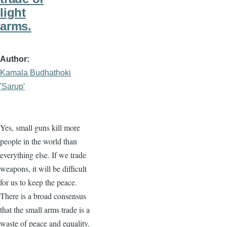
light
arms.
Author
Kamala Budhathoki
'Sarup'
Yes, small guns kill more
people in the world than
everything else. If we trade
weapons, it will be difficult
for us to keep the peace.
There is a broad consensus
that the small arms trade is a
waste of peace and equality.