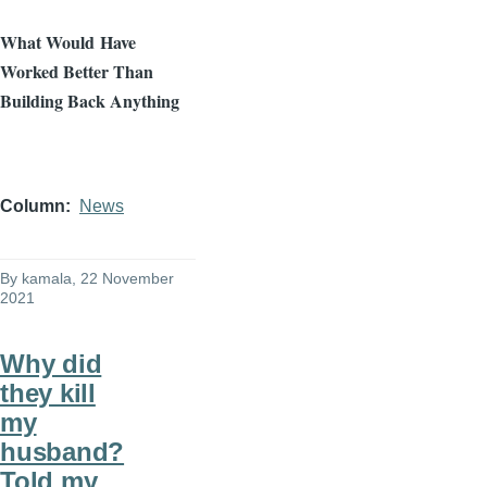
What Would
Have
Worked Better Than
Building Back Anything
Column
News
By
kamala
, 22 November
2021
Why did
they kill
my
husband?
Told my