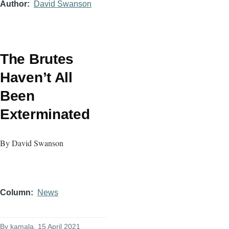
Author
David Swanson
The Brutes
Haven’t All
Been
Exterminated
By David Swanson
Column
News
By
kamala
, 15 April 2021