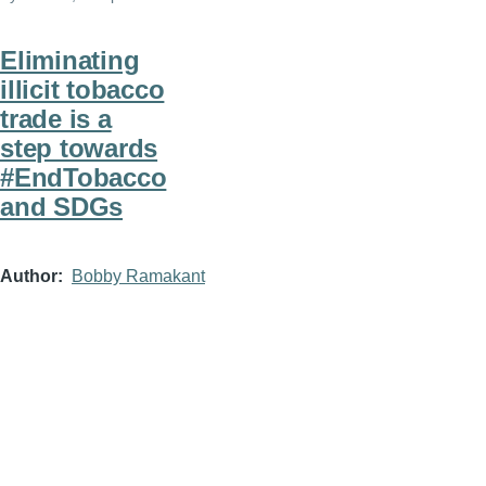
Eliminating
illicit tobacco
trade is a
step towards
#EndTobacco
and SDGs
Author
Bobby Ramakant