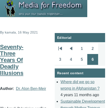
Skip to main content
By
kamala
, 16 May 2021
Editorial
Seventy-
1
2
Pagination
First
Previous
Page
Page
Three
page
page
Years Of
3
4
5
6
Page
Page
Page
Page
Deadly
Illusions
Recent content
Where did we go so
wrong in Afghanistan ?
Author
Dr. Alon Ben-Meir
4 years 11 months ago
Sustainable Development
through Mother Tongue