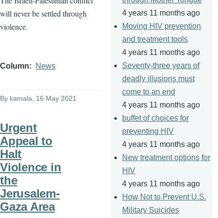
The Israeli-Palestinian conflict
will never be settled through
4 years 11 months ago
violence.
Moving HIV prevention
and treatment tools
4 years 11 months ago
Seventy-three years of
Column
News
deadly illusions must
come to an end
By
kamala
, 16 May 2021
4 years 11 months ago
buffet of choices for
Urgent
preventing HIV
Appeal to
4 years 11 months ago
Halt
New treatment options for
Violence in
HIV
the
4 years 11 months ago
Jerusalem-
How Not to Prevent U.S.
Gaza Area
Military Suicides