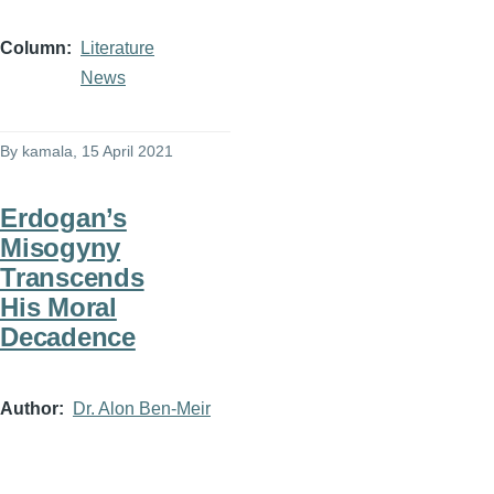
Column
Literature
News
By
kamala
, 15 April 2021
Erdogan’s
Misogyny
Transcends
His Moral
Decadence
Author
Dr. Alon Ben-Meir