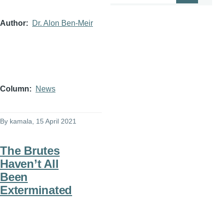
Author
Dr. Alon Ben-Meir
Column
News
By
kamala
, 15 April 2021
The Brutes
Haven’t All
Been
Exterminated