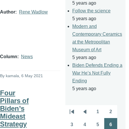
5 years ago
Follow the science
Author
Rene Wadlow
5 years ago
Modern and
Contemporary Ceramics
at the Metropolitan
Museum of Art
Column
News
5 years ago
Biden Defends Ending a
War He’s Not Fully
By
kamala
, 6 May 2021
Ending
5 years ago
Four
Pillars of
Biden’s
1
2
Pagination
Mideast
First
Previous
Page
Page
Strategy
page
page
3
4
5
6
Page
Page
Page
Page