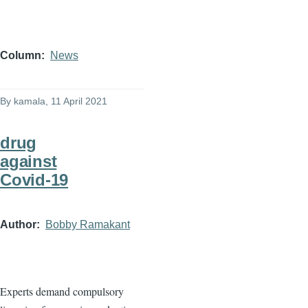
Column
News
By
kamala
, 11 April 2021
drug
against
Covid-19
Author
Bobby Ramakant
Experts demand compulsory