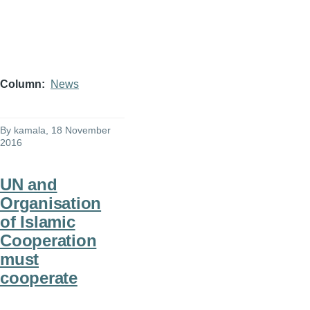
Column
News
By
kamala
, 18 November
2016
UN and
Organisation
of Islamic
Cooperation
must
cooperate