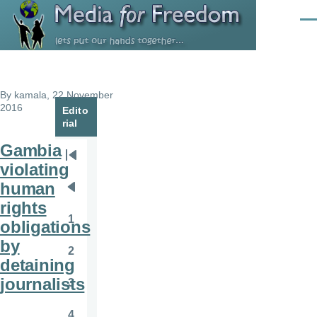
Skip to main content
Men
By
kamala
, 22 November
2016
Edito
rial
Gambia
Pagination
First
violating
page
human
Previous
rights
page
1
obligations
Page
by
2
Page
detaining
journalists
3
Page
4