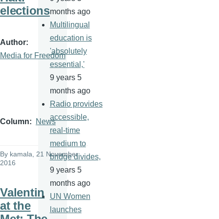
elections
months ago
Multilingual
education is
Author
'absolutely
Media for Freedom
essential,'
9 years 5
months ago
Radio provides
accessible,
Column
News
real-time
medium to
By
kamala
, 21 November
bridge divides,
2016
9 years 5
months ago
Valentin
UN Women
at the
launches
Met: The