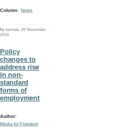
Column
News
By
kamala
, 20 November
2016
Policy
changes to
address rise
in non-
standard
forms of
employment
Author
Media for Freedom