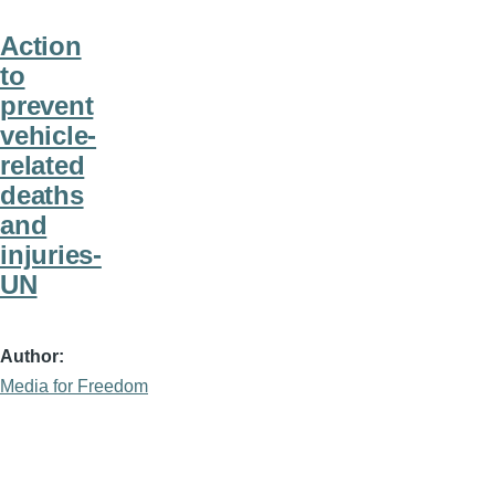
Action
to
prevent
vehicle-
related
deaths
and
injuries-
UN
Author
Media for Freedom