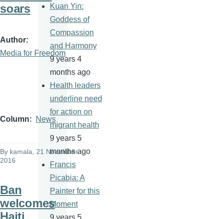
soars
Kuan Yin:
Goddess of
Compassion
Author
and Harmony
Media for Freedom
9 years 4
months ago
Health leaders
underline need
for action on
Column
News
migrant health
9 years 5
months ago
By
kamala
, 21 November
2016
Francis
Picabia: A
Ban
Painter for this
welcomes
Moment
Haiti
9 years 5