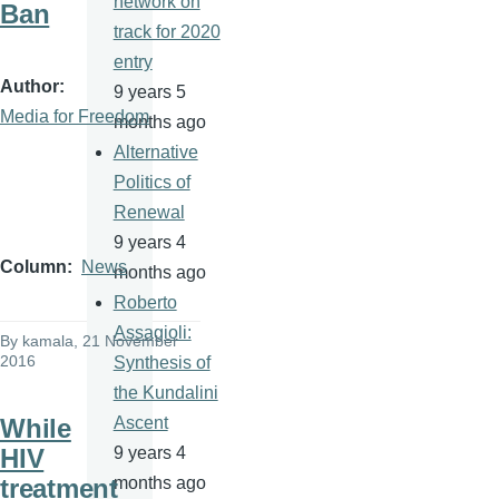
network on
Ban
track for 2020
entry
Author
9 years 5
Media for Freedom
months ago
Alternative
Politics of
Renewal
9 years 4
Column
News
months ago
Roberto
Assagioli:
By
kamala
, 21 November
2016
Synthesis of
the Kundalini
While
Ascent
HIV
9 years 4
treatment
months ago