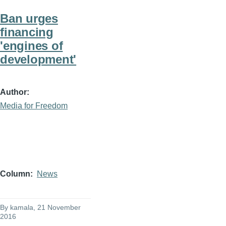
Ban urges
financing
'engines of
development'
Author
Media for Freedom
Column
News
By
kamala
, 21 November
2016