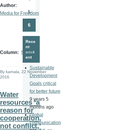
Page
Author
5
Media for Freedom
Page
6
Page
Rece
nt
cont
Column
News
ent
Sustainable
By
kamala
, 22 November
Development
2016
Goals critical
for better future
Water
9 years 5
resources ‘a
months ago
reason for
Global
cooperation,
communication
not conflict,’