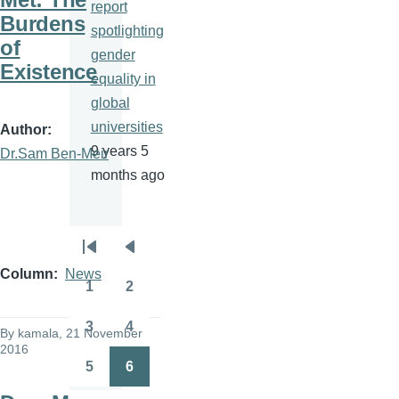
report
Burdens
spotlighting
of
gender
Existence
equality in
global
universities
Author
9 years 5
Dr.Sam Ben-Meir
months ago
Pagination
First
Previous
Column
News
page
page
1
2
Page
Page
3
4
By
kamala
, 21 November
Page
Page
2016
5
6
Page
Page