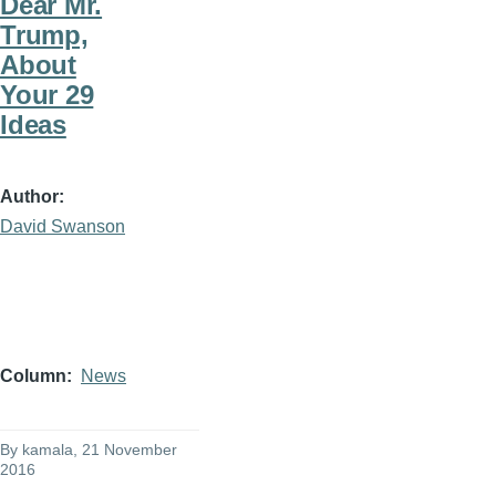
Dear Mr.
Trump,
About
Your 29
Ideas
Author
David Swanson
Column
News
By
kamala
, 21 November
2016