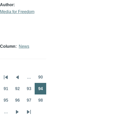
Author
Media for Freedom
Column
News
…
90
Pagination
First
Previous
Page
page
page
91
92
93
94
Page
Page
Page
Page
95
96
97
98
Page
Page
Page
Page
…