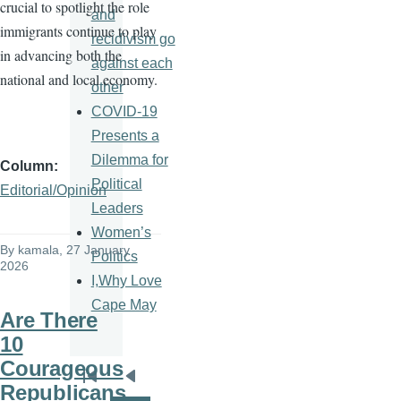
crucial to spotlight the role
and
immigrants continue to play
recidivism go
in advancing both the
against each
national and local economy.
other
COVID-19
Presents a
Dilemma for
Column
Political
Editorial/Opinion
Leaders
Women’s
By
kamala
, 27 January
Politics
2026
I,Why Love
Cape May
Are There
10
Courageous
Pagination
First
Previous
Republicans