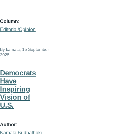
Column
Editorial/Opinion
By
kamala
, 15 September
2025
Democrats
Have
Inspiring
Vision of
U.S.
Author
Kamala Budhathoki