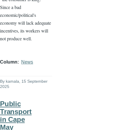
Since a bad
economic/political's
economy will lack adequate
incentives, its workers will
not produce well.
Column
News
By
kamala
, 15 September
2025
Public
Transport
in Cape
May