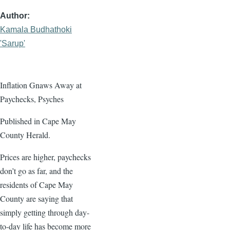
Author
Kamala Budhathoki
'Sarup'
Inflation Gnaws Away at
Paychecks, Psyches
Published in Cape May
County Herald.
Prices are higher, paychecks
don’t go as far, and the
residents of Cape May
County are saying that
simply getting through day-
to-day life has become more