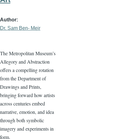
Author
Dr. Sam Ben- Meir
The Metropolitan Museum’s
Allegory and Abstraction
offers a compelling rotation
from the Department of
Drawings and Prints,
bringing forward how artists
across centuries embed
narrative, emotion, and idea
through both symbolic
imagery and experiments in
form.