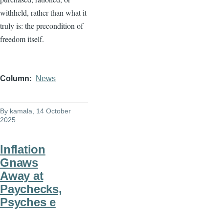
withheld, rather than what it
truly is: the precondition of
freedom itself.
Column
News
By
kamala
, 14 October
2025
Inflation
Gnaws
Away at
Paychecks,
Psyches e