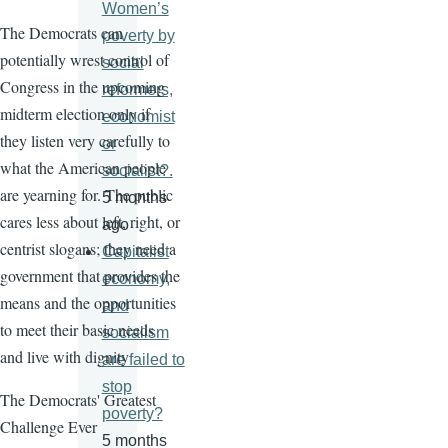
Women’s
The Democrats can
poverty by
potentially wrest control of
social
Congress in the upcoming
reformers,
midterm election only if
economist
they listen very carefully to
or
what the American people
socialist?.
are yearning for. The public
5 months
cares less about left, right, or
ago
centrist slogans; they need a
Capitalist
government that provides the
economy,
means and the opportunities
and
to meet their basic needs
socialism
and live with dignity
are failed to
stop
The Democrats' Greatest
poverty?
Challenge Ever
5 months