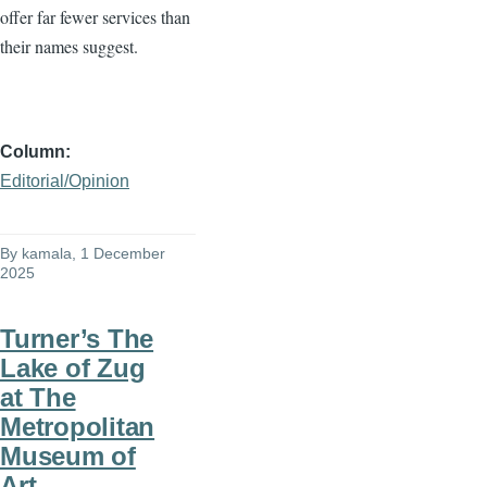
offer far fewer services than
their names suggest.
Column
Editorial/Opinion
By
kamala
, 1 December
2025
Turner’s The
Lake of Zug
at The
Metropolitan
Museum of
Art