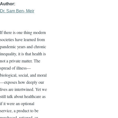
Author
Dr. Sam Ben- Meir
If there is one thing modern
societies have learned from
pandemic years and chronic
inequality, it is that health is
not a private matter. The
spread of illness—
biological, social, and moral
—exposes how deeply our
lives are intertwined. Yet we
still talk about healthcare as
if it were an optional
service, a product to be
purchased, rationed, or