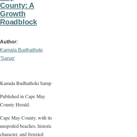
County: A
Growth
Roadblock
Author
Kamala Budhathoki
'Sarup'
Kamala Budhathoki Sarup
Published in Cape May
County Herald.
Cape May County, with its
unspoiled beaches, historic
character, and frenzied