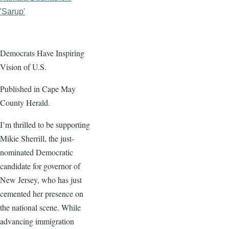
'Sarup'
Democrats Have Inspiring
Vision of U.S.
Published in Cape May
County Herald.
I’m thrilled to be supporting
Mikie Sherrill, the just-
nominated Democratic
candidate for governor of
New Jersey, who has just
cemented her presence on
the national scene. While
advancing immigration