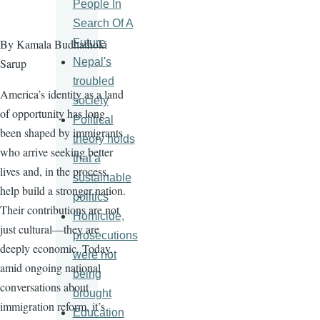
People In
Search Of A
Future
By Kamala Budhathoki
Nepal's
Sarup
troubled
America’s identity as a land
society
of opportunity has long
Political
been shaped by immigrants
theory holds
who arrive seeking better
that a
lives and, in the process,
sustainable
help build a stronger nation.
politics
Their contributions are not
Homicide,
just cultural—they are
prosecutions
deeply economic. Today,
were not
amid ongoing national
being
conversations about
brought
immigration reform, it’s
Education