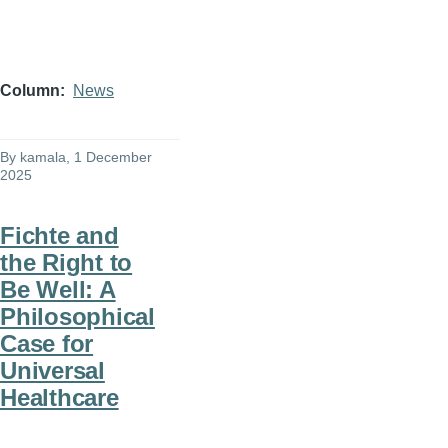
Column
News
By
kamala
, 1 December
2025
Fichte and
the Right to
Be Well: A
Philosophical
Case for
Universal
Healthcare