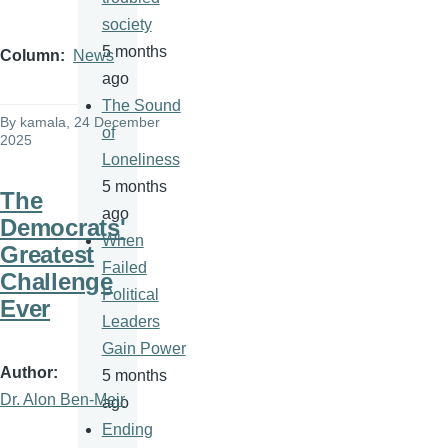
society
5 months
Column
News
ago
The Sound
By
kamala
, 24 December
of
2025
Loneliness
5 months
The
ago
Democrats'
When
Greatest
Failed
Challenge
Political
Ever
Leaders
Gain Power
Author
5 months
Dr. Alon Ben-Meir
ago
Ending