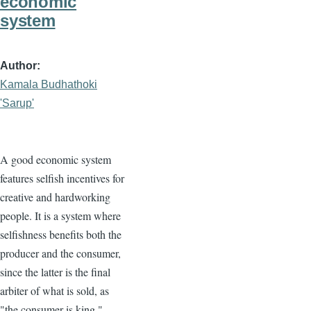
economic
system
Author
Kamala Budhathoki
'Sarup'
A good economic system
features selfish incentives for
creative and hardworking
people. It is a system where
selfishness benefits both the
producer and the consumer,
since the latter is the final
arbiter of what is sold, as
"the consumer is king."