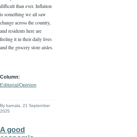
difficult than ever. Inflation
is something we all saw
change across the country,
and residents here are
feeling it in their daily lives
and the grocery store aisles.
Column
Editorial/Opinion
By
kamala
, 21 September
2025
A good