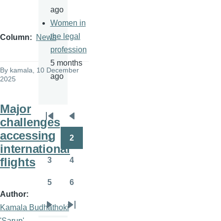
ago
Women in
the legal
Column
News
profession
5 months
By
kamala
, 10 December
ago
2025
Major
challenges
Pagination
First
Previous
accessing
page
page
1
2
Page
Page
international
flights
3
4
Page
Page
5
6
Page
Page
Author
Kamala Budhathoki
Next
Last
'Sarup'