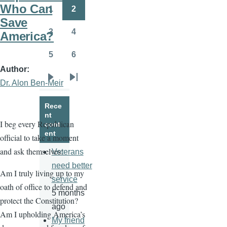
page
page
Who Can
1
2
Page
Page
Save
3
4
America?
Page
Page
5
6
Page
Page
Author
Dr. Alon Ben-Meir
Next
Last
page
page
Rece
nt
I beg every Republican
cont
ent
official to take a moment
and ask themselves:
Veterans
need better
Am I truly living up to my
service
oath of office to defend and
5 months
protect the Constitution?
ago
Am I upholding America’s
My friend