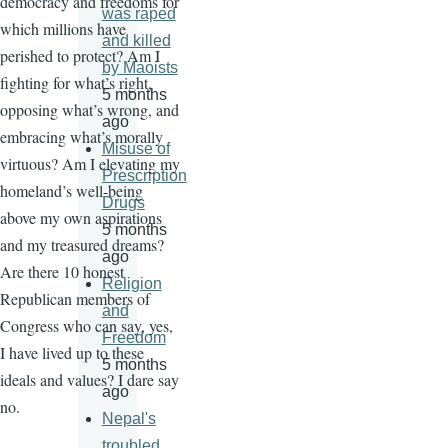
democracy and freedoms for
was raped
which millions have
and killed
perished to protect? Am I
by Maoists
fighting for what’s right,
5 months
opposing what’s wrong, and
ago
embracing what’s morally
Misuse of
virtuous? Am I elevating my
Prescription
homeland’s well-being
Drugs
above my own aspirations
5 months
and my treasured dreams?
ago
Are there 10 honest
Religion
Republican members of
and
Congress who can say, yes,
Freedom
I have lived up to these
5 months
ideals and values? I dare say
ago
no.
Nepal's
troubled