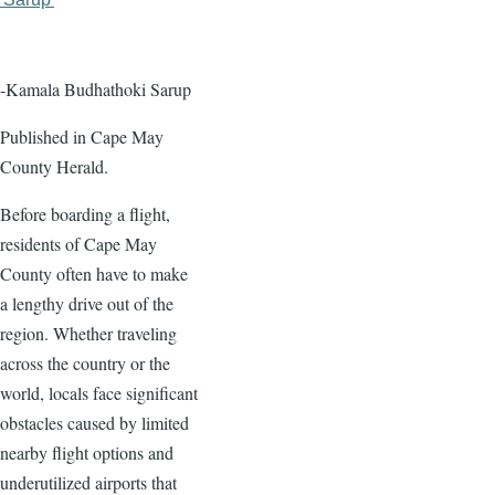
page
page
-Kamala Budhathoki Sarup
Published in Cape May
County Herald.
Before boarding a flight,
residents of Cape May
County often have to make
a lengthy drive out of the
region. Whether traveling
across the country or the
world, locals face significant
obstacles caused by limited
nearby flight options and
underutilized airports that