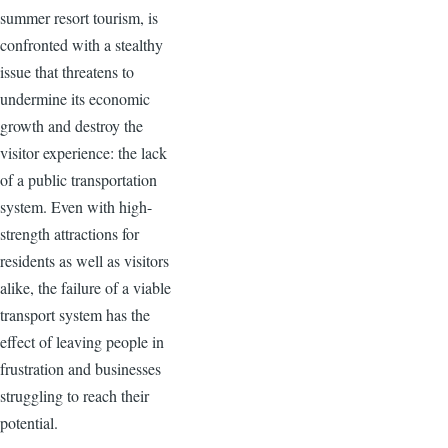
summer resort tourism, is
confronted with a stealthy
issue that threatens to
undermine its economic
growth and destroy the
visitor experience: the lack
of a public transportation
system. Even with high-
strength attractions for
residents as well as visitors
alike, the failure of a viable
transport system has the
effect of leaving people in
frustration and businesses
struggling to reach their
potential.