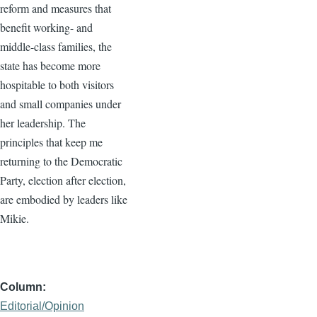
reform and measures that
benefit working- and
middle-class families, the
state has become more
hospitable to both visitors
and small companies under
her leadership. The
principles that keep me
returning to the Democratic
Party, election after election,
are embodied by leaders like
Mikie.
Column
Editorial/Opinion