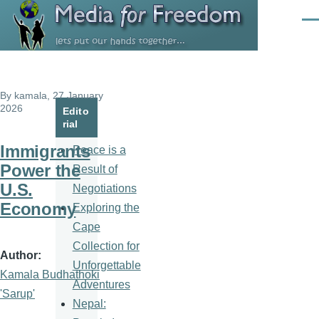
Skip to main content
Men
By
kamala
, 27 January
2026
Edito
rial
Immigrants
Peace is a
Power the
Result of
U.S.
Negotiations
Economy
Exploring the
Cape
Collection for
Author
Unforgettable
Kamala Budhathoki
Adventures
'Sarup'
Nepal: