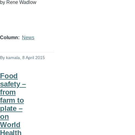
by Rene
Wadlow
Column
News
By
kamala
, 8 April 2015
Food
safety –
from
farm to
plate –
on
World
Health