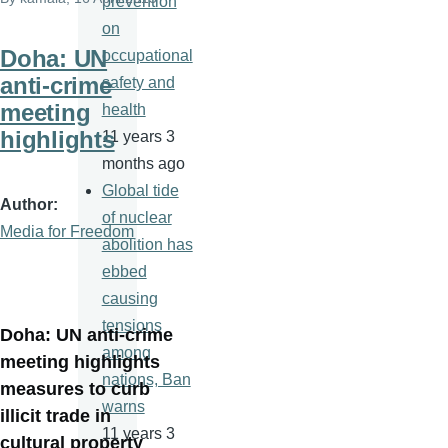
prevention
on
Doha: UN
occupational
anti-crime
safety and
meeting
health
highlights
11 years 3
months ago
Global tide
Author
of nuclear
Media for Freedom
abolition has
ebbed
causing
tensions
Doha: UN anti-crime
among
meeting highlights
nations, Ban
measures to curb
warns
illicit trade in
11 years 3
cultural property