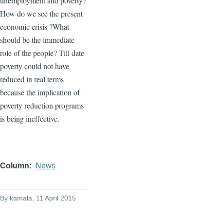
unemployment and poverty?
How do we see the present
economic crisis ?What
should be the immediate
role of the people? Till date
poverty could not have
reduced in real terms
because the implication of
poverty reduction programs
is being ineffective.
Column
News
By
kamala
, 11 April 2015