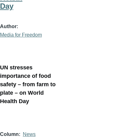
Day
Author
Media for Freedom
UN stresses
importance of food
safety – from farm to
plate – on World
Health Day
Column
News