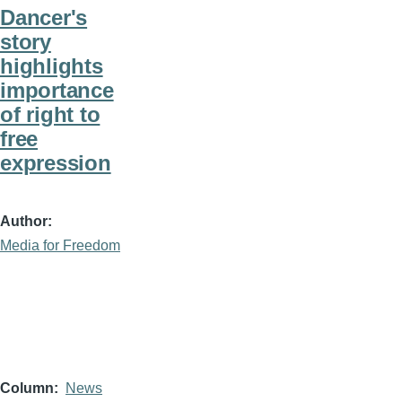
Dancer's
story
highlights
importance
of right to
free
expression
Author
Media for Freedom
Column
News