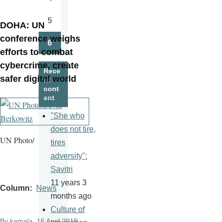
Page
5
DOHA:
UN
Page
conference weighs
6
Page
efforts to combat
cybercrime
, create
Rece
safer digital world
nt
cont
ent
"She who
does not tire,
UN Photo/
tires
adversity":
Savitri
11 years 3
Column
News
months ago
Culture of
By
kamala
, 16 April 2015