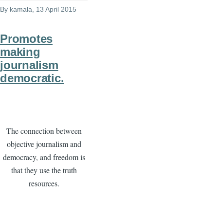
By
kamala
, 13 April 2015
Promotes
making
journalism
democratic.
The connection between
objective journalism and
democracy, and freedom is
that they use the truth
resources.