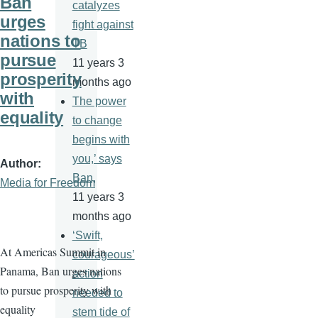
Ban
catalyzes
urges
fight against
nations to
TB
pursue
11 years 3
prosperity
months ago
with
The power
equality
to change
begins with
you,’ says
Author
Ban,
Media for Freedom
11 years 3
months ago
‘Swift,
At Americas Summit in
courageous’
Panama, Ban urges nations
action
to pursue prosperity with
needed to
equality
stem tide of