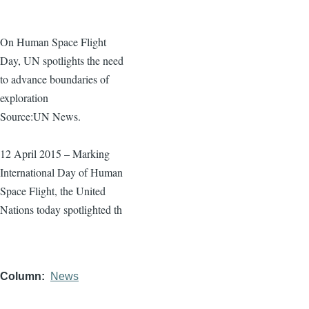
On Human Space Flight
Day, UN spotlights the need
to advance boundaries of
exploration
Source:UN News.
12 April 2015 – Marking
International Day of Human
Space Flight, the United
Nations today spotlighted th
Column
News