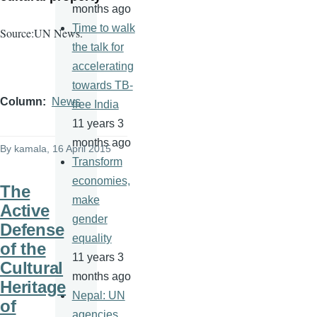
months ago
Time to walk
Source:UN News.
the talk for
accelerating
towards TB-
Column
News
free India
11 years 3
months ago
By
kamala
, 16 April 2015
Transform
economies,
The
make
Active
gender
Defense
equality
of the
11 years 3
Cultural
months ago
Heritage
Nepal: UN
of
agencies