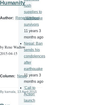
Humanity
rush
supplies to
Author
Rene Wadlow
earthquake
survivors
11 years 3
months ago
Nepal: Ban
by Rene
Wadlow
sends his
2015-04-15
condolences
after
earthquake
11 years 3
Column
News
months ago
'Call to
By
kamala
, 13 April 2015
Action'
launch