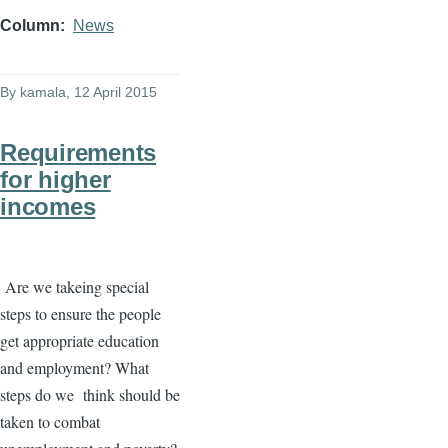
Column
News
By
kamala
, 12 April 2015
Requirements
for higher
incomes
Are we
takeing
special
steps to ensure the people
get appropriate education
and employment? What
steps do we think should be
taken to combat