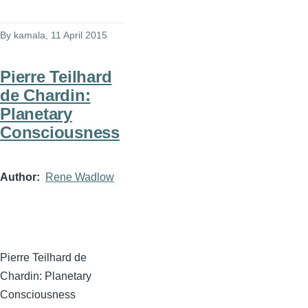
By
kamala
, 11 April 2015
Pierre Teilhard
de Chardin:
Planetary
Consciousness
Author
Rene Wadlow
Pierre
Teilhard
de
Chardin
: Planetary
Consciousness