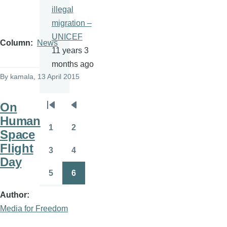
illegal
migration –
UNICEF
Column
News
11 years 3
months ago
By
kamala
, 13 April 2015
On
Pagination
First
Previous
Human
page
page
1
2
Space
Page
Page
Flight
3
4
Page
Page
Day
5
6
Page
Page
Author
Media for Freedom