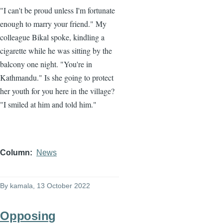
"I can't be proud unless I'm fortunate
enough to marry your friend." My
colleague Bikal spoke, kindling a
cigarette while he was sitting by the
balcony one night. "You're in
Kathmandu." Is she going to protect
her youth for you here in the village?
"I smiled at him and told him."
Column
News
By
kamala
, 13 October 2022
Opposing