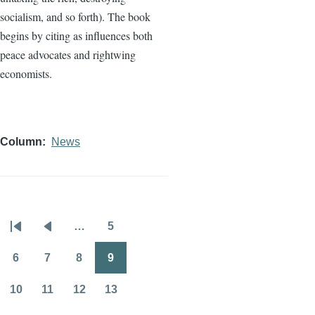
socialism, and so forth). The book
begins by citing as influences both
peace advocates and rightwing
economists.
Column
News
…
5
Pagination
First
Previous
Page
page
page
6
7
8
9
Page
Page
Page
Page
10
11
12
13
Page
Page
Page
Page