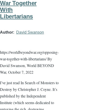
War Together
With
Libertarians
Author
David Swanson
https://worldbeyondwar.org/opposing-
war-together-with-libertarians/ By
David Swanson, World BEYOND
War, October 7, 2022
I’ve just read In Search of Monsters to
Destroy by Christopher J. Coyne. It’s
published by the Independent
Institute (which seems dedicated to
untaxing the rich, destroying