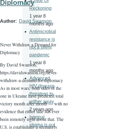
A Year Of
Diplomacy
Reckoning
1 year 8
Author
David Swanson
months ago
Antimicrobial
resistance is
Never Withdraw a Demand for
not a silent
Diplomacy
pandemic
1 year 8
By David Swanson,
months ago
https://davidswanson.org/never-
Advanced
withdraw-a-demand-for-diplomacy
HIV disease
As in most wars, both sides of the
threatens to
one in Ukraine have predicted total
wither away
victory month after month — with no
2 years ago
evidence that either side has ever
Internal
been remotely right about that. The
stigma is out
U.S. is establishing a seemingly