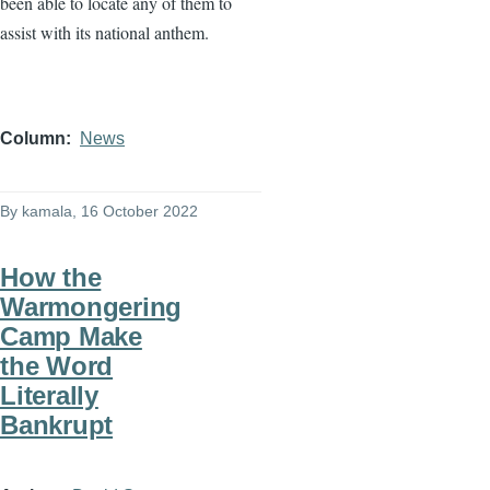
been able to locate any of them to
assist with its national anthem.
Column
News
By
kamala
, 16 October 2022
How the
Warmongering
Camp Make
the Word
Literally
Bankrupt