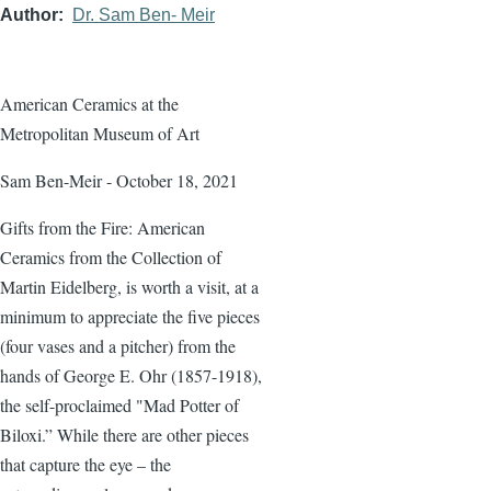
Author
Dr. Sam Ben- Meir
American Ceramics at the
Metropolitan Museum of Art
Sam Ben-Meir - October 18, 2021
Gifts from the Fire: American
Ceramics from the Collection of
Martin Eidelberg, is worth a visit, at a
minimum to appreciate the five pieces
(four vases and a pitcher) from the
hands of George E. Ohr (1857-1918),
the self-proclaimed "Mad Potter of
Biloxi.” While there are other pieces
that capture the eye – the