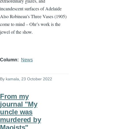
extraordinary glazes, and
incandescent surfaces of Adelaide
Also Robineau’s Three Vases (1905)
come to mind – Ohr’s work is the
jewel of the show.
Column
News
By
kamala
, 23 October 2022
From my
journal "My
uncle was
murdered by
Maoists"