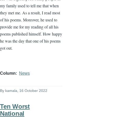
my family used to tell me that when
they met me. As a result, I read most
of his poems. Moreover, he used to
provide me for my reading of all his
poems published himself. How happy
he was the day that one of his poems
got out.
Column
News
By
kamala
, 16 October 2022
Ten Worst
National