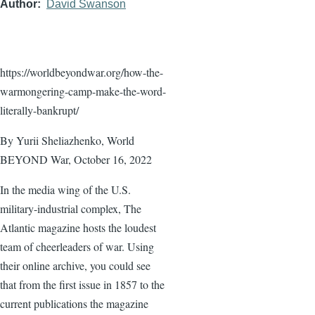
Author
David Swanson
https://worldbeyondwar.org/how-the-
warmongering-camp-make-the-word-
literally-bankrupt/
By Yurii Sheliazhenko, World
BEYOND War, October 16, 2022
In the media wing of the U.S.
military-industrial complex, The
Atlantic magazine hosts the loudest
team of cheerleaders of war. Using
their online archive, you could see
that from the first issue in 1857 to the
current publications the magazine