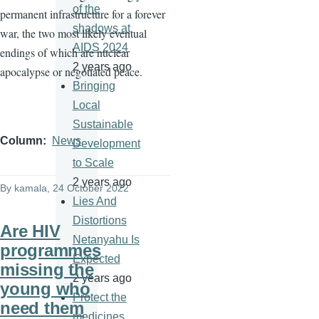
of the
permanent infrastructure for a forever
shadows at
war, the two most likely eventual
AIDS 2024
endings of which are nuclear
2 years ago
apocalypse or negotiated peace.
Bringing
Local
Sustainable
Column
News
Development
to Scale
2 years ago
By
kamala
, 24 October 2022
Lies And
Distortions
Are HIV
Netanyahu Is
programmes
Expected
missing the
2 years ago
young who
Protect the
need them
medicines