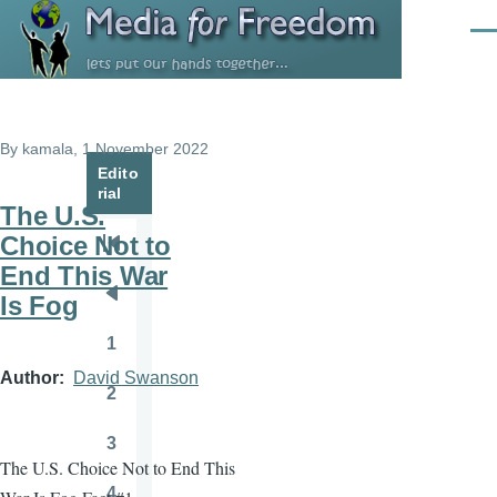
Skip to main content
Men
By
kamala
, 1 November 2022
Edito
rial
The U.S.
Choice Not to
Pagination
First
End This War
page
Is Fog
Previous
page
1
Page
Author
David Swanson
2
Page
3
Page
The U.S. Choice Not to End This
4