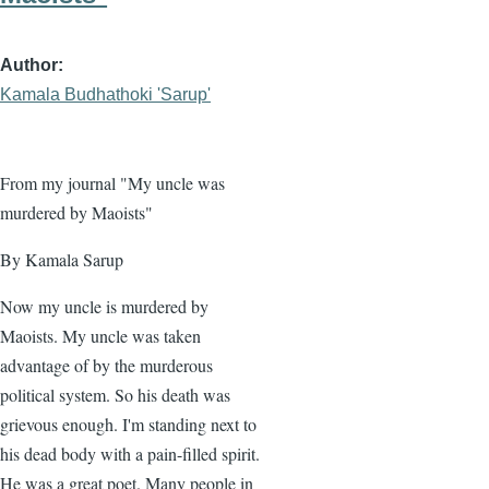
Author
Kamala Budhathoki 'Sarup'
From my journal "My uncle was
murdered by Maoists"
By Kamala Sarup
Now my uncle is murdered by
Maoists. My uncle was taken
advantage of by the murderous
political system. So his death was
grievous enough. I'm standing next to
his dead body with a pain-filled spirit.
He was a great poet. Many people in