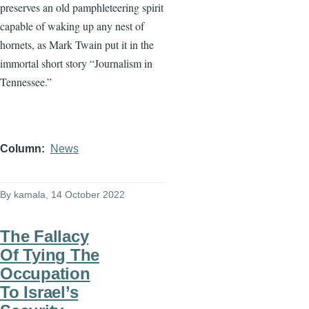
preserves an old pamphleteering spirit
capable of waking up any nest of
hornets, as Mark Twain put it in the
immortal short story “Journalism in
Tennessee.”
Column
News
By
kamala
, 14 October 2022
The Fallacy
Of Tying The
Occupation
To Israel’s