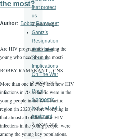
the most?
that protect
us
Author
Bobby Ramakant
2 years ago
Gantz's
Resignation
Are HIV programmes missing the
Will Have
young who need them the most?
Serious
Implications
BOBBY RAMAKANT – CNS
On The War
2 years ago
More than one in every four new HIV
Right
infections in Asia Pacific were in the
diagnostic
young people in the Asia Pacific
test and right
region (in 2020). More worrying is
treatment
that almost all of these new HIV
2 years ago
infections in the young people, were
among the young key populations.