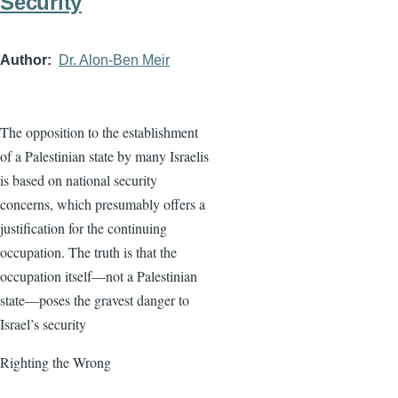
Security
Author
Dr. Alon-Ben Meir
The opposition to the establishment
of a Palestinian state by many Israelis
is based on national security
concerns, which presumably offers a
justification for the continuing
occupation. The truth is that the
occupation itself—not a Palestinian
state—poses the gravest danger to
Israel’s security
Righting the Wrong