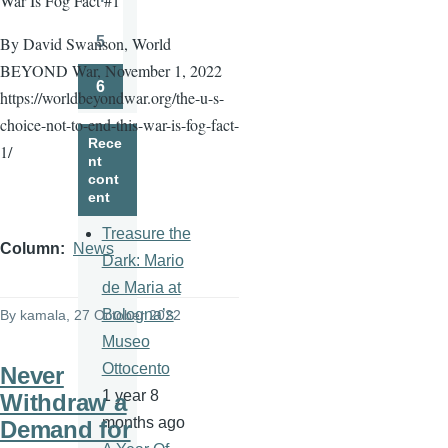
War Is Fog Fact #1
Page
5
By David Swanson, World
Page
BEYOND War, November 1, 2022
6
https://worldbeyondwar.org/the-u-s-
Page
choice-not-to-end-this-war-is-fog-fact-
Rece
1/
nt
cont
ent
Treasure the
Column
News
Dark: Mario
de Maria at
Bologna’s
By
kamala
, 27 October 2022
Museo
Ottocento
Never
1 year 8
Withdraw a
months ago
Demand for