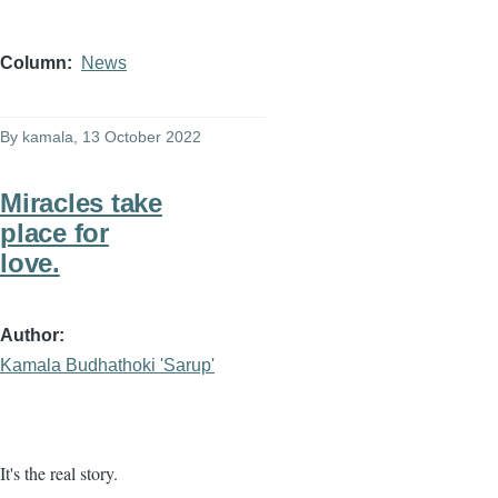
Column
News
By
kamala
, 13 October 2022
Miracles take
place for
love.
Author
Kamala Budhathoki 'Sarup'
It's the real story.