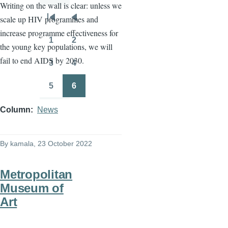
Writing on the wall is clear: unless we
scale up HIV programmes and
Pagination
First
Previous
increase programme effectiveness for
page
page
1
2
the young key populations, we will
Page
Page
fail to end AIDS by 2030.
3
4
Page
Page
5
6
Page
Page
Column
News
By
kamala
, 23 October 2022
Metropolitan
Museum of
Art