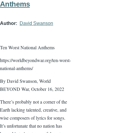
Anthems
Author
David Swanson
Ten Worst National Anthems
https://worldbeyondwar.org/ten-worst-
national-anthems/
By David Swanson, World
BEYOND War, October 16, 2022
There’s probably not a corner of the
Earth lacking talented, creative, and
wise composers of lyrics for songs.
It’s unfortunate that no nation has