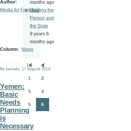
Author
months ago
Media for Freedom
Healing the
Person and
the State
9 years 6
months ago
Column
News
Pagination
By
kamala
, 17 August 2016
First
Previous
page
page
1
2
Page
Page
Yemen:
3
4
Basic
Page
Page
Needs
5
6
Page
Page
Planning
is
Necessary