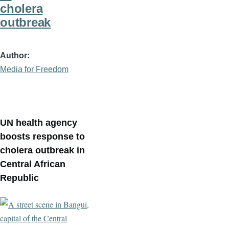
cholera
outbreak
Author
Media for Freedom
UN health agency
boosts response to
cholera outbreak in
Central African
Republic