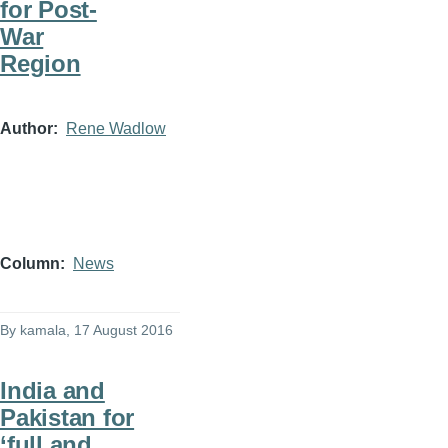
for Post-
War
Region
Author
Rene Wadlow
Column
News
By
kamala
, 17 August 2016
India and
Pakistan for
‘full and