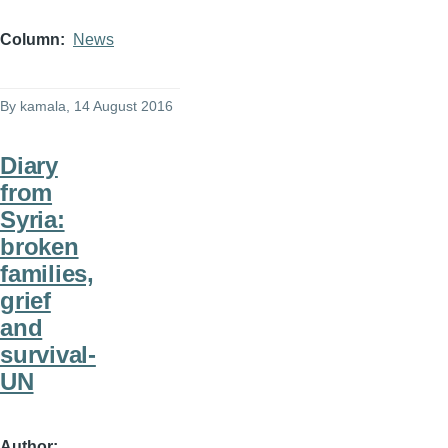
Column
News
By
kamala
, 14 August 2016
Diary
from
Syria:
broken
families,
grief
and
survival-
UN
Author