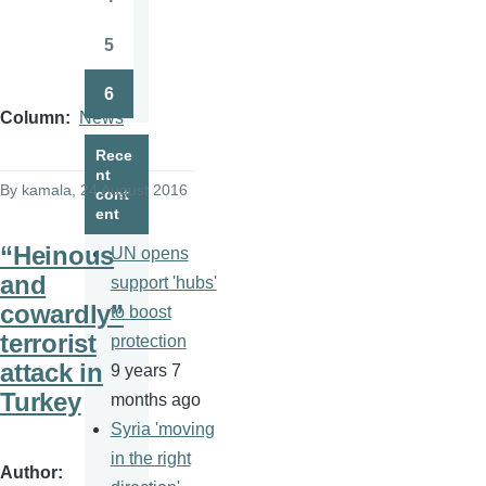
Page
5
Page
6
Page
Column
News
Rece
nt
By
kamala
, 24 August 2016
cont
ent
“Heinous
UN opens
and
support 'hubs'
cowardly”
to boost
terrorist
protection
attack in
9 years 7
Turkey
months ago
Syria 'moving
in the right
Author