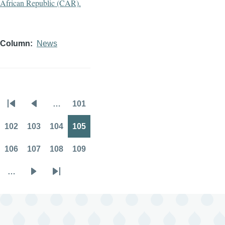
Column
News
…
101
Pagination
First
Previous
Page
page
page
102
103
104
105
Page
Page
Page
Page
106
107
108
109
Page
Page
Page
Page
…
Next
Last
page
page