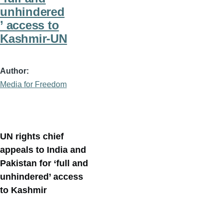
unhindered
’ access to
Kashmir-UN
Author
Media for Freedom
UN rights chief
appeals to India and
Pakistan for ‘full and
unhindered’ access
to Kashmir