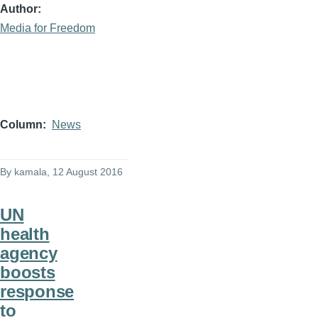
Author
Media for Freedom
Column
News
By
kamala
, 12 August 2016
UN
health
agency
boosts
response
to