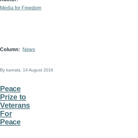
Media for Freedom
Column
News
By
kamala
, 14 August 2016
Peace
Prize to
Veterans
For
Peace