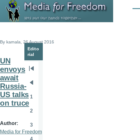
Skip to main content
Men
By
kamala
, 26 August 2016
Edito
rial
UN
envoys
Pagination
First
await
page
Russia-
Previous
US talks
page
1
Page
on truce
2
Page
Author
3
Page
Media for Freedom
4