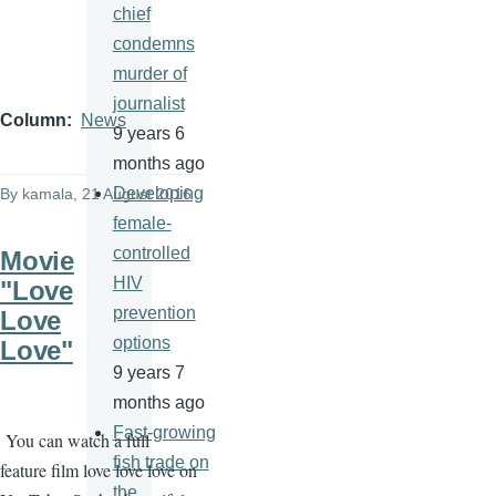
chief
condemns
murder of
journalist
Column
News
9 years 6
months ago
Developing
By
kamala
, 21 August 2016
female-
controlled
Movie
HIV
"Love
prevention
Love
options
Love"
9 years 7
months ago
Fast-growing
You can watch a full
fish trade on
feature film love love love on
the