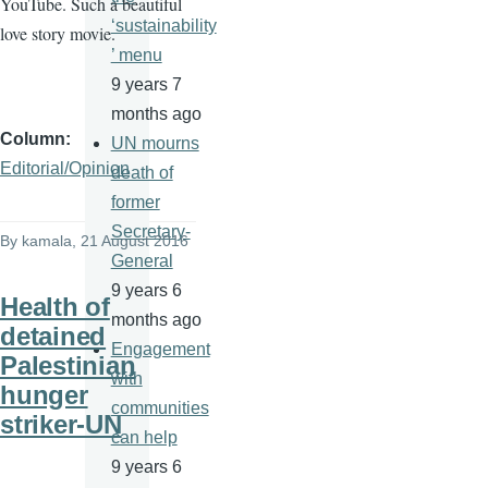
YouTube. Such a beautiful
‘sustainability
love story movie.
’ menu
9 years 7
months ago
Column
UN mourns
Editorial/Opinion
death of
former
Secretary-
By
kamala
, 21 August 2016
General
9 years 6
Health of
months ago
detained
Engagement
Palestinian
with
hunger
communities
striker-UN
can help
9 years 6