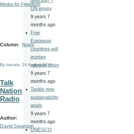
direction' –
Media for Freedom
UN envoy
9 years 7
months ago
Five
European
Column
News
countries will
worsen
By
kamala
, 24 August 2016
refugee crisis
9 years 7
Talk
months ago
Nation
Tackle new
Radio
sustainability
goals
9 years 7
Author
months ago
David Swanson
UNESCO