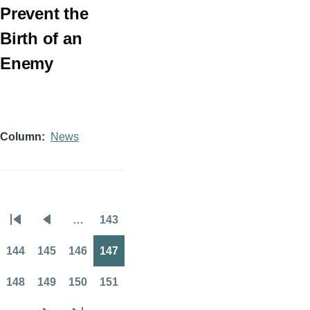
Prevent the
Birth of an
Enemy
Column
News
…
143
Pagination
First
Previous
Page
page
page
144
145
146
147
Page
Page
Page
Page
148
149
150
151
Page
Page
Page
Page