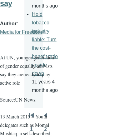
say
months ago
Hold
tobacco
Author
industry
Media for Freedom
liable: Turn
the cost-
benefit ratio
At UN, younger generation
upside
of gender equality activists
down
say they are ready to play
11 years 4
active role
months ago
Source:UN News.
13 March 2015 – Youth
Pagination
First
Previous
delegates such as
Momal
page
page
1
2
Mushtaq
, a self-described
Page
Page