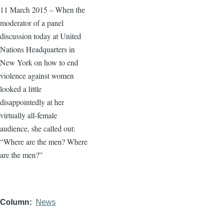
11 March 2015 – When the
moderator of a panel
discussion today at United
Nations Headquarters in
New York on how to end
violence against women
looked a little
disappointedly at her
virtually all-female
audience, she called out:
“Where are the men? Where
are the men?”
Column
News