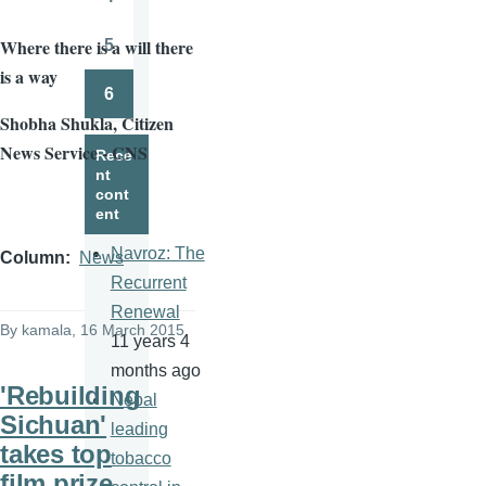
Page
Where there is a will there
5
Page
is a way
6
Page
Shobha
Shukla
, Citizen
News Service - CNS
Rece
nt
cont
ent
Navroz: The
Column
News
Recurrent
Renewal
By
kamala
, 16 March 2015
11 years 4
months ago
'Rebuilding
Nepal
Sichuan'
leading
takes top
tobacco
film prize