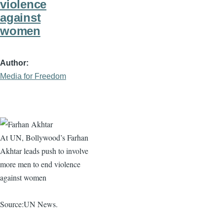
violence
against
women
Author
Media for Freedom
At UN, Bollywood’s
Farhan
Akhtar
leads push to involve
more men to end violence
against women
Source:UN News.