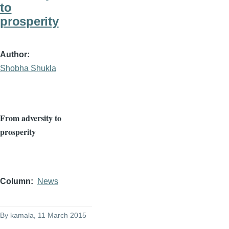
to
prosperity
Author
Shobha Shukla
From adversity to
prosperity
Column
News
By
kamala
, 11 March 2015