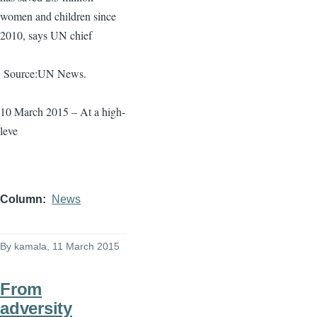
women and children since
2010, says UN chief
Source:UN News.
10 March 2015 – At a high-
leve
Column
News
By
kamala
, 11 March 2015
From
adversity