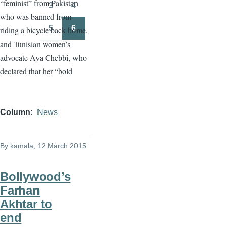
“feminist” from Pakistan
3
4
Page
Page
who was banned from
5
6
riding a bicycle back home,
Page
Page
and Tunisian women’s
advocate
Aya
Chebbi
, who
declared that her “bold
Column
News
By
kamala
, 12 March 2015
Bollywood’s
Farhan
Akhtar to
end