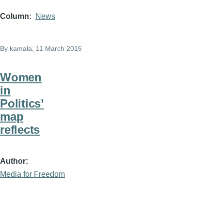
Column
News
By
kamala
, 11 March 2015
Women
in
Politics’
map
reflects
Author
Media for Freedom