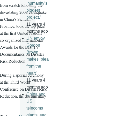
‘humanity’s
from scratch following the
biggest
devastating 2008 earthquake
project,’
in China's Sichuan
11 years 4
Province, took the top prize
months ago
at the first United Nations
UN envoy
co-organized International
Gordon
Awards for the Best TV
Brown
Documentaries on Disaster
makes ‘plea
Risk Reduction.
from the
heart’
During a special ceremony
11 years 4
at the Third World
months ago
Conference on Disaster Risk
China and
Reduction, the documentary
US
telecoms
giants lead