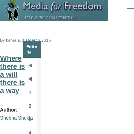
Skip to main content
Men
By
kamala
, 18 March 2015
Edito
rial
Where
there is
Pagination
First
a will
page
there is
Previous
a way
page
1
Page
2
Page
Author
Shobha Shukla
3
Page
4