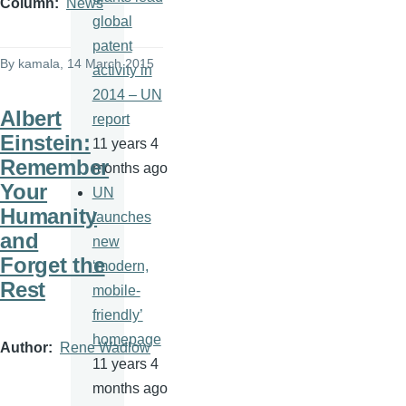
Column
News
global
patent
By
kamala
, 14 March 2015
activity in
2014 – UN
Albert
report
Einstein:
11 years 4
Remember
months ago
Your
UN
Humanity
launches
and
new
Forget the
‘modern,
Rest
mobile-
friendly’
homepage
Author
Rene Wadlow
11 years 4
months ago