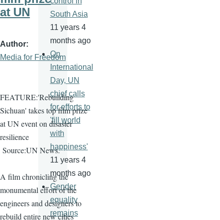
control in
at UN
South Asia
11 years 4
months ago
Author
On
Media for Freedom
International
Day, UN
chief calls
FEATURE:'Rebuilding
for efforts to
Sichuan' takes top film prize
'fill world
at UN event on disaster
with
resilience
happiness'
Source:UN News.
11 years 4
months ago
A film chronicling the
Gender
monumental effort of the
equality
engineers and designers to
remains
rebuild entire new cities