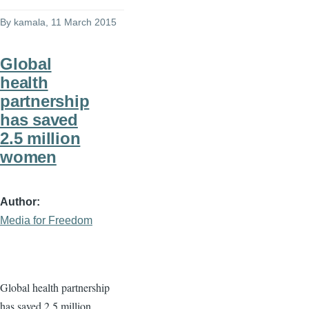
By
kamala
, 11 March 2015
Global
health
partnership
has saved
2.5 million
women
Author
Media for Freedom
Global health partnership
has saved 2.5 million