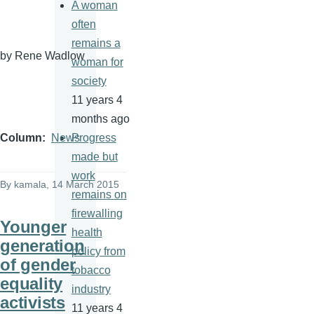
A woman
often
remains a
by Rene
Wadlow
woman for
society
11 years 4
months ago
Progress
Column
News
made but
work
By
kamala
, 14 March 2015
remains on
firewalling
Younger
health
generation
policy from
of gender
tobacco
equality
industry
activists
11 years 4