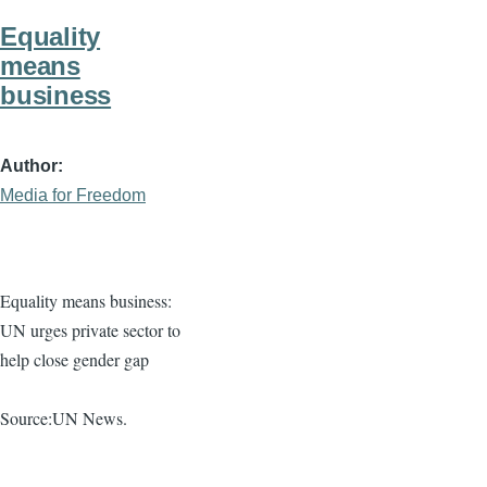
Equality
means
business
Author
Media for Freedom
Equality means business:
UN urges private sector to
help close gender gap
Source:UN News.