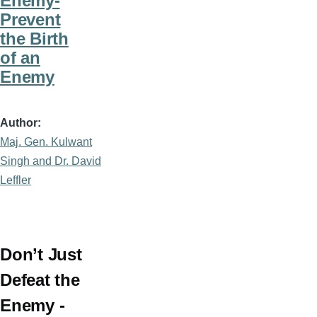
Enemy-
Prevent
the Birth
of an
Enemy
Author
Maj. Gen. Kulwant
Singh and Dr. David
Leffler
Don’t Just
Defeat the
Enemy -