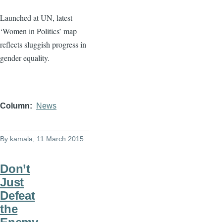
Launched at UN, latest
‘Women in Politics’ map
reflects sluggish progress in
gender equality.
Column
News
By
kamala
, 11 March 2015
Don’t
Just
Defeat
the