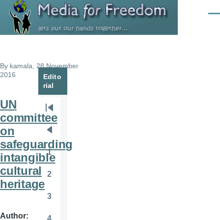
Skip to main content
Men
By
kamala
, 28 November
2016
Edito
rial
UN
Pagination
First
committee
page
on
Previous
safeguarding
page
1
intangible
Page
cultural
2
Page
heritage
3
Page
Author
4