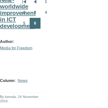
1
Pagination
First
Previous
Page
worldwide
page
page
improvement
2
3
4
Page
Page
Page
in ICT
5
6
development
Page
Page
Author
Media for Freedom
Column
News
By
kamala
, 24 November
2016