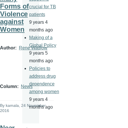
Forms of
crucial for TB
Violence
patients
against
9 years 4
Women
months ago
Making of a
Global Policy
Author
Rene Wadlow
9 years 5
months ago
Policies to
address drug
dependence
Column
News
among women
9 years 4
By
kamala
, 24 November
months ago
2016
Near-