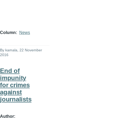
Column
News
By
kamala
, 22 November
2016
End of
impunity
for crimes
against
journalists
Author