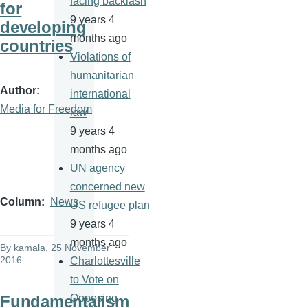
facing backlash
for
9 years 4
developing
months ago
countries
Violations of
humanitarian
Author
international
Media for Freedom
law
9 years 4
months ago
UN agency
concerned new
Column
News
US refugee plan
9 years 4
months ago
By
kamala
, 25 November
2016
Charlottesville
to Vote on
Fundamentalism
Opposing