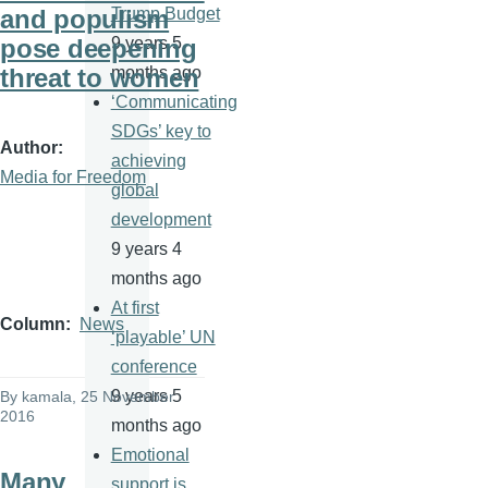
and populism
Trump Budget
pose deepening
9 years 5
threat to women
months ago
‘Communicating
SDGs’ key to
Author
achieving
Media for Freedom
global
development
9 years 4
months ago
At first
Column
News
‘playable’ UN
conference
9 years 5
By
kamala
, 25 November
2016
months ago
Emotional
Many
support is