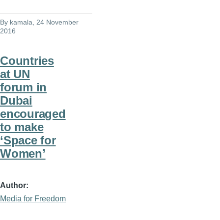
By
kamala
, 24 November
2016
Countries
at UN
forum in
Dubai
encouraged
to make
‘Space for
Women’
Author
Media for Freedom