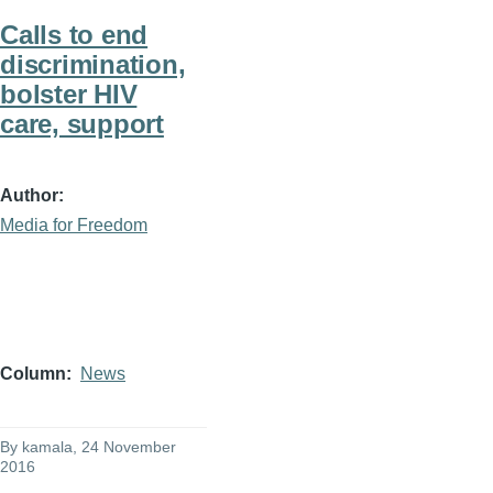
Calls to end
discrimination,
bolster HIV
care, support
Author
Media for Freedom
Column
News
By
kamala
, 24 November
2016