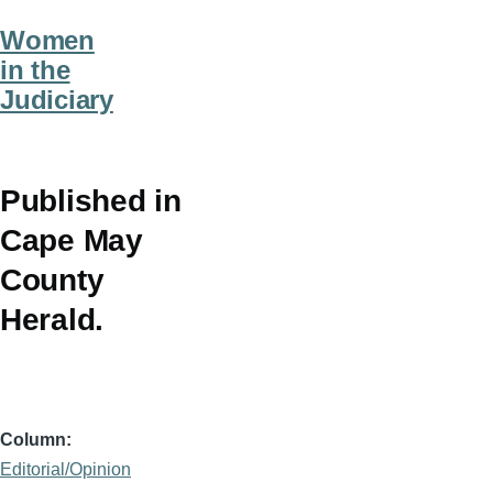
Women
in the
Judiciary
Published in
Cape May
County
Herald.
Column
Editorial/Opinion