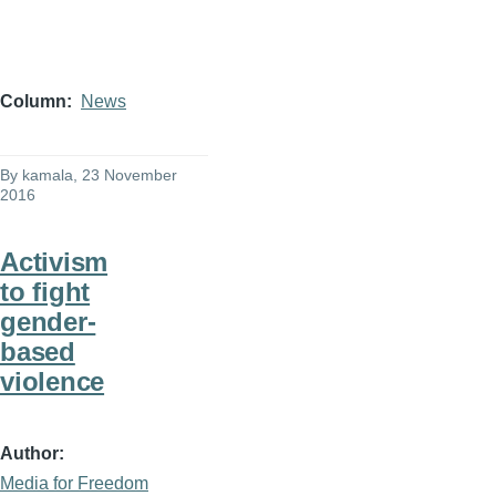
Column
News
By
kamala
, 23 November
2016
Activism
to fight
gender-
based
violence
Author
Media for Freedom