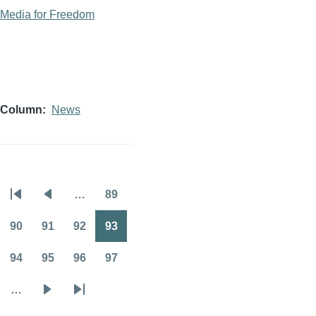
Media for Freedom
Column
News
…
89
Pagination
First
Previous
Page
page
page
90
91
92
93
Page
Page
Page
Page
94
95
96
97
Page
Page
Page
Page
…
Next
Last