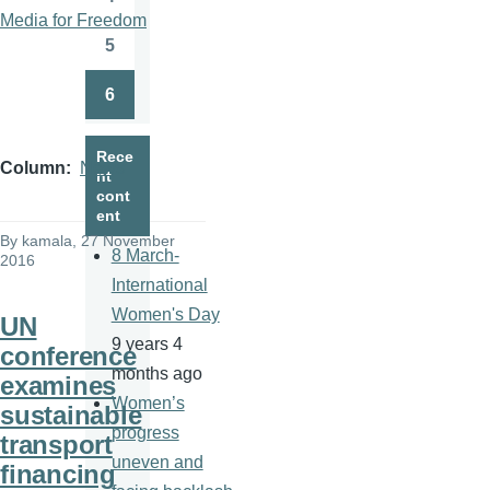
Page
Media for Freedom
5
Page
6
Page
Rece
Column
News
nt
cont
ent
By
kamala
, 27 November
8 March-
2016
International
Women's Day
UN
9 years 4
conference
months ago
examines
Women’s
sustainable
progress
transport
uneven and
financing