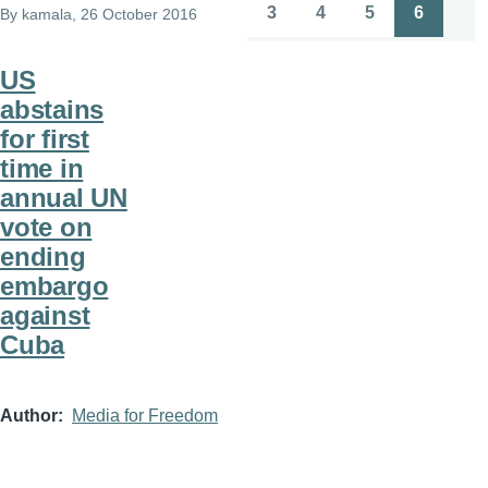
page
page
3
4
5
6
By
kamala
, 26 October 2016
Page
Page
Page
Page
US
abstains
for first
time in
annual UN
vote on
ending
embargo
against
Cuba
Author
Media for Freedom