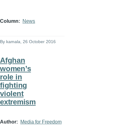
Column
News
By
kamala
, 26 October 2016
Afghan
women’s
role in
fighting
violent
extremism
Author
Media for Freedom