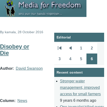
Skip to main content
By
kamala
, 28 October 2016
Editorial
Disobey or
1
2
Pagination
First
Previous
Page
Page
Die
page
page
3
4
5
6
Page
Page
Page
Page
Author
David Swanson
Recent content
Stronger water
management, improved
access for small farmers
9 years 6 months ago
Column
News
One journalist killed every