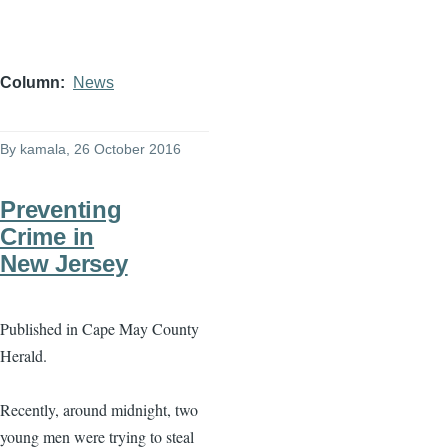
Column
News
By
kamala
, 26 October 2016
Preventing
Crime in
New Jersey
Published in Cape May County
Herald.
Recently, around midnight, two
young men were trying to steal