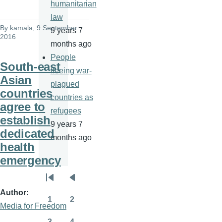
humanitarian
law
By
kamala
, 9 September
9 years 7
2016
months ago
People
South-east
fleeing war-
Asian
plagued
countries
countries as
agree to
refugees
establish
9 years 7
dedicated
months ago
health
emergency
Pagination
First
Previous
Author
page
page
1
2
Media for Freedom
Page
Page
3
4