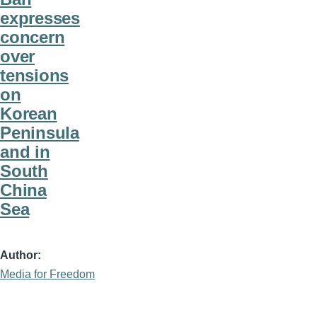
expresses
concern
over
tensions
on
Korean
Peninsula
and in
South
China
Sea
Author
Media for Freedom