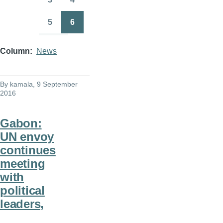
Page
Page
5
6
Page
Page
Column
News
By
kamala
, 9 September
2016
Gabon:
UN envoy
continues
meeting
with
political
leaders,