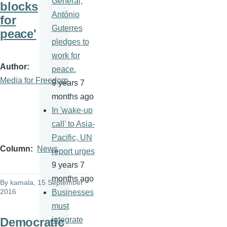
General,
blocks
António
for
Guterres
peace'
pledges to
work for
Author
peace.
Media for Freedom
9 years 7
months ago
In 'wake-up
call' to Asia-
Pacific, UN
Column
News
report urges
9 years 7
months ago
By
kamala
, 15 September
2016
Businesses
must
Democratic
integrate