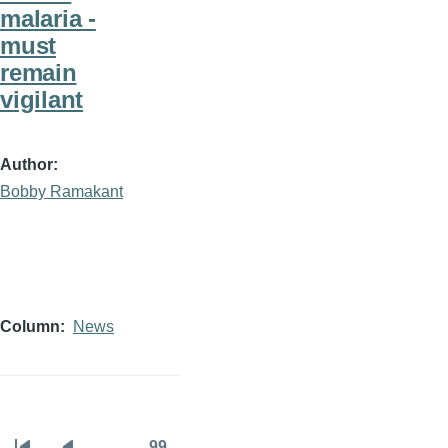
malaria -
must
remain
vigilant
Author
Bobby Ramakant
Column
News
…
99