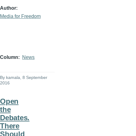
Author
Media for Freedom
Column
News
By
kamala
, 8 September
2016
Open
the
Debates.
There
Should