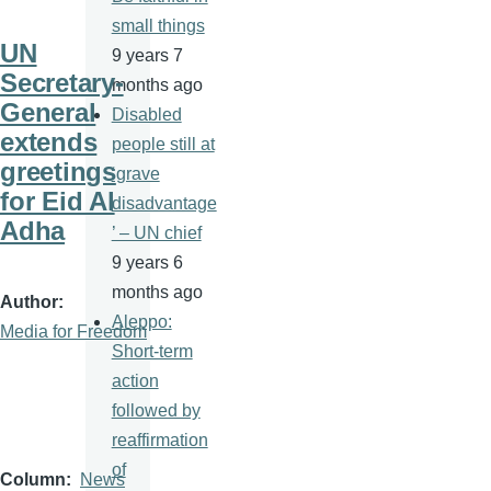
small things
UN
9 years 7
Secretary-
months ago
General
Disabled
extends
people still at
greetings
‘grave
for Eid Al
disadvantage
Adha
’ – UN chief
9 years 6
months ago
Author
Aleppo:
Media for Freedom
Short-term
action
followed by
reaffirmation
of
Column
News