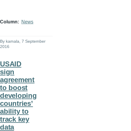
Column
News
By
kamala
, 7 September
2016
USAID
sign
agreement
to boost
developing
countries’
ability to
track key
data