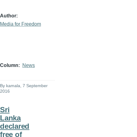
Author
Media for Freedom
Column
News
By
kamala
, 7 September
2016
Sri
Lanka
declared
free of