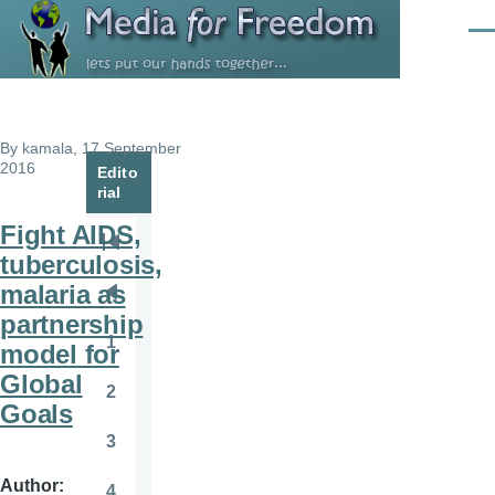
Skip to main content
Men
By
kamala
, 17 September
2016
Edito
rial
Fight AIDS,
Pagination
First
tuberculosis,
page
malaria as
Previous
partnership
page
1
model for
Page
Global
2
Page
Goals
3
Page
Author
4