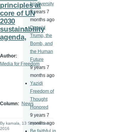
principles at
biodiversity
core of UN
9 years 7
2030
months ago
sustainability
Donald
agenda,
Trump, the
Bomb, and
the Human
Author
Future
Media for Freedom
9 years 7
months ago
Yazidi
Freedom of
Thought
Column
News
Honored
9 years 7
months ago
By
kamala
, 13 September
2016
Be faithful in