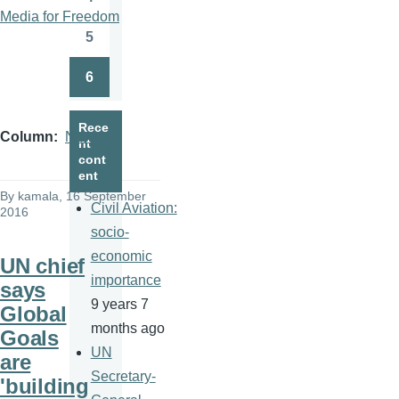
Page
Media for Freedom
5
Page
6
Page
Rece
Column
News
nt
cont
ent
By
kamala
, 16 September
Civil Aviation:
2016
socio-
economic
UN chief
importance
says
9 years 7
Global
months ago
Goals
UN
are
Secretary-
'building