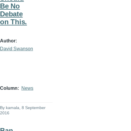
Be No
Debate
on This.
Author
David Swanson
Column
News
By
kamala
, 8 September
2016
Ban