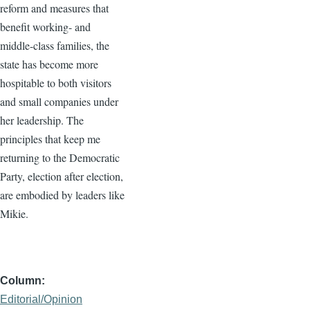
reform and measures that
benefit working- and
middle-class families, the
state has become more
hospitable to both visitors
and small companies under
her leadership. The
principles that keep me
returning to the Democratic
Party, election after election,
are embodied by leaders like
Mikie.
Column
Editorial/Opinion