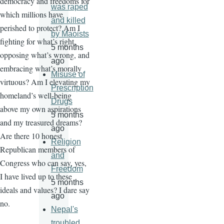
democracy and freedoms for
was raped
which millions have
and killed
perished to protect? Am I
by Maoists
fighting for what’s right,
5 months
opposing what’s wrong, and
ago
embracing what’s morally
Misuse of
virtuous? Am I elevating my
Prescription
homeland’s well-being
Drugs
above my own aspirations
5 months
and my treasured dreams?
ago
Are there 10 honest
Religion
Republican members of
and
Congress who can say, yes,
Freedom
I have lived up to these
5 months
ideals and values? I dare say
ago
no.
Nepal's
troubled