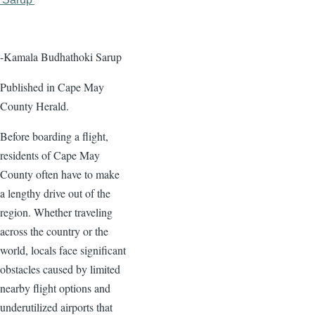
page
page
-Kamala Budhathoki Sarup
Published in Cape May
County Herald.
Before boarding a flight,
residents of Cape May
County often have to make
a lengthy drive out of the
region. Whether traveling
across the country or the
world, locals face significant
obstacles caused by limited
nearby flight options and
underutilized airports that