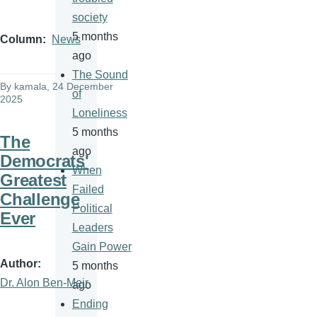
society
5 months
Column
News
ago
The Sound
By
kamala
, 24 December
of
2025
Loneliness
5 months
The
ago
Democrats'
When
Greatest
Failed
Challenge
Political
Ever
Leaders
Gain Power
Author
5 months
Dr. Alon Ben-Meir
ago
Ending