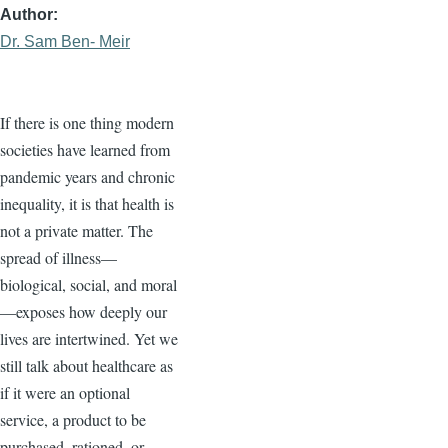
Author
Dr. Sam Ben- Meir
If there is one thing modern
societies have learned from
pandemic years and chronic
inequality, it is that health is
not a private matter. The
spread of illness—
biological, social, and moral
—exposes how deeply our
lives are intertwined. Yet we
still talk about healthcare as
if it were an optional
service, a product to be
purchased, rationed, or