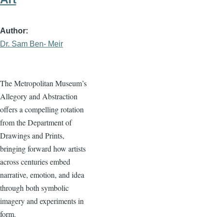
Author
Dr. Sam Ben- Meir
The Metropolitan Museum’s
Allegory and Abstraction
offers a compelling rotation
from the Department of
Drawings and Prints,
bringing forward how artists
across centuries embed
narrative, emotion, and idea
through both symbolic
imagery and experiments in
form.