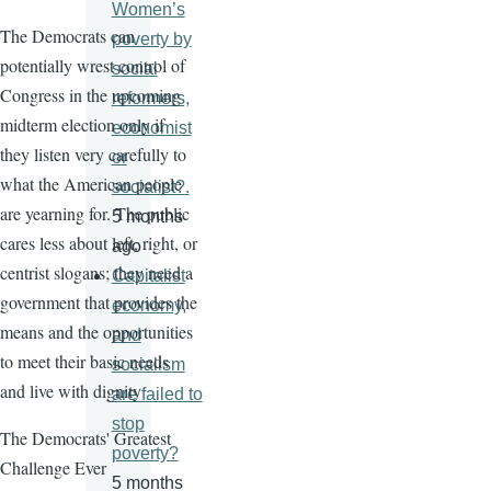
Women’s
The Democrats can
poverty by
potentially wrest control of
social
Congress in the upcoming
reformers,
midterm election only if
economist
they listen very carefully to
or
what the American people
socialist?.
are yearning for. The public
5 months
cares less about left, right, or
ago
centrist slogans; they need a
Capitalist
government that provides the
economy,
means and the opportunities
and
to meet their basic needs
socialism
and live with dignity
are failed to
stop
The Democrats' Greatest
poverty?
Challenge Ever
5 months