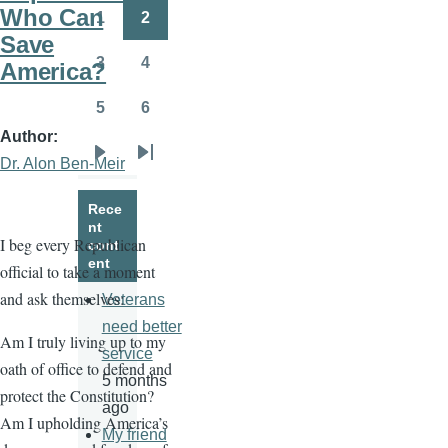
page
page
Who Can
1
2
Page
Page
Save
3
4
America?
Page
Page
5
6
Page
Page
Author
Dr. Alon Ben-Meir
Next
Last
page
page
Rece
nt
I beg every Republican
cont
ent
official to take a moment
and ask themselves:
Veterans
need better
Am I truly living up to my
service
oath of office to defend and
5 months
protect the Constitution?
ago
Am I upholding America’s
My friend