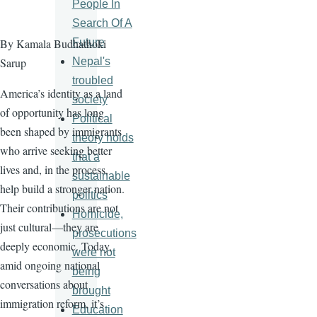
People In
Search Of A
Future
By Kamala Budhathoki
Nepal's
Sarup
troubled
America’s identity as a land
society
of opportunity has long
Political
been shaped by immigrants
theory holds
who arrive seeking better
that a
lives and, in the process,
sustainable
help build a stronger nation.
politics
Their contributions are not
Homicide,
just cultural—they are
prosecutions
deeply economic. Today,
were not
amid ongoing national
being
conversations about
brought
immigration reform, it’s
Education