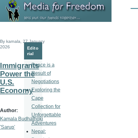
Skip to main content
Men
By
kamala
, 27 January
2026
Edito
rial
Immigrants
Peace is a
Power the
Result of
U.S.
Negotiations
Economy
Exploring the
Cape
Collection for
Author
Unforgettable
Kamala Budhathoki
Adventures
'Sarup'
Nepal: