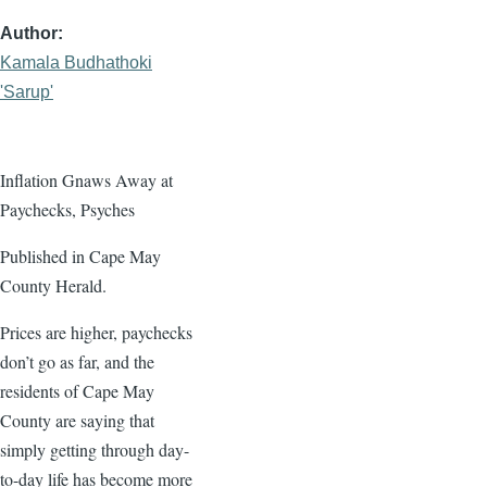
Author
Kamala Budhathoki
'Sarup'
Inflation Gnaws Away at
Paychecks, Psyches
Published in Cape May
County Herald.
Prices are higher, paychecks
don’t go as far, and the
residents of Cape May
County are saying that
simply getting through day-
to-day life has become more