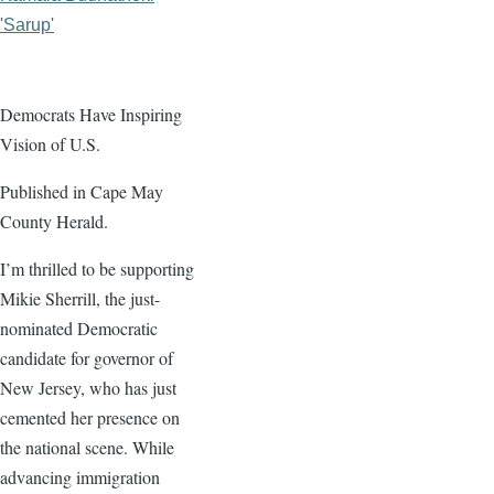
'Sarup'
Democrats Have Inspiring
Vision of U.S.
Published in Cape May
County Herald.
I’m thrilled to be supporting
Mikie Sherrill, the just-
nominated Democratic
candidate for governor of
New Jersey, who has just
cemented her presence on
the national scene. While
advancing immigration