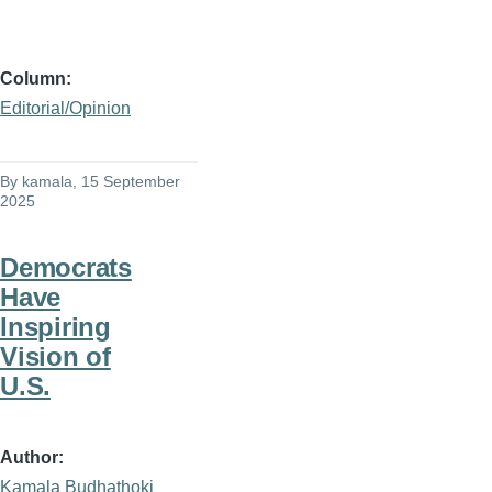
Column
Editorial/Opinion
By
kamala
, 15 September
2025
Democrats
Have
Inspiring
Vision of
U.S.
Author
Kamala Budhathoki