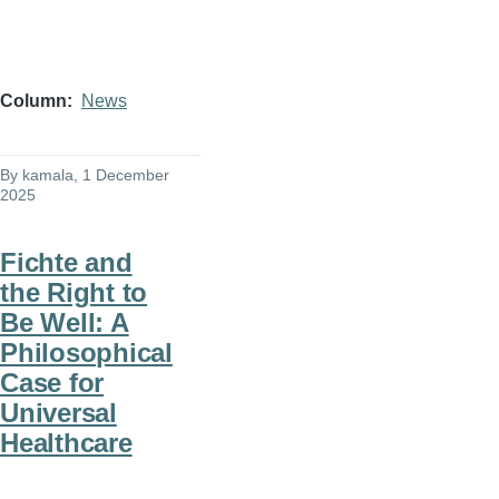
Column
News
By
kamala
, 1 December
2025
Fichte and
the Right to
Be Well: A
Philosophical
Case for
Universal
Healthcare