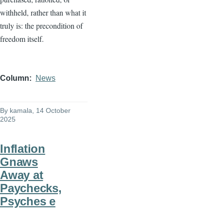
withheld, rather than what it
truly is: the precondition of
freedom itself.
Column
News
By
kamala
, 14 October
2025
Inflation
Gnaws
Away at
Paychecks,
Psyches e