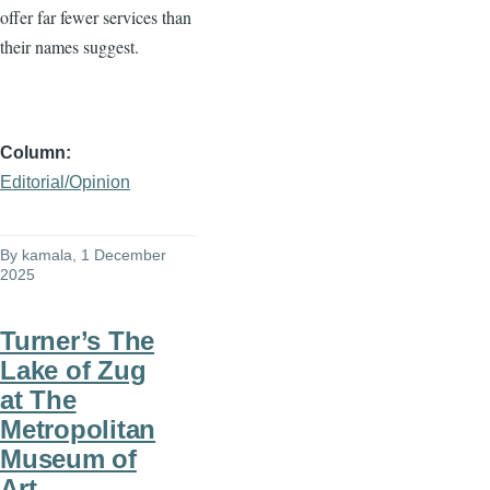
offer far fewer services than
their names suggest.
Column
Editorial/Opinion
By
kamala
, 1 December
2025
Turner’s The
Lake of Zug
at The
Metropolitan
Museum of
Art