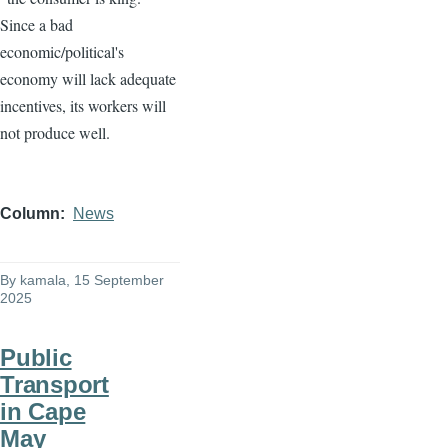
Since a bad
economic/political's
economy will lack adequate
incentives, its workers will
not produce well.
Column
News
By
kamala
, 15 September
2025
Public
Transport
in Cape
May