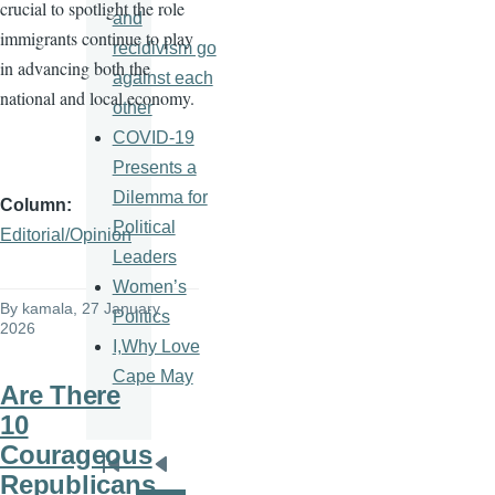
crucial to spotlight the role
and
immigrants continue to play
recidivism go
in advancing both the
against each
national and local economy.
other
COVID-19
Presents a
Dilemma for
Column
Political
Editorial/Opinion
Leaders
Women’s
By
kamala
, 27 January
Politics
2026
I,Why Love
Cape May
Are There
10
Courageous
Pagination
First
Previous
Republicans