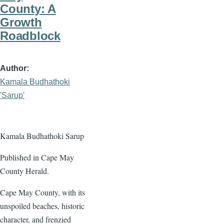
County: A
Growth
Roadblock
Author
Kamala Budhathoki
'Sarup'
Kamala Budhathoki Sarup
Published in Cape May
County Herald.
Cape May County, with its
unspoiled beaches, historic
character, and frenzied