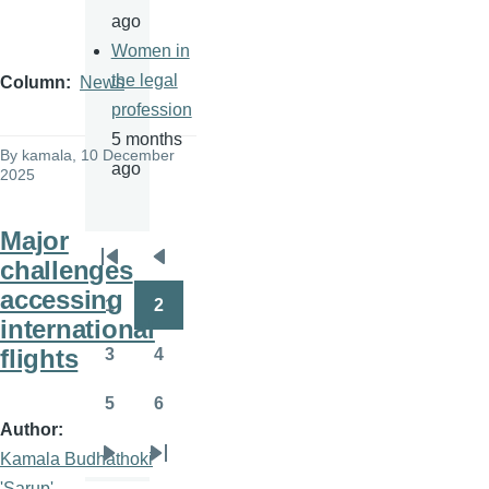
ago
Women in
the legal
Column
News
profession
5 months
By
kamala
, 10 December
ago
2025
Major
challenges
Pagination
First
Previous
accessing
page
page
1
2
Page
Page
international
flights
3
4
Page
Page
5
6
Page
Page
Author
Kamala Budhathoki
Next
Last
'Sarup'