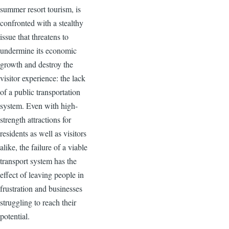
summer resort tourism, is
confronted with a stealthy
issue that threatens to
undermine its economic
growth and destroy the
visitor experience: the lack
of a public transportation
system. Even with high-
strength attractions for
residents as well as visitors
alike, the failure of a viable
transport system has the
effect of leaving people in
frustration and businesses
struggling to reach their
potential.