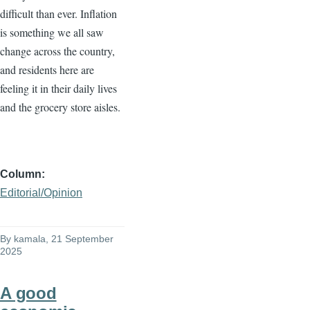
difficult than ever. Inflation
is something we all saw
change across the country,
and residents here are
feeling it in their daily lives
and the grocery store aisles.
Column
Editorial/Opinion
By
kamala
, 21 September
2025
A good