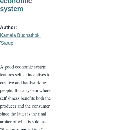
economic
system
Author
Kamala Budhathoki
'Sarup'
A good economic system
features selfish incentives for
creative and hardworking
people. It is a system where
selfishness benefits both the
producer and the consumer,
since the latter is the final
arbiter of what is sold, as
"the consumer is king."