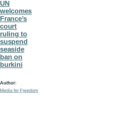
UN
welcomes
France’s
court
ruling to
suspend
seaside
ban on
burkini
Author
Media for Freedom