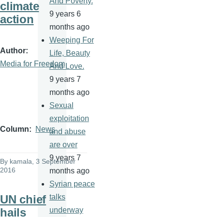
And Poverty.
climate
9 years 6
action
months ago
Weeping For
Author
Life, Beauty
Media for Freedom
And Love.
9 years 7
months ago
Sexual
exploitation
Column
News
and abuse
are over
9 years 7
By
kamala
, 3 September
2016
months ago
Syrian peace
UN chief
talks
hails
underway