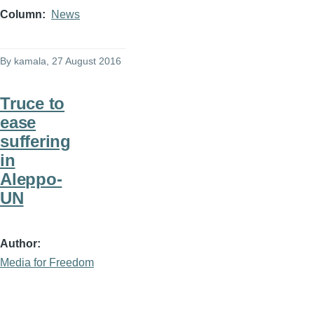
Column
News
By
kamala
, 27 August 2016
Truce to
ease
suffering
in
Aleppo-
UN
Author
Media for Freedom