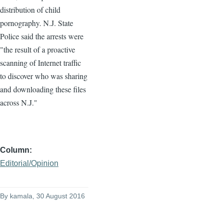
distribution of child
pornography. N.J. State
Police said the arrests were
"the result of a proactive
scanning of Internet traffic
to discover who was sharing
and downloading these files
across N.J."
Column
Editorial/Opinion
By
kamala
, 30 August 2016