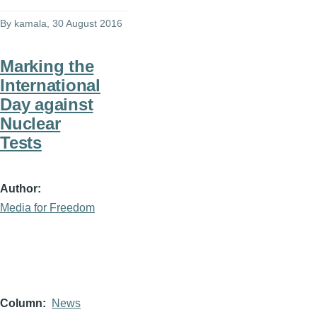
By
kamala
, 30 August 2016
Marking the
International
Day against
Nuclear
Tests
Author
Media for Freedom
Column
News