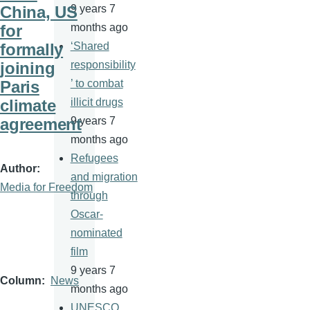
China, US
9 years 7
for
months ago
formally
‘Shared
joining
responsibility
Paris
’ to combat
climate
illicit drugs
agreement
9 years 7
months ago
Refugees
Author
and migration
Media for Freedom
through
Oscar-
nominated
film
9 years 7
Column
News
months ago
UNESCO