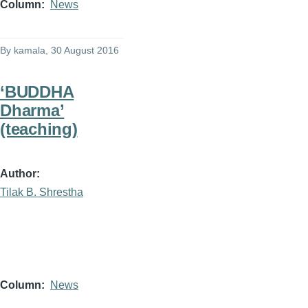
Column
News
By
kamala
, 30 August 2016
‘BUDDHA
Dharma’
(teaching)
Author
Tilak B. Shrestha
Column
News