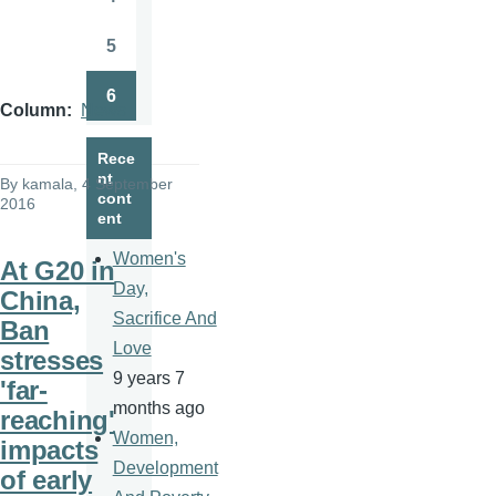
Page
5
Page
6
Page
Column
News
Rece
nt
By
kamala
, 4 September
cont
2016
ent
Women's
At G20 in
Day,
China,
Sacrifice And
Ban
Love
stresses
9 years 7
'far-
months ago
reaching'
Women,
impacts
Development
of early