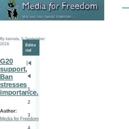
Skip to main content
Men
By
kamala
, 5 September
2016
Edito
rial
G20
Pagination
First
support,
page
Ban
Previous
stresses
page
1
importance.
Page
2
Page
Author
3
Page
Media for Freedom
4