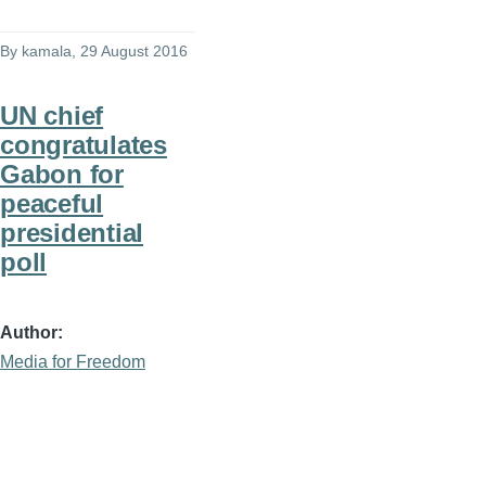
By
kamala
, 29 August 2016
UN chief
congratulates
Gabon for
peaceful
presidential
poll
Author
Media for Freedom