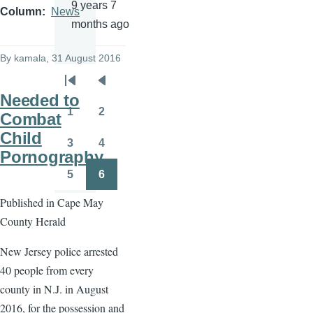
9 years 7
Column
News
months ago
By
kamala
, 31 August 2016
Pagination
First
Previous
Needed to
page
page
1
2
Combat
Page
Page
Child
3
4
Page
Page
Pornography
5
6
Page
Page
Published in Cape May
County Herald
New Jersey police arrested
40 people from every
county in N.J. in August
2016, for the possession and