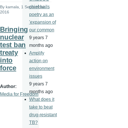
chief hails
By
kamala
, 1 September
2016
poetry as an
'expansion of
Bringing
our common
nuclear
9 years 7
test ban
months ago
treaty
Amplify
into
action on
force
environment
issues
9 years 7
Author
months ago
Media for Freedom
What does it
take to beat
drug-resistant
TB?