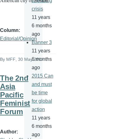
American city of Boston.
to ending
crisis
11 years
6 months
Column
ago
Editorial/Opinion
Banner 3
11 years
6 months
By
MFF
, 30 May 2014
ago
2015 Can
The 2nd
and must
Asia
be time
Pacific
for global
Feminist
action
Forum
11 years
6 months
Author
ago