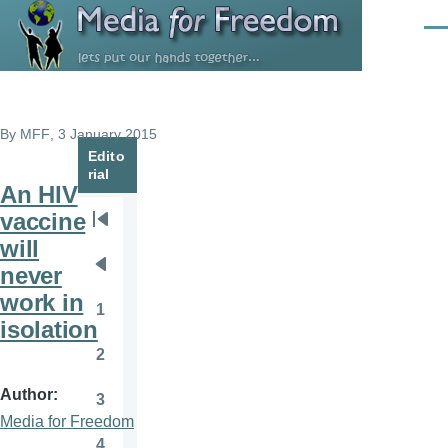
Skip to main content
Men
By
MFF
, 3 January 2015
Edito
rial
An HIV
vaccine
Pagination
First
will
page
never
Previous
work in
page
1
Page
isolation
2
Page
Author
3
Page
Media for Freedom
4