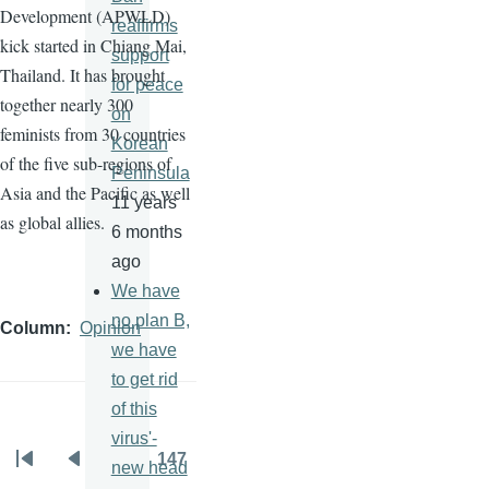
Development (
APWLD
)
reaffirms
kick started in Chiang Mai,
support
Thailand. It has brought
for peace
together nearly 300
on
feminists from 30 countries
Korean
of the five sub-regions of
Peninsula
Asia and the Pacific as well
11 years
as global allies.
6 months
ago
We have
no plan B,
Column
Opinion
we have
to get rid
of this
virus'-
…
147
new head
Pagination
First
Previous
Page