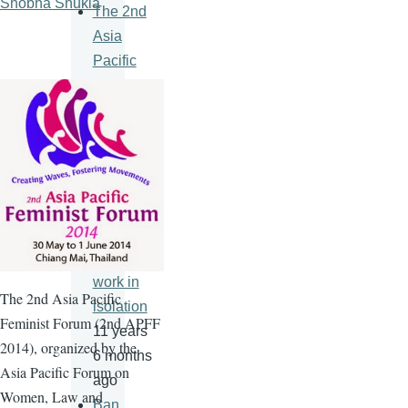
Shobha Shukla
The 2nd
Asia
Pacific
Feminist
Forum
11 years
6 months
ago
An HIV
vaccine
will never
work in
The
2nd
Asia Pacific
isolation
Feminist Forum (
2nd
APFF
11 years
2014), organized by the
6 months
Asia Pacific Forum on
ago
Women, Law and
Ban