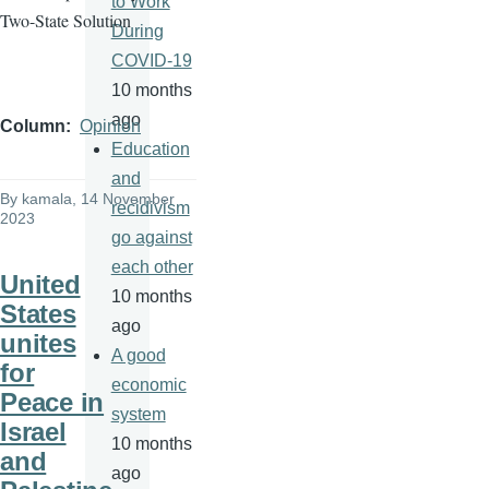
to Work
Two-State Solution
During
COVID-19
10 months
ago
Column
Opinion
Education
and
By
kamala
, 14 November
recidivism
2023
go against
each other
United
10 months
States
ago
unites
A good
for
economic
Peace in
system
Israel
10 months
and
ago