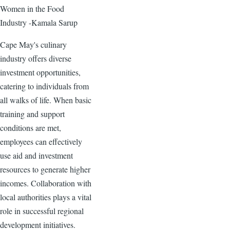
Women in the Food
Industry -Kamala Sarup
Cape May's culinary
industry offers diverse
investment opportunities,
catering to individuals from
all walks of life. When basic
training and support
conditions are met,
employees can effectively
use aid and investment
resources to generate higher
incomes. Collaboration with
local authorities plays a vital
role in successful regional
development initiatives.