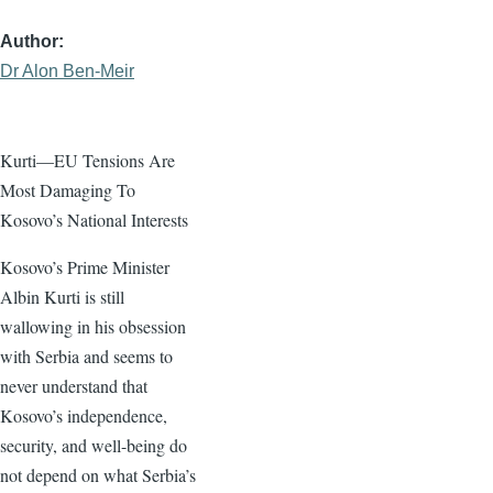
Author
Dr Alon Ben-Meir
Kurti—EU Tensions Are
Most Damaging To
Kosovo’s National Interests
Kosovo’s Prime Minister
Albin Kurti is still
wallowing in his obsession
with Serbia and seems to
never understand that
Kosovo’s independence,
security, and well-being do
not depend on what Serbia’s