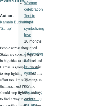
Palestine
Woman
celebration
Author
Teej in
Kamala Budhathoki
Nepal
'Sarup'
symbolizing
love
10 months
People across the United
ago
States are coming together
Advocating
in big cities to ask Israel and
for the
Hamas, a group in Palestine,
health of
to stop fighting. I joined this
women
effort too. I'm suggesting
10 months
that Israel and Palestine
ago
should stop fighting and try
Organizing
to find a way to end the
a wedding
wars without making things
in Cape