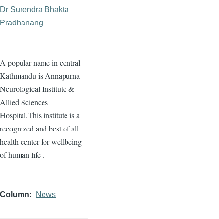
Dr Surendra Bhakta
Pradhanang
A popular name in central
Kathmandu is Annapurna
Neurological Institute &
Allied Sciences
Hospital.This institute is a
recognized and best of all
health center for wellbeing
of human life .
Column
News