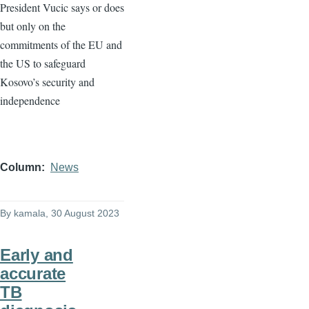
President Vucic says or does
but only on the
commitments of the EU and
the US to safeguard
Kosovo’s security and
independence
Column
News
By
kamala
, 30 August 2023
Early and
accurate
TB