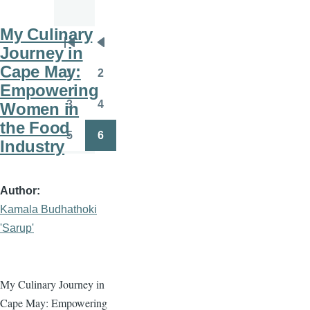
My Culinary
Pagination
Journey in
First
Previous
Cape May:
page
page
1
2
Page
Page
Empowering
3
4
Women in
Page
Page
the Food
5
6
Industry
Page
Page
Author
Kamala Budhathoki
'Sarup'
My Culinary Journey in
Cape May: Empowering