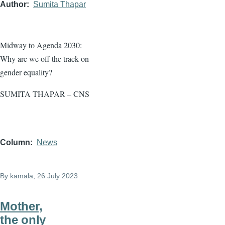
Author
Sumita Thapar
Midway to Agenda 2030:
Why are we off the track on
gender equality?
SUMITA THAPAR – CNS
Column
News
By
kamala
, 26 July 2023
Mother,
the only