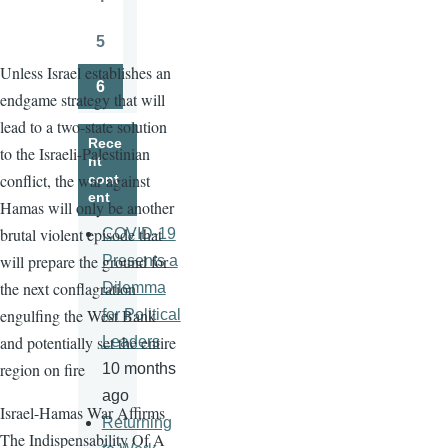
Page
5
Page
Unless Israel establishes an
6
endgame strategy that will
Page
lead to a two-state solution
Rece
to the Israeli-Palestinian
nt
conflict, the war against
cont
ent
Hamas will only be another
brutal violent episode that
COVID-19
will prepare the ground for
Presents a
the next conflagration
Dilemma
engulfing the West Bank
for Political
and potentially set the entire
Leaders
region on fire
10 months
ago
Israel-Hamas War Affirms
Returning
The Indispensability Of A