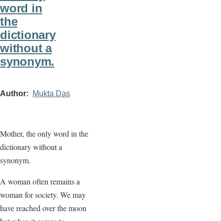
word in
the
dictionary
without a
synonym.
Author
Mukta Das
Mother, the only word in the
dictionary without a
synonym.
A woman often remains a
woman for society. We may
have reached over the moon