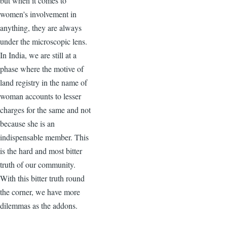
but when it comes to
women's involvement in
anything, they are always
under the microscopic lens.
In India, we are still at a
phase where the motive of
land registry in the name of
woman accounts to lesser
charges for the same and not
because she is an
indispensable member. This
is the hard and most bitter
truth of our community.
With this bitter truth round
the corner, we have more
dilemmas as the addons.