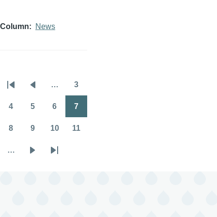
Column
News
…
3
Pagination
First
Previous
Page
page
page
4
5
6
7
Page
Page
Page
Page
8
9
10
11
Page
Page
Page
Page
…
Next
Last
page
page