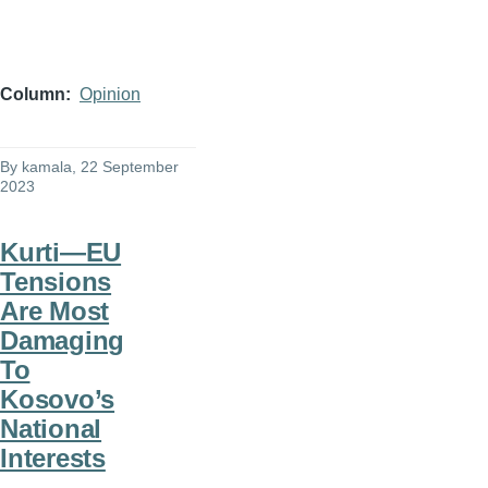
Column
Opinion
By
kamala
, 22 September
2023
Kurti—EU
Tensions
Are Most
Damaging
To
Kosovo’s
National
Interests