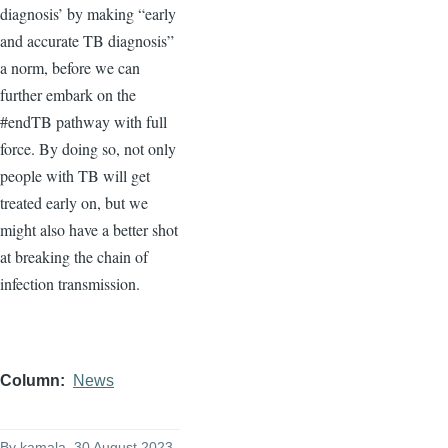
diagnosis’ by making “early
and accurate TB diagnosis”
a norm, before we can
further embark on the
#endTB pathway with full
force. By doing so, not only
people with TB will get
treated early on, but we
might also have a better shot
at breaking the chain of
infection transmission.
Column
News
By
kamala
, 30 August 2023