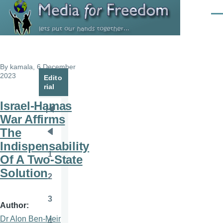
Skip to main content
Men
By
kamala
, 6 December
2023
Edito
rial
Israel-Hamas
Pagination
First
War Affirms
page
The
Previous
Indispensability
page
1
Of A Two-State
Page
Solution
2
Page
3
Page
Author
Dr Alon Ben-Meir
4