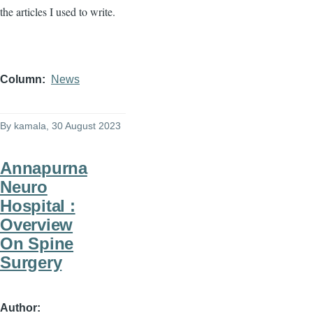
the articles I used to write.
Column
News
By
kamala
, 30 August 2023
Annapurna
Neuro
Hospital :
Overview
On Spine
Surgery
Author