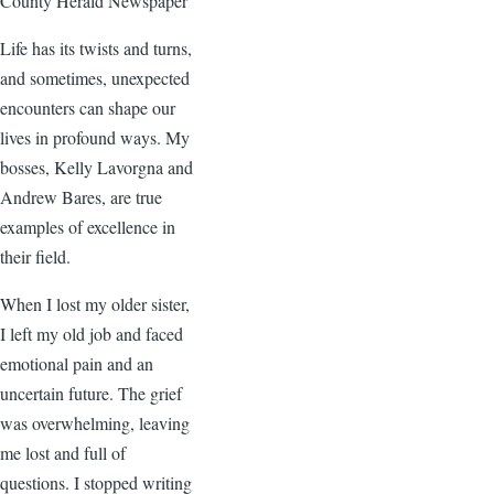
County Herald Newspaper
Life has its twists and turns,
and sometimes, unexpected
encounters can shape our
lives in profound ways. My
bosses, Kelly Lavorgna and
Andrew Bares, are true
examples of excellence in
their field.
When I lost my older sister,
I left my old job and faced
emotional pain and an
uncertain future. The grief
was overwhelming, leaving
me lost and full of
questions. I stopped writing