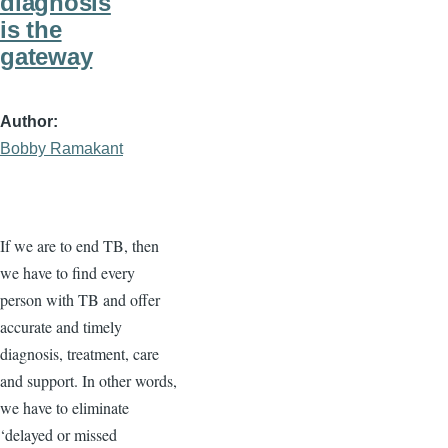
diagnosis
is the
gateway
Author
Bobby Ramakant
If we are to end TB, then
we have to find every
person with TB and offer
accurate and timely
diagnosis, treatment, care
and support. In other words,
we have to eliminate
‘delayed or missed