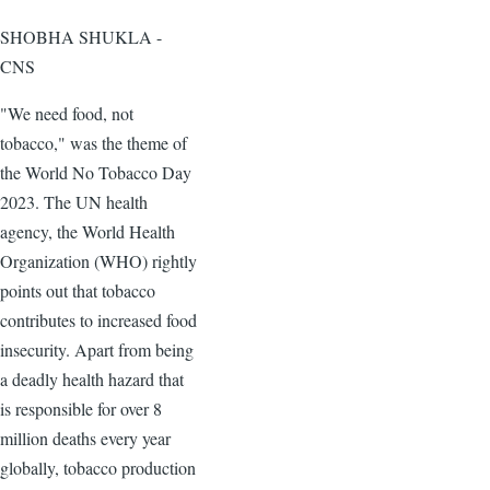
SHOBHA SHUKLA -
CNS
"We need food, not
tobacco," was the theme of
the World No Tobacco Day
2023. The UN health
agency, the World Health
Organization (WHO) rightly
points out that tobacco
contributes to increased food
insecurity. Apart from being
a deadly health hazard that
is responsible for over 8
million deaths every year
globally, tobacco production