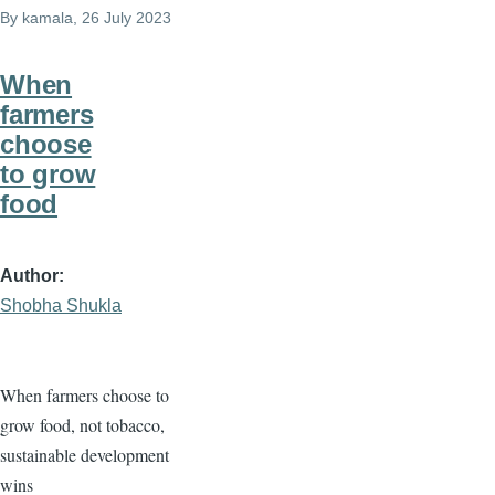
By
kamala
, 26 July 2023
When
farmers
choose
to grow
food
Author
Shobha Shukla
When farmers choose to
grow food, not tobacco,
sustainable development
wins