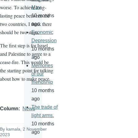
worse. To achieve long-
May
lasting peace between the
10 months
two countries, I think there
ago
should be two steps.
Economic
Depression
The first step is for Israel
10 months
and Palestine to agree to a
ago
cease-fire. This would be
Memories
the starting point for talking
of our
about how to make peace.
friendship
10 months
ago
The trade of
Column
News
light arms.
10 months
By
kamala
, 2 November
ago
2023