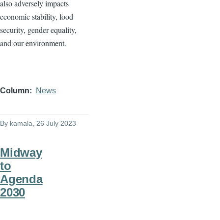
also adversely impacts
economic stability, food
security, gender equality,
and our environment.
Column
News
By
kamala
, 26 July 2023
Midway
to
Agenda
2030