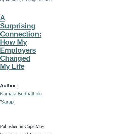
A
Surprising
Connection:
How My
Employers
Changed
My Life
Author
Kamala Budhathoki
'Sarup'
Published in Cape May