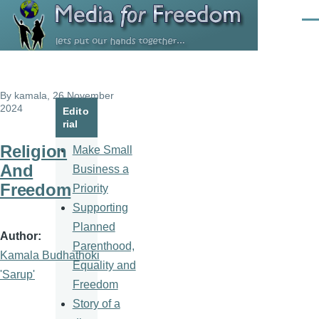
Skip to main content
Men
By
kamala
, 26 November
2024
Edito
rial
Religion
Make Small
And
Business a
Freedom
Priority
Supporting
Planned
Author
Parenthood,
Kamala Budhathoki
Equality and
'Sarup'
Freedom
Story of a