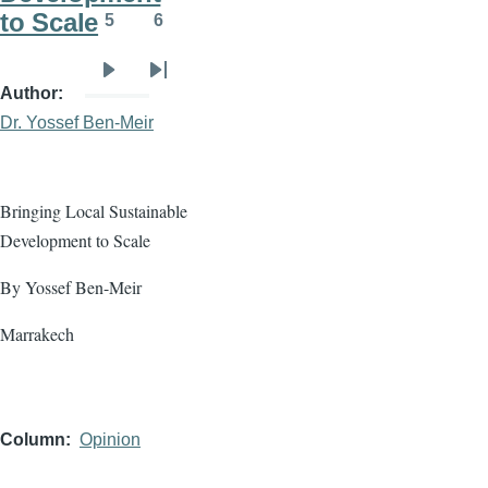
to Scale
5
6
Page
Page
Next
Last
Author
page
page
Dr. Yossef Ben-Meir
Bringing Local Sustainable
Development to Scale
By Yossef Ben-Meir
Marrakech
Column
Opinion