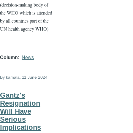
(decision-making body of
the WHO which is attended
by all countries part of the
UN health agency WHO).
Column
News
By
kamala
, 11 June 2024
Gantz's
Resignation
Will Have
Serious
Implications