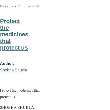
By
kamala
, 11 June 2024
Protect
the
medicines
that
protect us
Author
Shobha Shukla
Protect the medicines that
protect us
SHOBHA SHUKLA –