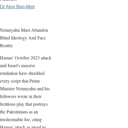
Dr Alon Ben-Meir
Netanyahu Must Abandon
Blind Ideology And Face
Reality
Hamas’ October 2023 attack
and Israel's massive
retaliation have shredded
every script that Prime
Minister Netanyahu and his
followers wrote in their
fictitious play that portrays
the Palestinians as an
irredeemable foe, citing
Hamas’ attack as proof to