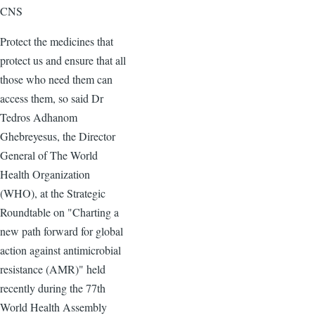
CNS
Protect the medicines that
protect us and ensure that all
those who need them can
access them, so said Dr
Tedros Adhanom
Ghebreyesus, the Director
General of The World
Health Organization
(WHO), at the Strategic
Roundtable on "Charting a
new path forward for global
action against antimicrobial
resistance (AMR)" held
recently during the 77th
World Health Assembly