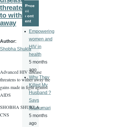
page
page
Rece
threatens
nt
to wither
cont
ent
away
Empowering
women and
Author
HIV in
Shobha Shukla
health
5 months
ago
Advanced HIV disease
Why They
threatens to wither away the
Killed My
gains made in fight against
Husband ?
AIDS
Says
SHOBHA SHUKLA –
Ritakumari
CNS
5 months
ago