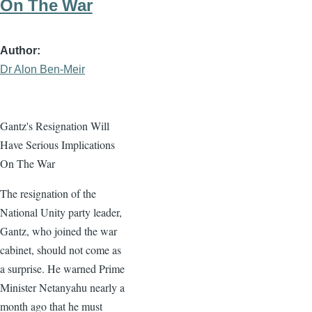
On The War
Author
Dr Alon Ben-Meir
Gantz's Resignation Will
Have Serious Implications
On The War
The resignation of the
National Unity party leader,
Gantz, who joined the war
cabinet, should not come as
a surprise. He warned Prime
Minister Netanyahu nearly a
month ago that he must