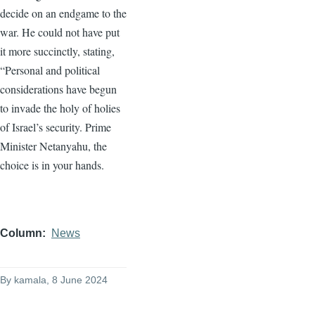
decide on an endgame to the
war. He could not have put
it more succinctly, stating,
“Personal and political
considerations have begun
to invade the holy of holies
of Israel’s security. Prime
Minister Netanyahu, the
choice is in your hands.
Column
News
By
kamala
, 8 June 2024