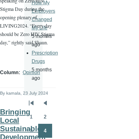
speaking on Zero HIV
How My
Stigma Day during the
Employers
opening plenary of
Changed
LIVING2024. “Every day
My Life
should be Zero HIV Stigma
5 months
day,” rightly said Shaun.
ago
Prescription
Drugs
5 months
Column
Opinion
ago
By
kamala
, 23 July 2024
Pagination
First
Previous
Bringing
page
page
1
2
Local
Page
Page
Sustainable
3
4
Page
Page
Development