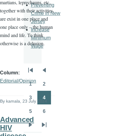
martians, leprechauns, etc.,
Preventing
together with their activities,
Crime in New
are exist in one place and
Jersey
one place only – the human
Increase
mind and life. To think
Minimum
otherwise is a delusion.
Wage
Column
Pagination
First
Previous
Editorial/Opinion
page
page
1
2
Page
Page
3
4
By
kamala
, 23 July 2024
Page
Page
5
6
Page
Page
Advanced
HIV
Next
Last
disease