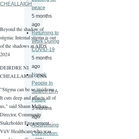
CHEALLAIGH
peace
5 months
ago
Beyond the shadow of
Returning to
stigma: Internal stigma is out
Work During
of the shadows at AIDS
COVID-19
2024
5 months
ago
DEIRDRE NI
Nepal:
CHEALLAIGH - CNS
People In
"Stigma can be so insidious.
Search Of A
It cuts deep and affects all of
Future
us," said Shaun Mellors,
5 months
Director, Community
ago
Stakeholder Engagement,
A Surprising
ViiV Healthcare who was
Connection: