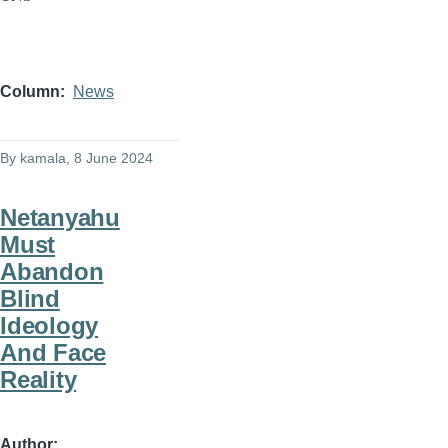
Column
News
By
kamala
, 8 June 2024
Netanyahu
Must
Abandon
Blind
Ideology
And Face
Reality
Author