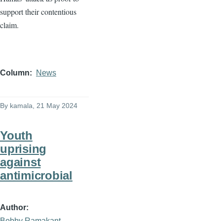
support their contentious
claim.
Column
News
By
kamala
, 21 May 2024
Youth
uprising
against
antimicrobial
Author
Bobby Ramakant