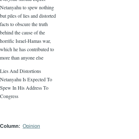
Netanyahu to spew nothing
but piles of lies and distorted
facts to obscure the truth
behind the cause of the
horrific Israel-Hamas war,
which he has contributed to
more than anyone else
Lies And Distortions
Netanyahu Is Expected To
Spew In His Address To
Congress
Column
Opinion