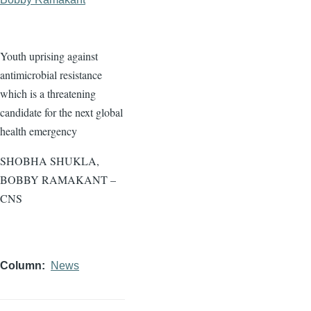
Youth uprising against
antimicrobial resistance
which is a threatening
candidate for the next global
health emergency
SHOBHA SHUKLA,
BOBBY RAMAKANT –
CNS
Column
News