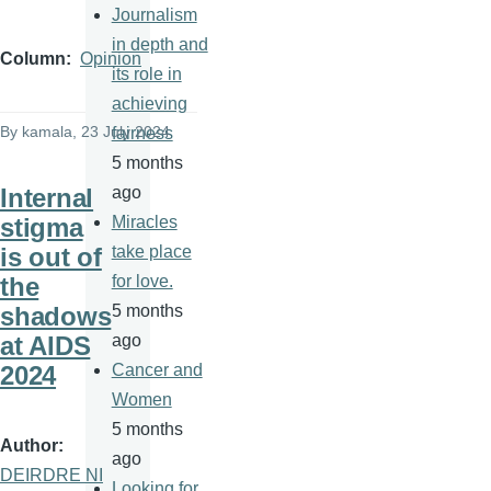
Journalism
in depth and
Column
Opinion
its role in
achieving
By
kamala
, 23 July 2024
fairness
5 months
Internal
ago
stigma
Miracles
is out of
take place
the
for love.
shadows
5 months
at AIDS
ago
2024
Cancer and
Women
5 months
Author
ago
DEIRDRE NI
Looking for