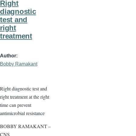
Right
diagnostic
test and
right
treatment
Author
Bobby Ramakant
Right diagnostic test and
right treatment at the right
time can prevent
antimicrobial resistance
BOBBY RAMAKANT –
CNS