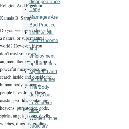
disappearance
Religion And Freedom
Early
Marriages Are
Kamala B. Sarup
Bad Practice
Do you see any evidence for
Tourism will
a natural or supernatural
create income
world? However, if you
and
don’t trust your eyes,
employment
augment them with the most
opportunities.
powerful microscopes and
My friend and
search inside and outside the
her daughter
human body, as many
The Body
people have done. These
decays but
existing worlds, containing
Love never
heavens, purgatories, gods,
dies.
spirits, angels, saints, devils,
Women in the
witches, dragons, goblins,
Judiciary