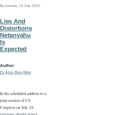
By
kamala
, 23 July 2024
Lies And
Distortions
Netanyahu
Is
Expected
Author
Dr Alon Ben-Meir
In his scheduled address to a
joint session of US
Congress on July 24,
everyone should expect