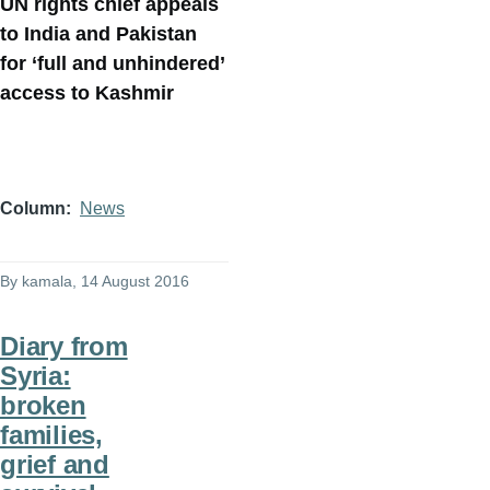
UN rights chief appeals
to India and Pakistan
for ‘full and unhindered’
access to Kashmir
Column
News
By
kamala
, 14 August 2016
Diary from
Syria:
broken
families,
grief and