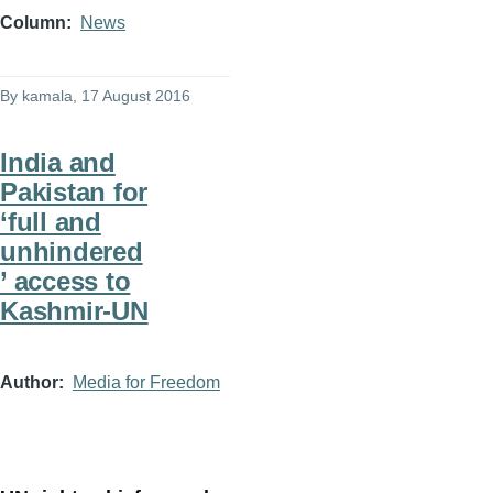
Column
News
By
kamala
, 17 August 2016
India and
Pakistan for
‘full and
unhindered
’ access to
Kashmir-UN
Author
Media for Freedom