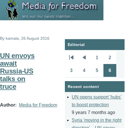
Skip to main content
By
kamala
, 26 August 2016
Editorial
UN envoys
1
2
Pagination
First
Previous
Page
Page
await
page
page
Russia-US
3
4
5
6
Page
Page
Page
Page
talks on
truce
Recent content
UN opens support 'hubs'
to boost protection
Author
Media for Freedom
9 years 7 months ago
Syria 'moving in the right
direction' – UN envoy