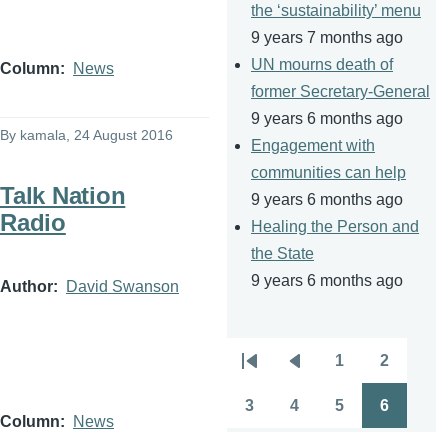
the ‘sustainability’ menu
9 years 7 months ago
UN mourns death of
Column
News
former Secretary-General
9 years 6 months ago
By
kamala
, 24 August 2016
Engagement with
communities can help
Talk Nation
9 years 6 months ago
Radio
Healing the Person and
the State
9 years 6 months ago
Author
David Swanson
1
2
Pagination
First
Previous
Page
Page
page
page
3
4
5
6
Page
Page
Page
Page
Column
News