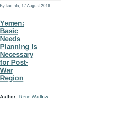
By
kamala
, 17 August 2016
Yemen:
Basic
Needs
Planning is
Necessary
for Post-
War
Region
Author
Rene Wadlow