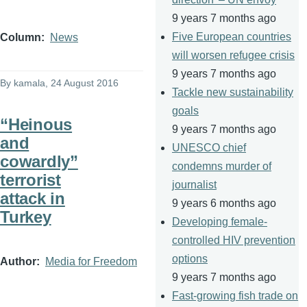
9 years 7 months ago
Five European countries
Column
News
will worsen refugee crisis
9 years 7 months ago
By
kamala
, 24 August 2016
Tackle new sustainability
goals
“Heinous
9 years 7 months ago
and
UNESCO chief
cowardly”
condemns murder of
terrorist
journalist
attack in
9 years 6 months ago
Turkey
Developing female-
controlled HIV prevention
options
Author
Media for Freedom
9 years 7 months ago
Fast-growing fish trade on