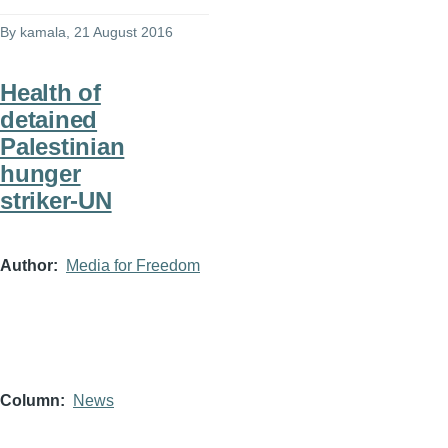
By
kamala
, 21 August 2016
Health of
detained
Palestinian
hunger
striker-UN
Author
Media for Freedom
Column
News