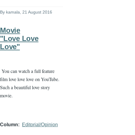
By
kamala
, 21 August 2016
Movie
"Love Love
Love"
You can watch a full feature
film love love love on YouTube.
Such a beautiful love story
movie.
Column
Editorial/Opinion