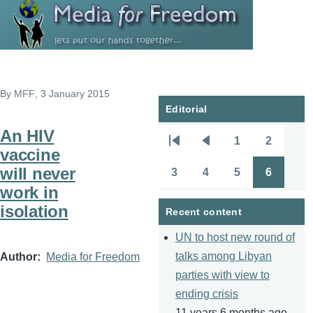
Skip to main content
By
MFF
, 3 January 2015
Editorial
An HIV
1
2
Pagination
First
Previous
Page
Page
vaccine
page
page
will never
3
4
5
6
Page
Page
Page
Page
work in
isolation
Recent content
UN to host new round of
talks among Libyan
Author
Media for Freedom
parties with view to
ending crisis
11 years 6 months ago