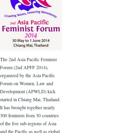
The
2nd
Asia Pacific Feminist
Forum (
2nd
APFF
2014),
organized by the Asia Pacific
Forum on Women, Law and
Development (
APWLD
) kick
started in Chiang Mai, Thailand.
It has brought together nearly
300 feminists from 30 countries
of the five sub-regions of Asia
and the Pacific as well as global