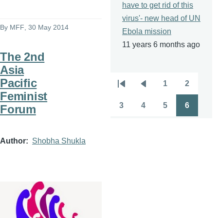
have to get rid of this
virus'- new head of UN
By
MFF
, 30 May 2014
Ebola mission
11 years 6 months ago
The 2nd
Asia
Pacific
1
2
Pagination
First
Previous
Page
Page
Feminist
page
page
3
4
5
6
Forum
Page
Page
Page
Page
Author
Shobha Shukla