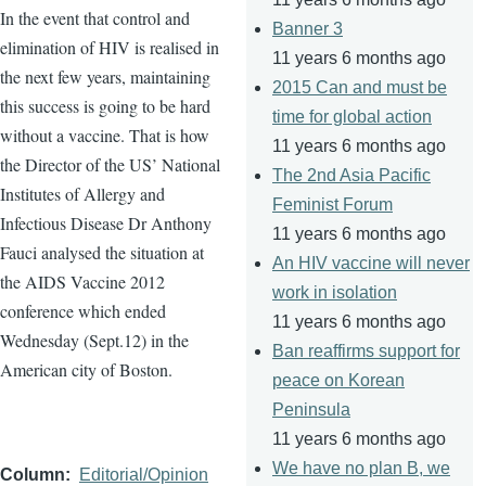
In the event that control and
Banner 3
elimination of HIV is
realised
in
11 years 6 months ago
the next few years, maintaining
2015 Can and must be
this success is going to be hard
time for global action
without a vaccine. That is how
11 years 6 months ago
the Director of the US’ National
The 2nd Asia Pacific
Institutes of Allergy and
Feminist Forum
Infectious Disease Dr Anthony
11 years 6 months ago
Fauci
analysed
the situation at
An HIV vaccine will never
the AIDS Vaccine 2012
work in isolation
conference which ended
11 years 6 months ago
Wednesday (Sept.12) in the
Ban reaffirms support for
American city of Boston.
peace on Korean
Peninsula
11 years 6 months ago
We have no plan B, we
Column
Editorial/Opinion