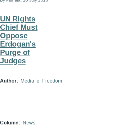
By
kamala
, 18 July 2016
UN Rights
Chief Must
Oppose
Erdogan's
Purge of
Judges
Author
Media for Freedom
Column
News