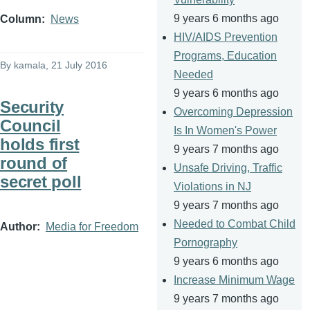
9 years 6 months ago
Column
News
HIV/AIDS Prevention
Programs, Education
By
kamala
, 21 July 2016
Needed
9 years 6 months ago
Security
Overcoming Depression
Council
Is In Women's Power
holds first
9 years 7 months ago
round of
Unsafe Driving, Traffic
secret poll
Violations in NJ
9 years 7 months ago
Needed to Combat Child
Author
Media for Freedom
Pornography
9 years 6 months ago
Increase Minimum Wage
9 years 7 months ago