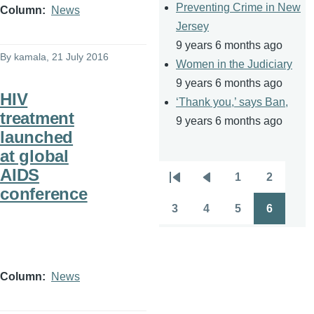
Preventing Crime in New
Column
News
Jersey
9 years 6 months ago
By
kamala
, 21 July 2016
Women in the Judiciary
9 years 6 months ago
HIV
‘Thank you,’ says Ban,
treatment
9 years 6 months ago
launched
at global
AIDS
1
2
Pagination
First
Previous
Page
Page
conference
page
page
3
4
5
6
Page
Page
Page
Page
Column
News