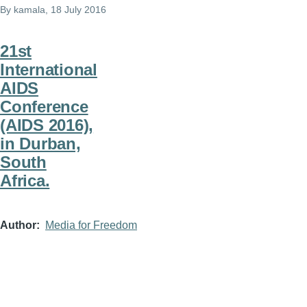
By
kamala
, 18 July 2016
21st
International
AIDS
Conference
(AIDS 2016),
in Durban,
South
Africa.
Author
Media for Freedom