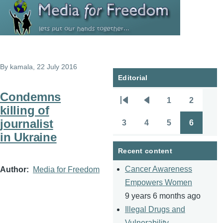
Skip to main content
By
kamala
, 22 July 2016
Editorial
Condemns
1
2
Pagination
First
Previous
Page
Page
killing of
page
page
journalist
3
4
5
6
Page
Page
Page
Page
in Ukraine
Recent content
Cancer Awareness
Author
Media for Freedom
Empowers Women
9 years 6 months ago
Illegal Drugs and
Vulnerability