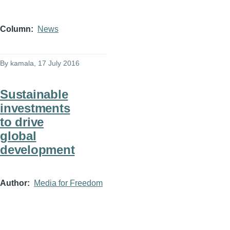
Column
News
By
kamala
, 17 July 2016
Sustainable
investments
to drive
global
development
Author
Media for Freedom