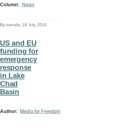
Column
News
By
kamala
, 18 July 2016
US and EU
funding for
emergency
response
in Lake
Chad
Basin
Author
Media for Freedom