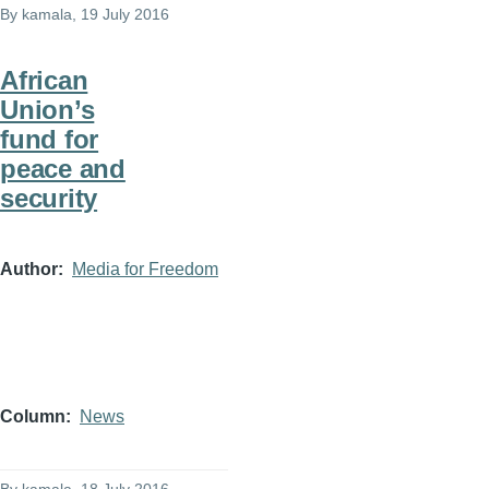
By
kamala
, 19 July 2016
African
Union’s
fund for
peace and
security
Author
Media for Freedom
Column
News