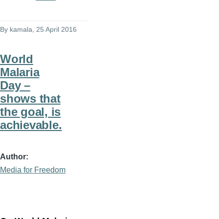
By
kamala
, 25 April 2016
World
Malaria
Day –
shows that
the goal, is
achievable.
Author
Media for Freedom