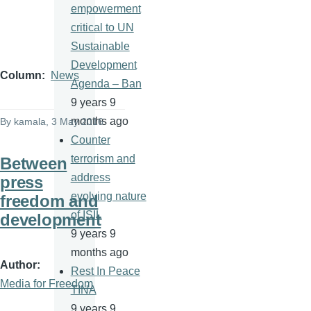
empowerment
critical to UN
Sustainable
Development
Column
News
Agenda – Ban
9 years 9
months ago
By
kamala
, 3 May 2016
Counter
terrorism and
Between
address
press
evolving nature
freedom and
of ISIL
development
9 years 9
months ago
Author
Rest In Peace
Media for Freedom
TINA
9 years 9