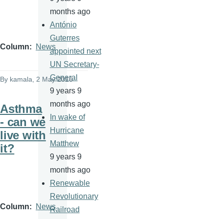
months ago
António
Guterres
Column
News
appointed next
UN Secretary-
General
By
kamala
, 2 May 2016
9 years 9
months ago
Asthma
In wake of
- can we
Hurricane
live with
Matthew
it?
9 years 9
months ago
Renewable
Revolutionary
Column
News
Railroad