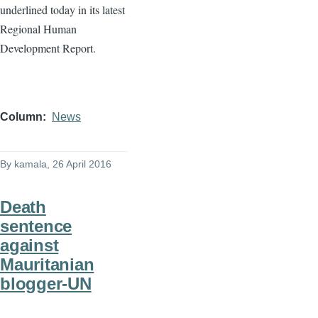
underlined today in its latest
Regional Human
Development Report.
Column
News
By
kamala
, 26 April 2016
Death
sentence
against
Mauritanian
blogger-UN