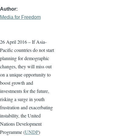
Author
Media for Freedom
26 April 2016
– If Asia-
Pacific countries do not start
planning for demographic
changes, they will miss out
on a unique opportunity to
boost growth and
investments for the future,
risking a surge in youth
frustration and exacerbating
instability, the United
Nations Development
Programme (
UNDP
)