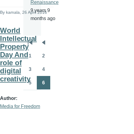
Renaissance
9 years 9
By
kamala
, 26 April 2016
months ago
World
Intellectual
Property
Pagination
First
Previous
Day And
page
page
1
2
Page
Page
role of
digital
3
4
Page
Page
creativity
5
6
Page
Page
Author
Media for Freedom