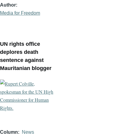
Author
Media for Freedom
UN rights office
deplores death
sentence against
Mauritanian blogger
Column
News