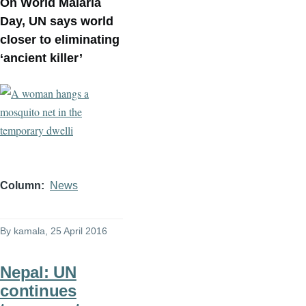
On World Malaria
Day, UN says world
closer to eliminating
‘ancient killer’
Column
News
By
kamala
, 25 April 2016
Nepal: UN
continues