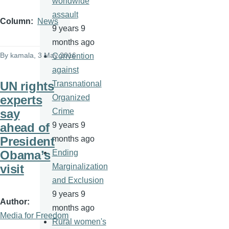
worldwide
assault
Column
News
9 years 9
months ago
By
kamala
, 3 May 2016
Convention
against
UN rights
Transnational
experts
Organized
say
Crime
ahead of
9 years 9
President
months ago
Obama’s
Ending
visit
Marginalization
and Exclusion
9 years 9
Author
months ago
Media for Freedom
Rural women's