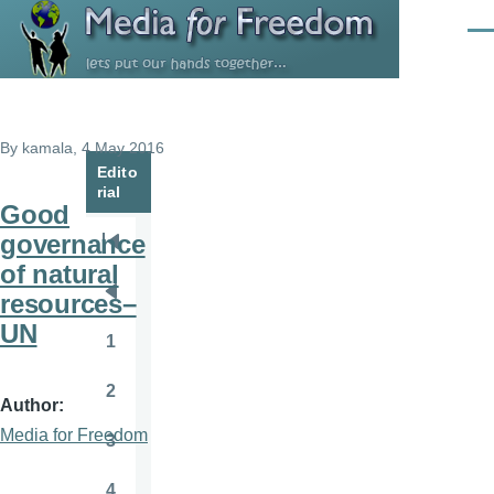
Skip to main content
Men
By
kamala
, 4 May 2016
Edito
rial
Good
governance
Pagination
First
of natural
page
resources–
Previous
UN
page
1
Page
2
Page
Author
Media for Freedom
3
Page
4