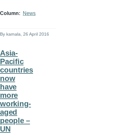
Column
News
By
kamala
, 26 April 2016
Asia-
Pacific
countries
now
have
more
working-
aged
people –
UN