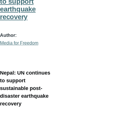
to support
earthquake
recovery
Author
Media for Freedom
Nepal: UN continues
to support
sustainable post-
disaster earthquake
recovery