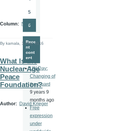
Page
5
Page
Column
News
6
Page
Rece
By
kamala
, 3 May 2016
nt
cont
ent
What Is the
Nuclear Age
UN Day:
Peace
Changing of
Foundation?
the Guard
9 years 9
months ago
Author
David Krieger
Free
expression
under