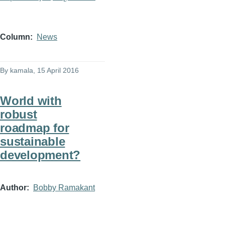
Column
News
By
kamala
, 15 April 2016
World with
robust
roadmap for
sustainable
development?
Author
Bobby Ramakant