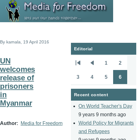
Skip to main content
By
kamala
, 19 April 2016
Editorial
UN
1
2
Pagination
First
Previous
Page
Page
welcomes
page
page
release of
3
4
5
6
Page
Page
Page
Page
prisoners
in
Recent content
Myanmar
On World Teacher's Day
9 years 9 months ago
World Policy for Migrants
Author
Media for Freedom
and Refugees
9 years 9 months ago