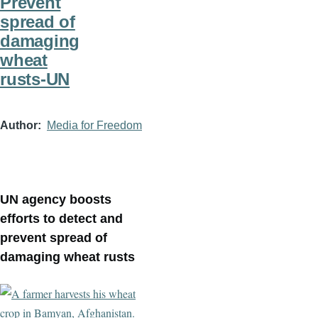
Prevent
spread of
damaging
wheat
rusts-UN
Author
Media for Freedom
UN agency boosts
efforts to detect and
prevent spread of
damaging wheat rusts