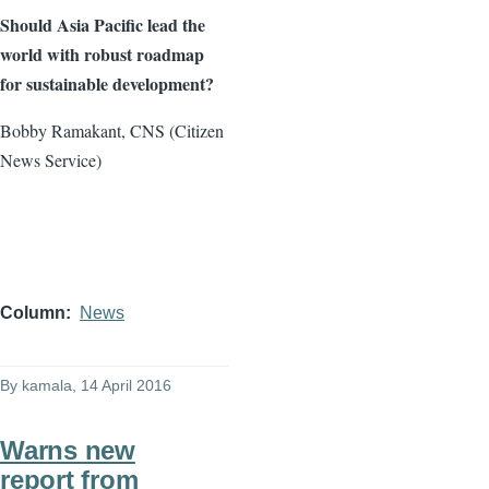
Should Asia Pacific lead the
world with robust roadmap
for sustainable development?
Bobby Ramakant, CNS (Citizen
News Service)
Column
News
By
kamala
, 14 April 2016
Warns new
report from