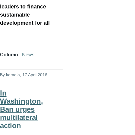
leaders to finance
sustainable
development for all
Column
News
By
kamala
, 17 April 2016
In
Washington,
Ban urges
multilateral
action