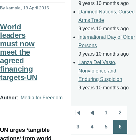
9 years 10 months ago
By
kamala
, 19 April 2016
Damned Nations, Cursed
Arms Trade
World
9 years 10 months ago
leaders
International Day of Older
must now
Persons
meet the
9 years 10 months ago
agreed
Lanza Del Vasto,
financing
Nonviolence and
targets-UN
Enduring Suspicion
9 years 10 months ago
Author
Media for Freedom
1
2
Pagination
First
Previous
Page
Page
page
page
3
4
5
6
UN urges ‘tangible
Page
Page
Page
Page
actions’ from world