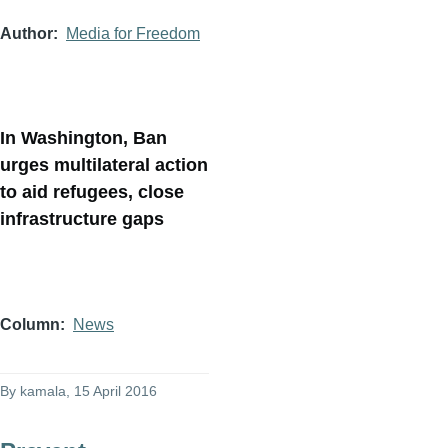
Author
Media for Freedom
In Washington, Ban
urges multilateral action
to aid refugees, close
infrastructure gaps
Column
News
By
kamala
, 15 April 2016