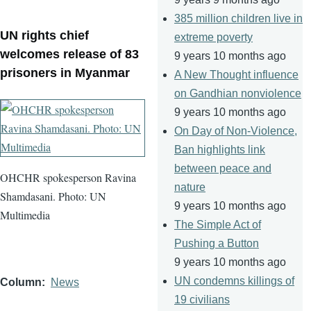
385 million children live in
UN rights chief
extreme poverty
welcomes release of 83
9 years 10 months ago
prisoners in Myanmar
A New Thought influence
on Gandhian nonviolence
9 years 10 months ago
On Day of Non-Violence,
Ban highlights link
between peace and
OHCHR spokesperson Ravina
nature
Shamdasani. Photo: UN
9 years 10 months ago
Multimedia
The Simple Act of
Pushing a Button
9 years 10 months ago
UN condemns killings of
Column
News
19 civilians