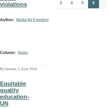
page
page
3
4
5
6
violations
Page
Page
Page
Page
Author
Media for Freedom
Column
News
By
kamala
, 1 June 2016
Equitable
quality
education-
UN