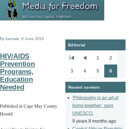
Skip to main content
By
kamala
, 8 June 2016
Editorial
HIV/AIDS
1
2
Pagination
First
Previous
Page
Page
Prevention
page
page
Programs,
3
4
5
6
Page
Page
Page
Page
Education
Needed
Recent content
'Philosophy is an art of
Published in Cape May County
living together,' says
Herald.
UNESCO.
9 years 8 months ago
Central African Republic: