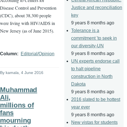
A
ccording to Centers for
Disease Control and Prevention
Justice and reconciliation
(CDC), about 38,300 people
key
were living with HIV/AIDS in
9 years 8 months ago
New Jersey (as of June 2015).
Tolerance is a
commitment 'to seek in
our diversity-UN
9 years 8 months ago
Column
Editorial/Opinion
UN experts endorse call
to halt pipeline
By
kamala
, 4 June 2016
construction in North
Dakota
Muhammad
9 years 8 months ago
Ali,
2016 slated to be hottest
millions of
year ever
fans
9 years 8 months ago
mourning
New vistas for students