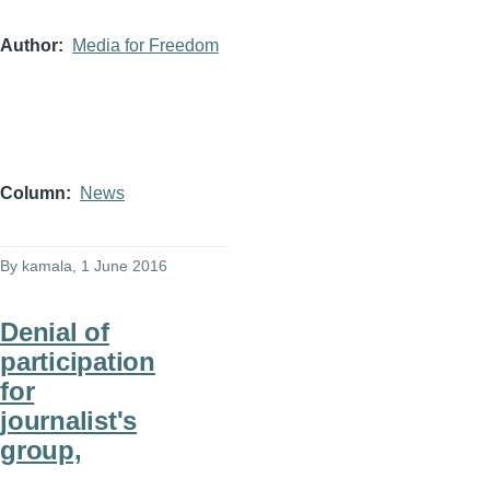
Author
Media for Freedom
Column
News
By
kamala
, 1 June 2016
Denial of
participation
for
journalist's
group,