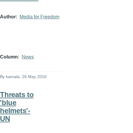
Author
Media for Freedom
Column
News
By
kamala
, 26 May 2016
Threats to
'blue
helmets'-
UN