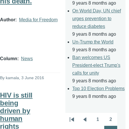
his death.
9 years 8 months ago
On World Day, UN chief
urges prevention to
Author
Media for Freedom
reduce diabetes
9 years 8 months ago
Un-Trump the World
9 years 8 months ago
Ban welcomes US
Column
News
President-elect Trump's
calls for unity
By
kamala
, 3 June 2016
9 years 8 months ago
Top 10 Election Problems
HIV is still
9 years 8 months ago
being
driven by
human
1
2
Pagination
First
Previous
Page
Page
rights