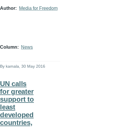
Author
Media for Freedom
Column
News
By
kamala
, 30 May 2016
UN calls
for greater
support to
least
developed
countries,