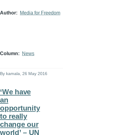
Author
Media for Freedom
Column
News
By
kamala
, 26 May 2016
‘We have
an
opportunity
to really
change our
world’ – UN