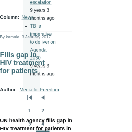
escalation
9 years 3
Column
News
months ago
TB is
imperative
By
kamala
, 3 January 2017
to deliver on
Agenda
Fills gap in
2030
HIV treatment
9 years 3
for patients
months ago
Author
Media for Freedom
Pagination
First
Previous
page
page
1
2
Page
Page
UN health agency fills gap in
3
4
Page
Page
HIV treatment for patients in