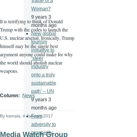
Value of a
Woman?
9 years 3
It is terrifying to think of Donald
months ago
Trump with the codes to launch the
New global
U.S. nuclear arsenal. Ironically, Trump
tourism
himself may be the single best
initiative to
argument anyone could make for why
‘steer
the world should abolish nuclear
industry
weapons.
onto a truly
sustainable
path’ – UN
Column
News
9 years 3
months ago
By
kamala
, 4 January 2017
From
adversity to
prosperity
Media Watch Group