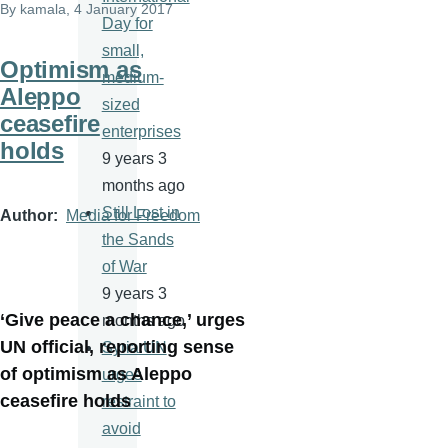
By
kamala
, 4 January 2017
Day for
small,
Optimism as
medium-
Aleppo
sized
ceasefire
enterprises
holds
9 years 3
months ago
Still Lost in
Author
Media for Freedom
the Sands
of War
9 years 3
‘Give peace a chance,’ urges
months ago
UN official, reporting sense
Syria:UN
of optimism as Aleppo
urges
ceasefire holds
restraint to
avoid