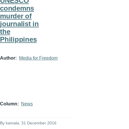
UNESCO
condemns
murder of
journalist in
the
Philippines
Author
Media for Freedom
Column
News
By
kamala
, 31 December 2016