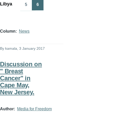
Libya
5
6
Page
Page
Column
News
By
kamala
, 3 January 2017
Discussion on
" Breast
Cancer" in
Cape May,
New Jersey.
Author
Media for Freedom