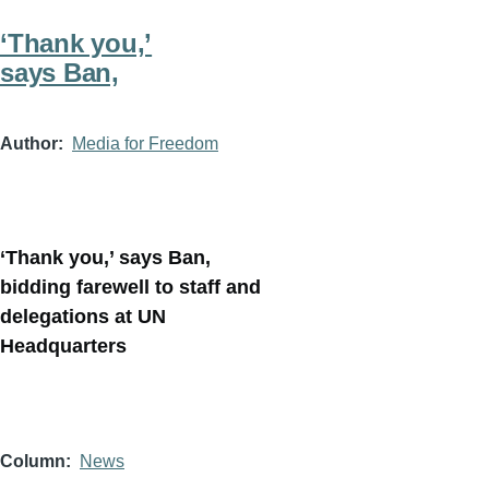
‘Thank you,’
says Ban,
Author
Media for Freedom
‘Thank you,’ says Ban,
bidding farewell to staff and
delegations at UN
Headquarters
Column
News