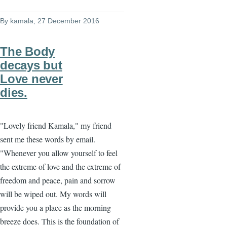
By
kamala
, 27 December 2016
The Body
decays but
Love never
dies.
"Lovely friend Kamala," my friend
sent me these words by email.
"Whenever you allow yourself to feel
the extreme of love and the extreme of
freedom and peace, pain and sorrow
will be wiped out. My words will
provide you a place as the morning
breeze does. This is the foundation of