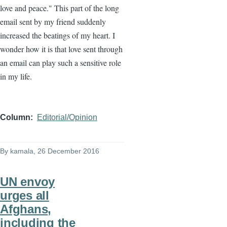
love and peace." This part of the long
email sent by my friend suddenly
increased the beatings of my heart. I
wonder how it is that love sent through
an email can play such a sensitive role
in my life.
Column
Editorial/Opinion
By
kamala
, 26 December 2016
UN envoy
urges all
Afghans,
including the