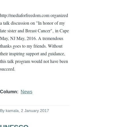
http://mediaforfreedom.com organized
a talk discussion on "In honor of my
late sister and Breast Cancer",
in Cape
May, NJ May, 2016. A tremendous
thanks goes to my friends. Without
their inspiring support and guidance,
this talk program would not have been
succeed.
Column
News
By
kamala
, 2 January 2017