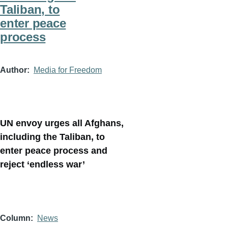
Taliban, to
enter peace
process
Author
Media for Freedom
UN envoy urges all Afghans,
including the Taliban, to
enter peace process and
reject ‘endless war’
Column
News