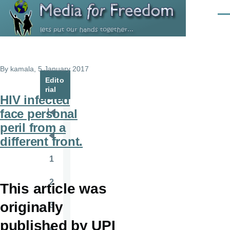
Skip to main content
Men
By
kamala
, 5 January 2017
Edito
rial
HIV infected
face personal
Pagination
First
peril from a
page
different front.
Previous
page
1
Page
2
This article was
Page
originally
3
Page
published by UPI
4