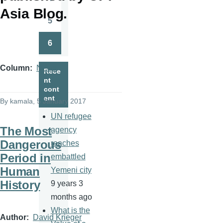
Page
Asia Blog.
5
Page
6
Page
Column
News
Rece
nt
cont
ent
By
kamala
, 5 January 2017
UN refugee
The Most
agency
Dangerous
reaches
Period in
embattled
Human
Yemeni city
History
9 years 3
months ago
What is the
Author
David Krieger