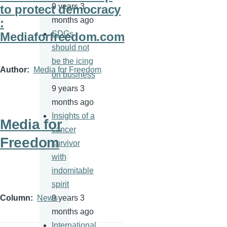
9 years 3
to protect democracy
months ago
:
SDGs
Mediaforfreedom.com
should not
be the icing
Author
Media for Freedom
on business
9 years 3
months ago
Insights of a
Media for
cancer
Freedom
survivor
with
indomitable
spirit
9 years 3
Column
News
months ago
International