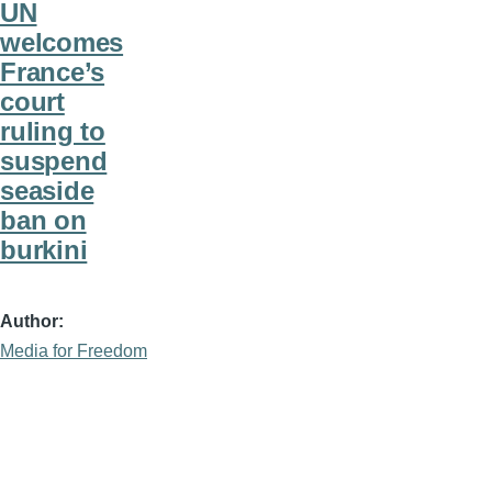
UN
welcomes
France’s
court
ruling to
suspend
seaside
ban on
burkini
Author
Media for Freedom