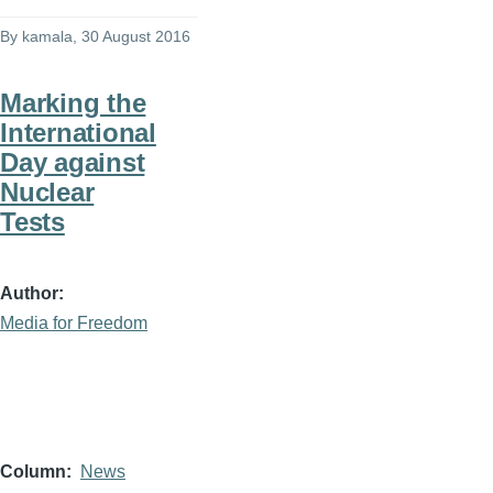
By
kamala
, 30 August 2016
Marking the
International
Day against
Nuclear
Tests
Author
Media for Freedom
Column
News