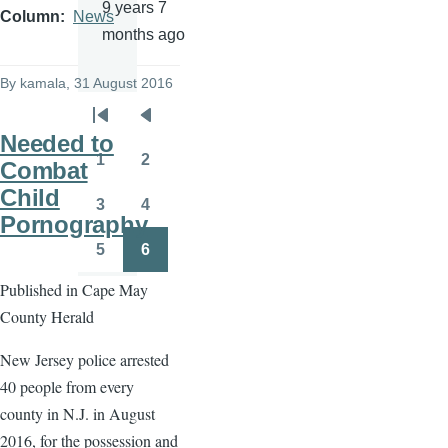
9 years 7
Column
News
months ago
By
kamala
, 31 August 2016
Pagination
First
Previous
Needed to
page
page
1
2
Combat
Page
Page
Child
3
4
Page
Page
Pornography
5
6
Page
Page
Published in Cape May
County Herald
New Jersey police arrested
40 people from every
county in N.J. in August
2016, for the possession and