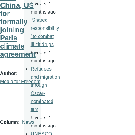
China, US
9 years 7
for
months ago
formally
‘Shared
joining
responsibility
Paris
’ to combat
climate
illicit drugs
agreement
9 years 7
months ago
Refugees
Author
and migration
Media for Freedom
through
Oscar-
nominated
film
9 years 7
Column
News
months ago
UNESCO