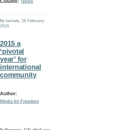
Column
News
By
kamala
, 26 February
2015
2015 a
‘pivotal
year’ for
international
community
Author
Media for Freedom
In Paraguay, UN chief says