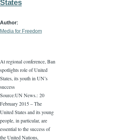
States
Author
Media for Freedom
At regional conference, Ban
spotlights role of United
States, its youth in UN’s
success
Source:UN News.:
20
February 2015 – The
United States and its young
people, in particular, are
essential to the success of
the United Nations,