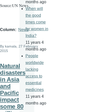
months ago
Source:UN News.
When will
the good
times come
for women in
Column
News
India?
11 years 4
By
kamala
, 27 February
months ago
2015
People
worldwide
Natural
lacking
disasters
access to
in Asia
essential
and
medicines
Pacific
11 years 4
impact
months ago
some 80