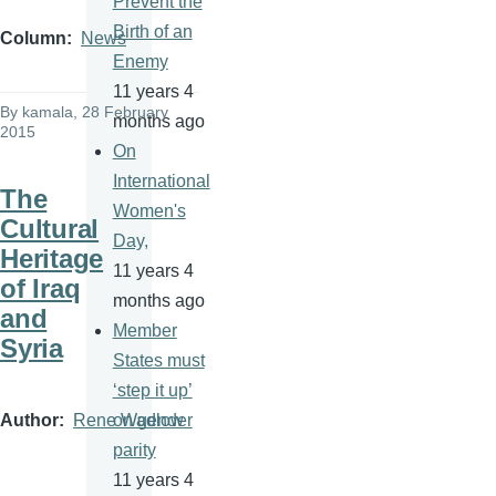
Prevent the
Birth of an
Column
News
Enemy
11 years 4
By
kamala
, 28 February
months ago
2015
On
International
The
Women's
Cultural
Day,
Heritage
11 years 4
of Iraq
months ago
and
Member
Syria
States must
‘step it up’
Author
Rene Wadlow
on gender
parity
11 years 4