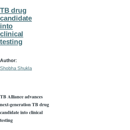
TB drug
candidate
into
clinical
testing
Author
Shobha Shukla
TB Alliance advances
next-generation TB drug
candidate into clinical
testing