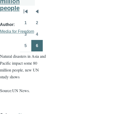
million
people
Pagination
First
Previous
page
page
1
2
Author
Page
Page
Media for Freedom
3
4
Page
Page
5
6
Page
Page
Natural disasters in Asia and
Pacific impact some 80
million people, new UN
study shows
Source:UN News.