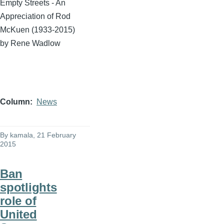
Empty Streets - An
Appreciation of Rod
McKuen
(1933-2015)
by Rene
Wadlow
Column
News
By
kamala
, 21 February
2015
Ban
spotlights
role of
United