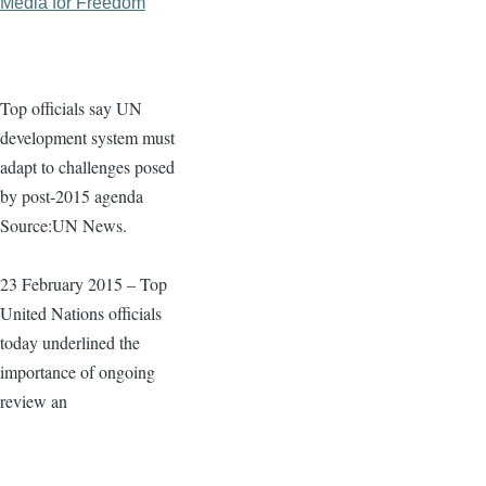
Media for Freedom
Top officials say UN
development system must
adapt to challenges posed
by post-2015 agenda
Source:UN News.
23 February 2015 – Top
United Nations officials
today underlined the
importance of ongoing
review an