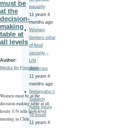
must be
equality
at the
11 years 4
decision-
months ago
making
Women
table at
farmers pillar
all levels
of food
security –
Author
UN
Media for Freedom
agencies
11 years 4
months ago
Netanyahu’s
Women must be at the
Speech
decision-making table at all
Adds Injury
levels’ UN tells high-level
To Insult
meeting in Chile
11 years 4