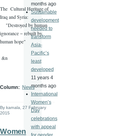
months ago
The Cultural Heritage of
Sustainable
Iraq and Syria:
development
"Destroyed by human
needed to
ignorance − rebuilt by
transform
human hope"
Asia-
Pacific’s
&n
least
developed
11 years 4
months ago
Column
News
International
Women’s
By
kamala
, 27 February
Day
2015
celebrations
with appeal
Women
for gender