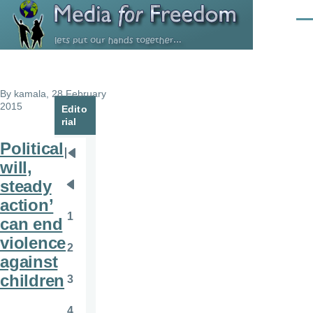
Skip to main content
Men
By
kamala
, 28 February
2015
Edito
rial
Political
Pagination
First
will,
page
steady
Previous
action’
page
1
can end
Page
violence
2
Page
against
children
3
Page
4