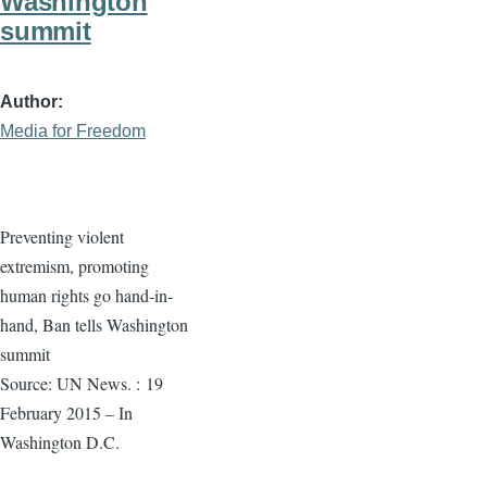
Washington
summit
Author
Media for Freedom
Preventing violent
extremism, promoting
human rights go hand-in-
hand, Ban tells Washington
summit
Source: UN News. :
19
February 2015 – In
Washington D.C.