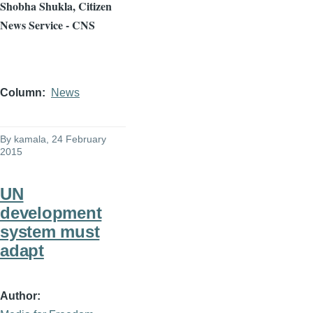
Shobha
Shukla
, Citizen
News Service - CNS
Column
News
By
kamala
, 24 February
2015
UN
development
system must
adapt
Author