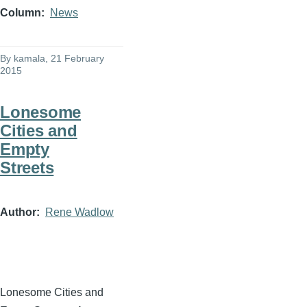
Column
News
By
kamala
, 21 February
2015
Lonesome
Cities and
Empty
Streets
Author
Rene Wadlow
Lonesome Cities and