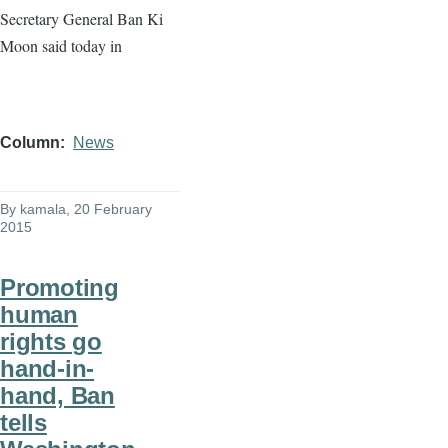
Secretary General Ban
Ki
Moon said today in
Column
News
By
kamala
, 20 February
2015
Promoting
human
rights go
hand-in-
hand, Ban
tells