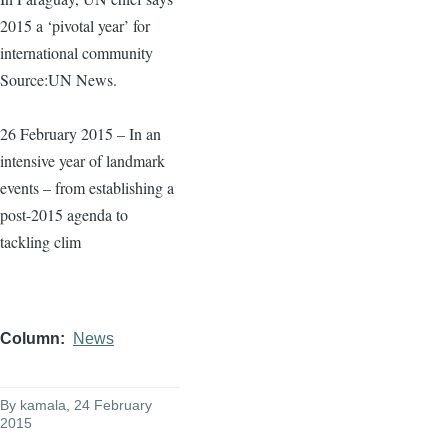
2015 a ‘pivotal year’ for
international community
Source:UN News.
26 February 2015 – In an
intensive year of landmark
events – from establishing a
post-2015 agenda to
tackling clim
Column
News
By
kamala
, 24 February
2015