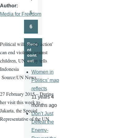
Page
Author
5
Media for Freedom
Page
6
Page
Political will, steady action’
Rece
nt
can end violence against
cont
children, UN envoy tells
ent
Indonesia
Women in
Source:UN News.
Politics’ map
reflects
27 February 2015 – During
11 years 4
her visit this week to
months ago
Jakarta, the Special
Don’t Just
Representative of the UN
Defeat the
Enemy-