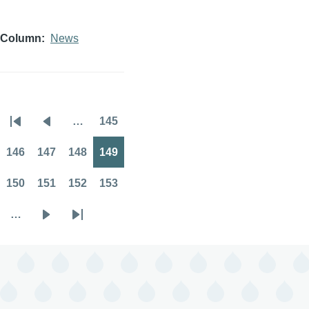
Column
News
…
145
Pagination
First
Previous
Page
page
page
146
147
148
149
Page
Page
Page
Page
150
151
152
153
Page
Page
Page
Page
…
Next
Last
page
page