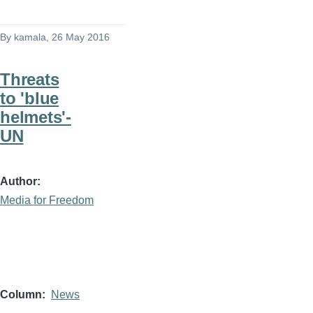
By
kamala
, 26 May 2016
Threats
to 'blue
helmets'-
UN
Author
Media for Freedom
Column
News