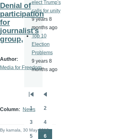
elect Trump's
Denial of
calls for unity
participation
9 years 8
for
months ago
journalist's
Top 10
group,
Election
Problems
Author
9 years 8
Media for Freedom
months ago
Pagination
First
Previous
page
page
1
2
Column
News
Page
Page
3
4
Page
Page
By
kamala
, 30 May 2016
5
6