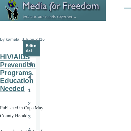
Skip to main content
Men
By
kamala
, 8 June 2016
Edito
rial
HIV/AIDS
Prevention
Pagination
First
Programs,
page
Education
Previous
Needed
page
1
Page
2
Published in Cape May
Page
County Herald.
3
Page
4