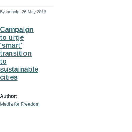
By
kamala
, 26 May 2016
Campaign
to urge
'smart'
transition
to
sustainable
cities
Author
Media for Freedom