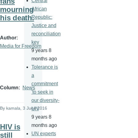
fans
Central
mourning
African
his death.
Republic:
Justice and
reconciliation
Author
key
Media for Freedom
9 years 8
months ago
Tolerance is
a
commitment
Column
News
'to seek in
our diversity-
By
kamala
, 3 June 2016
UN
9 years 8
HIV is
months ago
still
UN experts