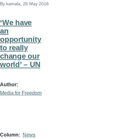
By
kamala
, 26 May 2016
‘We have
an
opportunity
to really
change our
world’ – UN
Author
Media for Freedom
Column
News