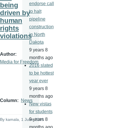
being
endorse call
driven by
to halt
human
pipeline
rights
construction
violations
in North
Dakota
9 years 8
Author
months ago
Media for Freedom
2016 slated
to be hottest
year ever
9 years 8
months ago
Column
News
New vistas
for students
9 years 8
By
kamala
, 1 June 2016
months ago