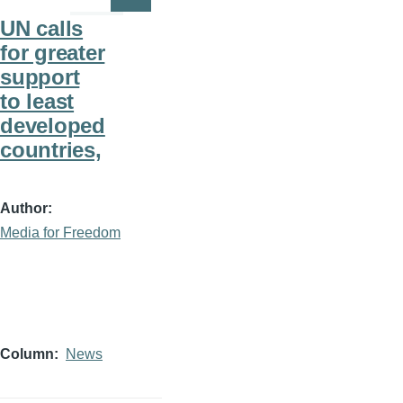
Page
Page
UN calls
for greater
support
to least
developed
countries,
Author
Media for Freedom
Column
News