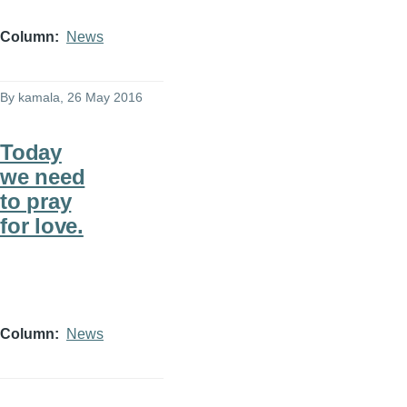
Column
News
By
kamala
, 26 May 2016
Today
we need
to pray
for love.
Column
News