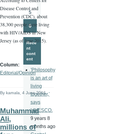
A
ccording to Centers for
Page
Disease Control and
5
Prevention (CDC), about
Page
38,300 people were living
6
Page
with HIV/AIDS in New
Jersey (as of June 2015).
Rece
nt
cont
ent
Column
'Philosophy
Editorial/Opinion
is an art of
living
By
kamala
, 4 June 2016
together,'
says
Muhammad
UNESCO.
Ali,
9 years 8
millions of
months ago