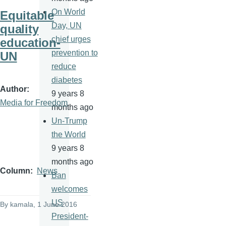
On World
Equitable
Day, UN
quality
chief urges
education-
prevention to
UN
reduce
diabetes
Author
9 years 8
Media for Freedom
months ago
Un-Trump
the World
9 years 8
months ago
Column
News
Ban
welcomes
US
By
kamala
, 1 June 2016
President-