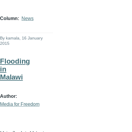
Column
News
By
kamala
, 16 January
2015
Flooding
in
Malawi
Author
Media for Freedom