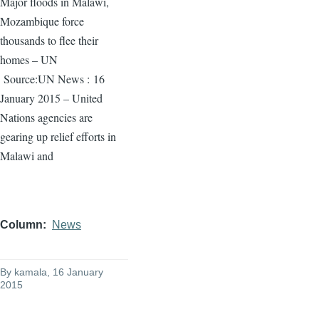
Major floods in Malawi,
Mozambique force
thousands to flee their
homes – UN
Source:UN News :
16
January 2015 – United
Nations agencies are
gearing up relief efforts in
Malawi and
Column
News
By
kamala
, 16 January
2015