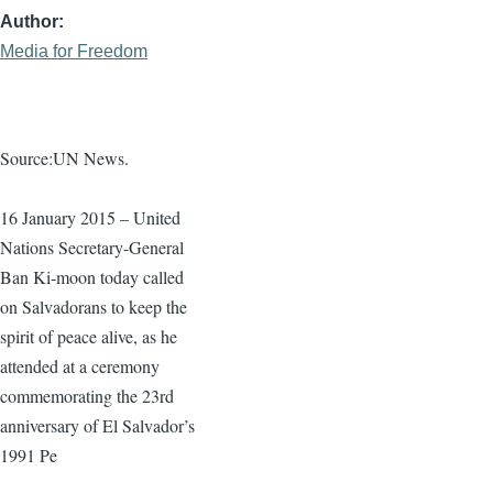
Author
Media for Freedom
Source:UN News.
16 January 2015 – United
Nations Secretary-General
Ban
Ki-moon
today called
on Salvadorans to keep the
spirit of peace alive, as he
attended at a ceremony
commemorating the
23rd
anniversary of El Salvador’s
1991 Pe