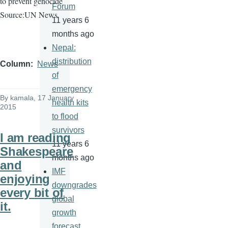
to prevent genocide
Forum
Source:UN News
11 years 6
months ago
Nepal:
distribution
Column
News
of
emergency
By
kamala
, 17 January
health kits
2015
to flood
survivors
I am reading
11 years 6
Shakespeare
months ago
and
IMF
enjoying
downgrades
every bit of
global
it.
growth
forecast