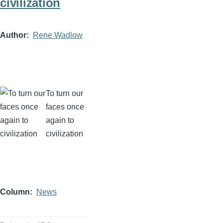
civilization
Author
Rene Wadlow
To turn our
faces once
again to
civilization
Column
News