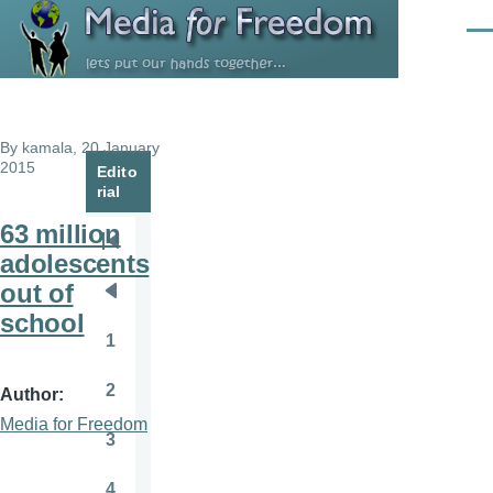
Skip to main content
Men
By
kamala
, 20 January
2015
Edito
rial
63 million
Pagination
First
adolescents
page
out of
Previous
school
page
1
Page
2
Author
Page
Media for Freedom
3
Page
4