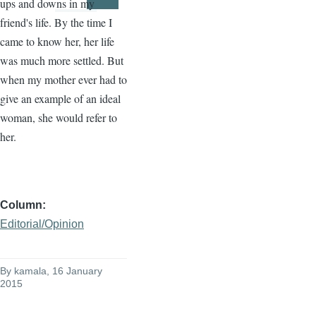
ups and downs in my
Page
Page
friend's life. By the time I
came to know her, her life
was much more settled. But
when my mother ever had to
give an example of an ideal
woman, she would refer to
her.
Column
Editorial/Opinion
By
kamala
, 16 January
2015