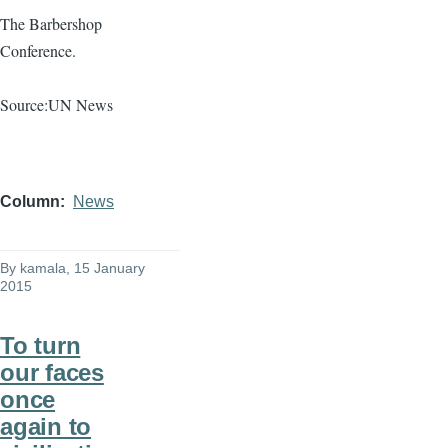
The Barbershop
Conference.
Source:UN News
Column
News
By
kamala
, 15 January
2015
To turn
our faces
once
again to