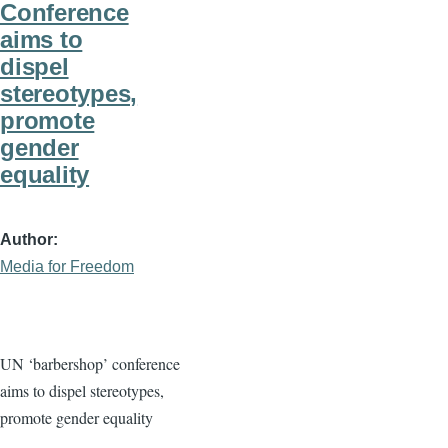
Conference
aims to
dispel
stereotypes,
promote
gender
equality
Author
Media for Freedom
UN ‘barbershop’ conference
aims to dispel stereotypes,
promote gender equality