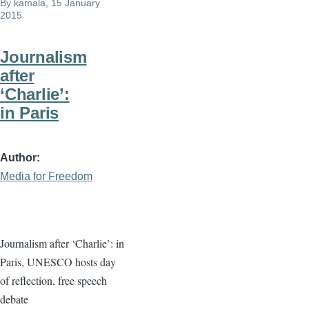
By
kamala
, 15 January
2015
Journalism
after
‘Charlie’:
in Paris
Author
Media for Freedom
Journalism after ‘Charlie’: in
Paris, UNESCO hosts day
of reflection, free speech
debate