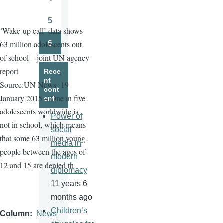
Page
5
Page
‘Wake-up call’ data shows
6
63 million adolescents out
Page
of school – joint UN agency
report
Rece
nt
Source:UN News
19
cont
January 2015 – One in five
ent
adolescents worldwide is
Power of
not in school, which means
social
that some 63 million young
media in
people between the ages of
modern
12 and 15 are denied th
diplomacy
11 years 6
months ago
Children’s
Column
News