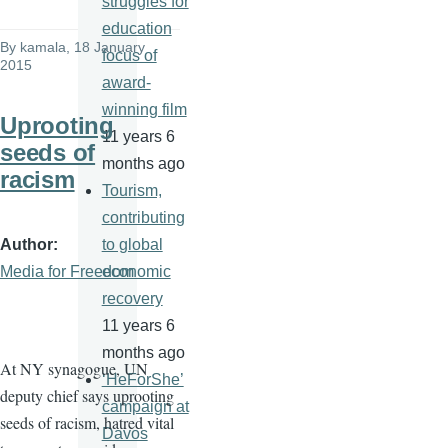
struggles for
education
By
kamala
, 18 January
focus of
2015
award-
winning film
Uprooting
11 years 6
seeds of
months ago
racism
Tourism,
contributing
Author
to global
Media for Freedom
economic
recovery
11 years 6
months ago
At NY synagogue, UN
‘HeForShe’
deputy chief says uprooting
campaign at
seeds of racism, hatred vital
Davos