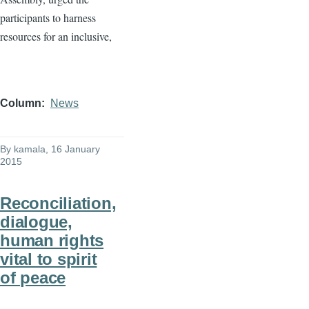
participants to harness
resources for an inclusive,
Column
News
By
kamala
, 16 January
2015
Reconciliation,
dialogue,
human rights
vital to spirit
of peace