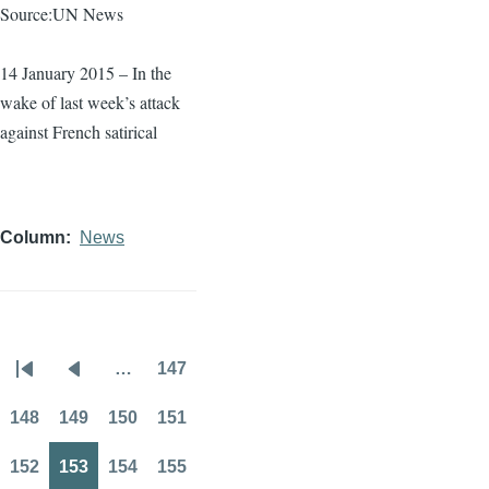
Source:UN News
14 January 2015 – In the
wake of last week’s attack
against French satirical
Column
News
…
147
Pagination
First
Previous
Page
page
page
148
149
150
151
Page
Page
Page
Page
152
153
154
155
Page
Page
Page
Page