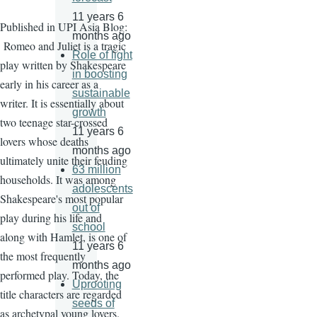
11 years 6
Published in UPI Asia Blog:
months ago
Romeo and Juliet is a tragic
Role of light
play written by Shakespeare
in boosting
early in his career as a
sustainable
writer. It is essentially about
growth
two teenage star-crossed
11 years 6
lovers whose deaths
months ago
ultimately unite their feuding
63 million
households. It was among
adolescents
Shakespeare's most popular
out of
play during his life and
school
along with Hamlet, is one of
11 years 6
the most frequently
months ago
performed play. Today, the
Uprooting
title characters are regarded
seeds of
as archetypal young lovers.