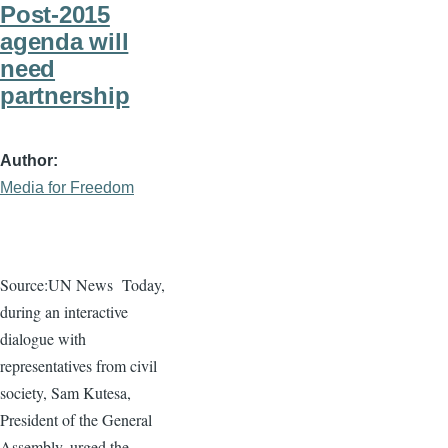
Post-2015
agenda will
need
partnership
Author
Media for Freedom
Source:UN News
Today,
during an interactive
dialogue
with
representatives from civil
society, Sam
Kutesa
,
President of the General
Assembly, urged the