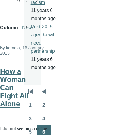
racism
11 years 6
months ago
Post-2015
Column
News
agenda will
need
By
kamala
, 16 January
partnership
2015
11 years 6
months ago
How a
Woman
Can
Pagination
Fight All
First
Previous
Alone
page
page
1
2
Page
Page
3
4
Page
Page
I did not see much of the
5
6