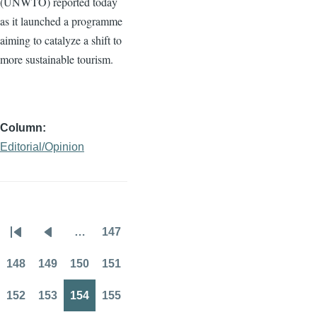
(
UNWTO
) reported today
as it launched a
programme
aiming to catalyze a shift to
more sustainable tourism.
Column
Editorial/Opinion
…
147
Pagination
First
Previous
Page
page
page
148
149
150
151
Page
Page
Page
Page
152
153
154
155
Page
Page
Page
Page