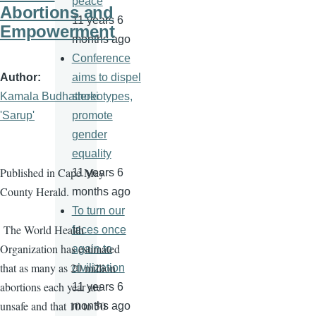
peace
Abortions and
11 years 6
Empowerment
months ago
Conference
Author
aims to dispel
Kamala Budhathoki
stereotypes,
'Sarup'
promote
gender
equality
Published in Cape May
11 years 6
County Herald.
months ago
To turn our
The World Health
faces once
Organization has estimated
again to
that as many as 20 million
civilization
abortions each year are
11 years 6
unsafe and that 10 to 50
months ago