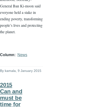
General Ban
Ki-moon
said
everyone held a stake in
ending poverty, transforming
people’s lives and protecting
the planet.
Column
News
By
kamala
, 9 January 2015
2015
Can and
must be
time for