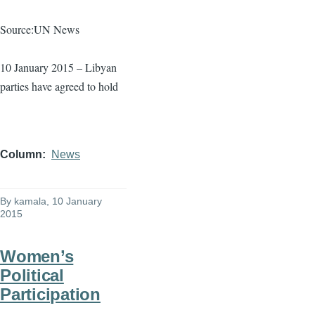
Source:UN News
10 January 2015 – Libyan
parties have agreed to hold
Column
News
By
kamala
, 10 January
2015
Women’s
Political
Participation