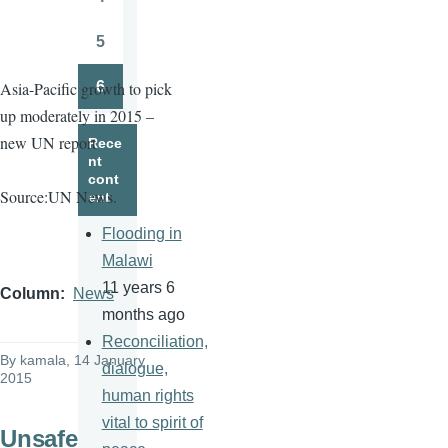
Page
5
Page
6
Asia-Pacific growth to pick
Page
up moderately in 2015 –
new UN report
Rece
nt
cont
Source:UN News.
ent
Flooding in
Malawi
11 years 6
Column
News
months ago
Reconciliation,
By
kamala
, 14 January
dialogue,
2015
human rights
vital to spirit of
Unsafe