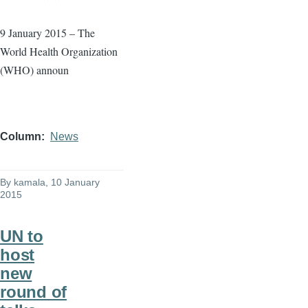
9 January 2015 – The
World Health Organization
(WHO) announ
Column
News
By
kamala
, 10 January
2015
UN to
host
new
round of