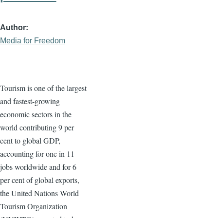
Author
Media for Freedom
Tourism is one of the largest
and fastest-growing
economic sectors in the
world contributing 9 per
cent to global GDP,
accounting for one in 11
jobs worldwide and for 6
per cent of global exports,
the United Nations World
Tourism Organization