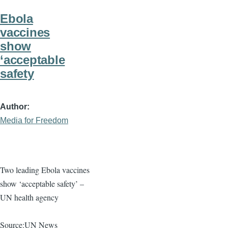
Ebola
vaccines
show
‘acceptable
safety
Author
Media for Freedom
Two leading Ebola vaccines
show ‘acceptable safety’ –
UN health agency
Source:UN News