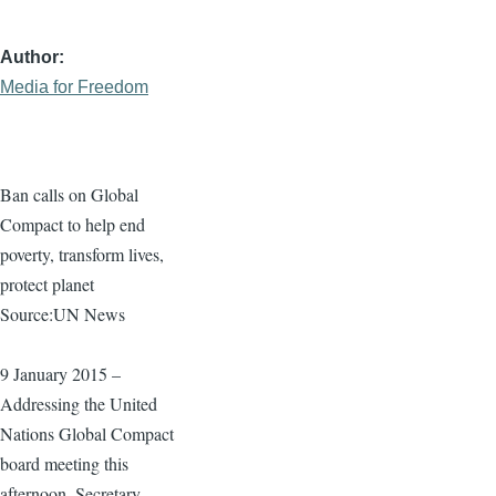
Author
Media for Freedom
Ban calls on Global
Compact to help end
poverty, transform lives,
protect planet
Source:UN News
9 January 2015 –
Addressing the United
Nations Global Compact
board meeting this
afternoon, Secretary-