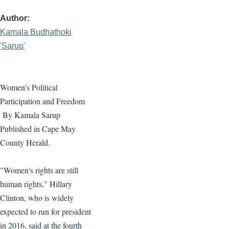
Author
Kamala Budhathoki
'Sarup'
Women’s Political
Participation and Freedom
By
Kamala
Sarup
Published in Cape May
County Herald.
"Women's rights are still
human rights," Hillary
Clinton, who is widely
expected to run for president
in 2016, said at the fourth