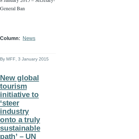
General Ban
Column
News
By
MFF
, 3 January 2015
New global
tourism
initiative to
‘steer
industry
onto a truly
sustainable
path’ – UN