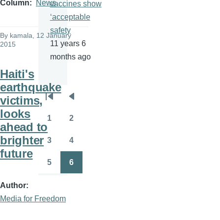
Column
News
vaccines show
‘acceptable
safety
By
kamala
, 12 January
11 years 6
2015
months ago
Haiti's
earthquake
victims,
Pagination
First
Previous
looks
page
page
1
2
Page
Page
ahead to
brighter
3
4
Page
Page
future
5
6
Page
Page
Author
Media for Freedom