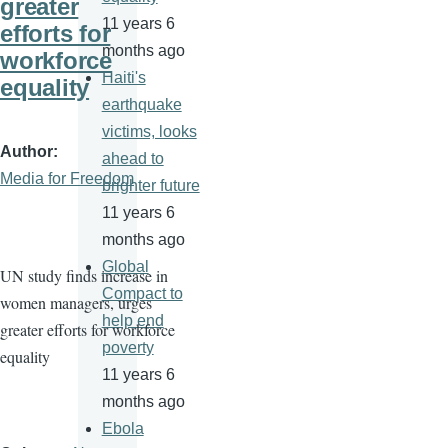
greater
11 years 6
efforts for
months ago
workforce
Haiti's
equality
earthquake
victims, looks
Author
ahead to
Media for Freedom
brighter future
11 years 6
months ago
Global
UN study finds increase in
Compact to
women managers, urges
help end
greater efforts for workforce
poverty
equality
11 years 6
months ago
Ebola