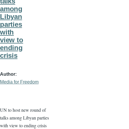
talks
among
Libyan
parties
with
view to
ending
crisis
Author
Media for Freedom
UN to host new round of
talks among Libyan parties
with view to ending crisis