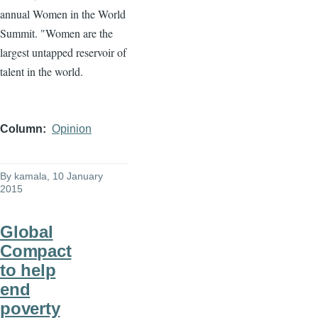
annual Women in the World
Summit. "Women are the
largest untapped reservoir of
talent in the world.
Column
Opinion
By
kamala
, 10 January
2015
Global
Compact
to help
end
poverty