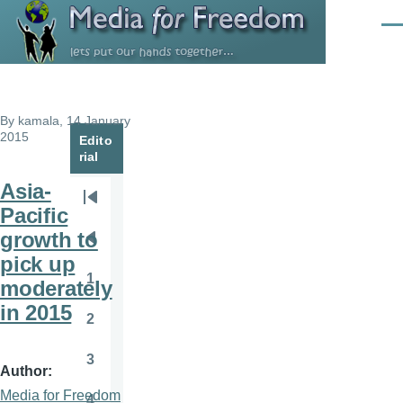
Skip to main content
Men
By
kamala
, 14 January
2015
Edito
rial
Asia-
Pagination
First
Pacific
page
growth to
Previous
pick up
page
1
moderately
Page
in 2015
2
Page
3
Page
Author
Media for Freedom
4