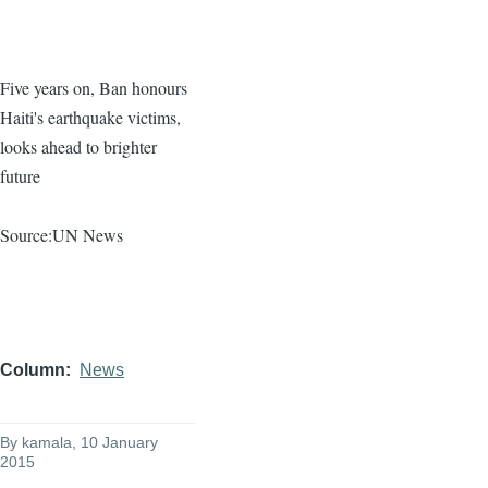
Five years on, Ban
honours
Haiti's earthquake victims,
looks ahead to brighter
future
Source:UN News
Column
News
By
kamala
, 10 January
2015