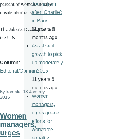
percent of women undergo
Journalism
unsafe abortions.
after ‘Charlie’:
in Paris
The Jakarta Declaration and
11 years 6
the U.N.
months ago
Asia-Pacific
growth to pick
Column
up moderately
Editorial/Opinion
in 2015
11 years 6
months ago
By
kamala
, 13 January
Women
2015
managers,
urges greater
Women
efforts for
managers,
workforce
urges
equality