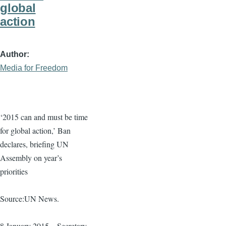
global
action
Author
Media for Freedom
‘2015 can and must be time
for global action,’ Ban
declares, briefing UN
Assembly on year’s
priorities
Source:UN News.
8 January 2015 – Secretary-