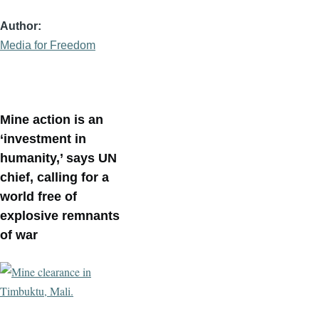
Author
Media for Freedom
Mine action is an
‘investment in
humanity,’ says UN
chief, calling for a
world free of
explosive remnants
of war