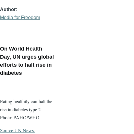
Author
Media for Freedom
On World Health
Day, UN urges global
efforts to halt rise in
diabetes
Eating healthily can halt the
rise in diabetes type 2.
Photo: PAHO/WHO
Source:UN News.