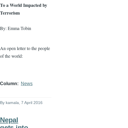
To a World Impacted by
Terrorism
By: Emma Tobin
An open letter to the people
of the world:
Column
News
By
kamala
, 7 April 2016
Nepal
gets into