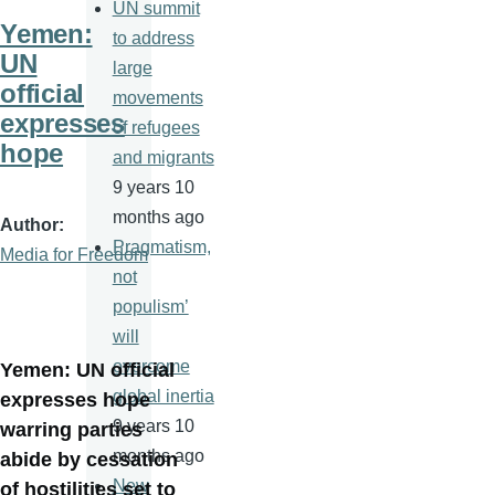
UN summit
Yemen:
to address
UN
large
official
movements
expresses
of refugees
hope
and migrants
9 years 10
months ago
Author
Pragmatism,
Media for Freedom
not
populism’
will
overcome
Yemen: UN official
global inertia
expresses hope
9 years 10
warring parties
months ago
abide by cessation
New
of hostilities set to