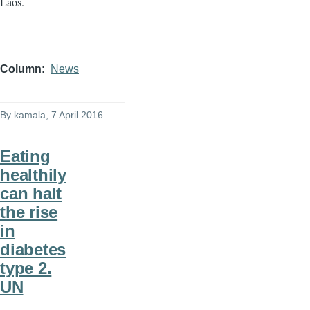
Laos.
Column
News
By
kamala
, 7 April 2016
Eating
healthily
can halt
the rise
in
diabetes
type 2.
UN