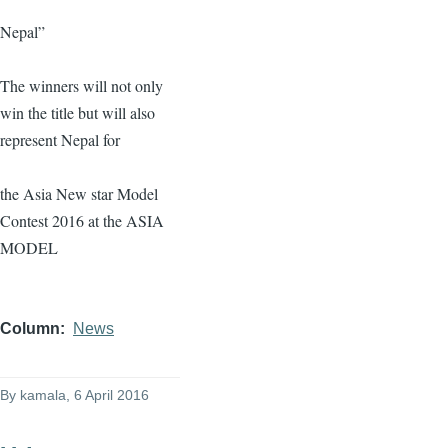
Nepal”
The winners will not only
win the title but will also
represent Nepal for
the Asia New star Model
Contest 2016 at the ASIA
MODEL
Column
News
By
kamala
, 6 April 2016