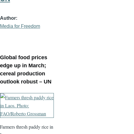
Author
Media for Freedom
Global food prices
edge up in March;
cereal production
outlook robust – UN
Farmers thresh paddy rice in