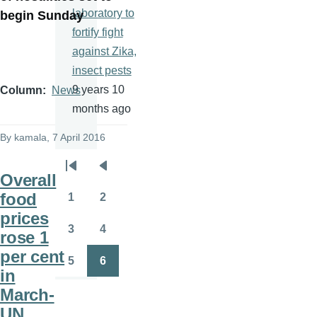
laboratory to
begin Sunday
fortify fight
against Zika,
insect pests
9 years 10
Column
News
months ago
By
kamala
, 7 April 2016
Pagination
First
Previous
Overall
page
page
food
1
2
Page
Page
prices
3
4
rose 1
Page
Page
per cent
5
6
Page
Page
in
March-
UN