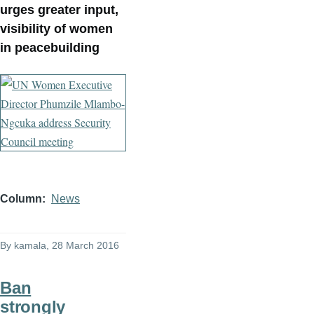
urges greater input,
visibility of women
in peacebuilding
Column
News
By
kamala
, 28 March 2016
Ban
strongly