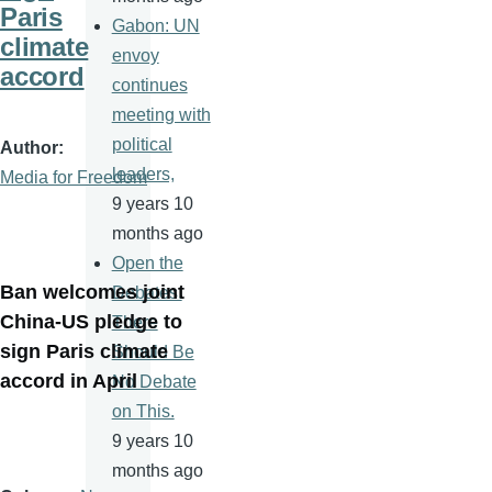
Paris
Gabon: UN
climate
envoy
accord
continues
meeting with
political
Author
leaders,
Media for Freedom
9 years 10
months ago
Open the
Ban welcomes joint
Debates.
China-US pledge to
There
sign Paris climate
Should Be
accord in April
No Debate
on This.
9 years 10
months ago