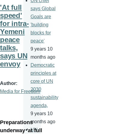
UN chief
'At full
says Global
speed'
Goals are
for intra-
'building
Yemeni
blocks for
peace
peace'
talks,
9 years 10
says UN
months ago
envoy
Democratic
principles at
core of UN
Author
2030
Media for Freedom
sustainability
agenda,
9 years 10
months ago
Preparations
UN
underway 'at full