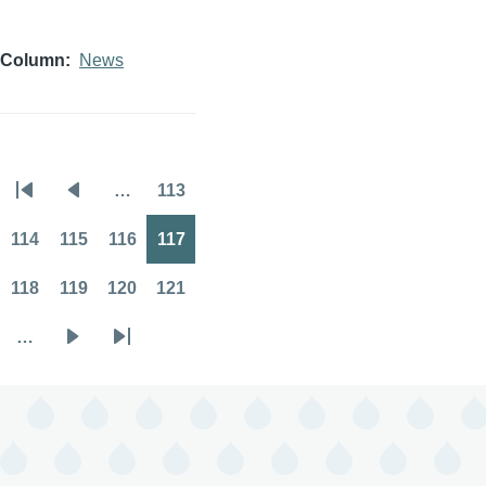
Column
News
…
113
Pagination
First
Previous
Page
page
page
114
115
116
117
Page
Page
Page
Page
118
119
120
121
Page
Page
Page
Page
…
Next
Last
page
page