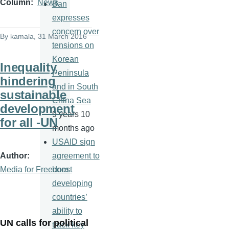
Column
News
Ban
expresses
concern over
By
kamala
, 31 March 2016
tensions on
Korean
Inequality
Peninsula
hindering
and in South
sustainable
China Sea
development
9 years 10
for all -UN
months ago
USAID sign
Author
agreement to
Media for Freedom
boost
developing
countries’
ability to
UN calls for political
track key