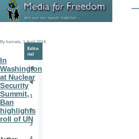
Skip to main content
Men
By
kamala
, 1 April 2016
Edito
rial
In
Washington
Pagination
First
at Nuclear
page
Security
Previous
Summit,
page
1
Page
Ban
highlights
2
Page
roll of UN
3
Page
4