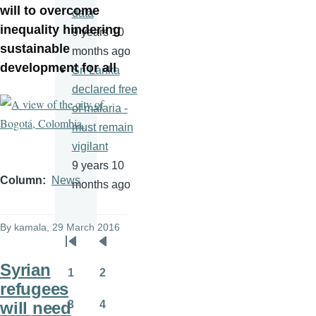
will to overcome
data
inequality hindering
9 years 10
sustainable
months ago
development for all
Sri Lanka
declared free
of malaria -
must remain
vigilant
9 years 10
Column
News
months ago
By
kamala
, 29 March 2016
Pagination
First
Previous
Syrian
page
page
1
2
Page
Page
refugees
will need
3
4
Page
Page