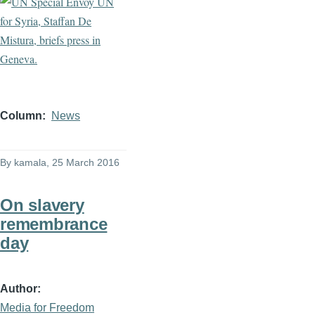
Column
News
By
kamala
, 25 March 2016
On slavery
remembrance
day
Author
Media for Freedom