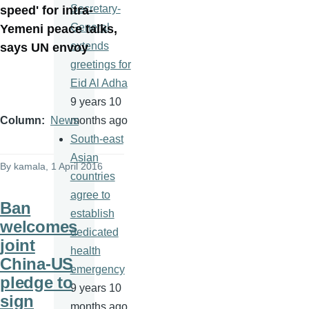
Secretary-
speed' for intra-
General
Yemeni peace talks,
extends
says UN envoy
greetings for
Eid Al Adha
9 years 10
months ago
Column
News
South-east
Asian
By
kamala
, 1 April 2016
countries
agree to
Ban
establish
welcomes
dedicated
joint
health
China-US
emergency
pledge to
9 years 10
sign
months ago