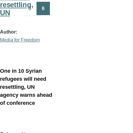
resettling,
5
6
UN
Page
Page
Author
Media for Freedom
One in 10 Syrian
refugees will need
resettling, UN
agency warns ahead
of conference