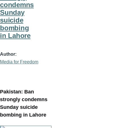
condemns
Sunday
suicide
bombing
in Lahore
Author
Media for Freedom
Pakistan: Ban
strongly condemns
Sunday suicide
bombing in Lahore