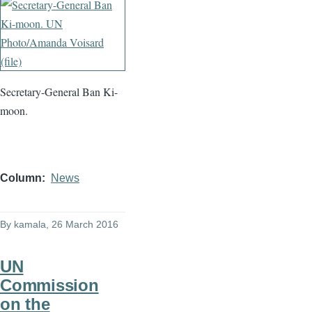
Secretary-General Ban Ki-
moon.
Column
News
By
kamala
, 26 March 2016
UN
Commission
on the