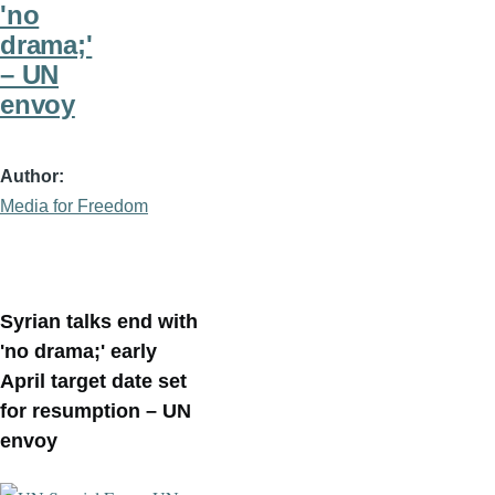
'no
drama;'
– UN
envoy
Author
Media for Freedom
Syrian talks end with
'no drama;' early
April target date set
for resumption – UN
envoy