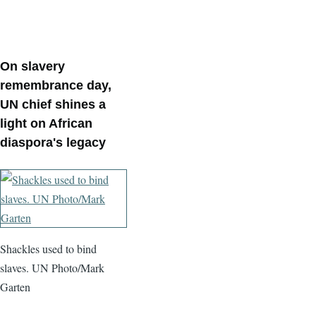
On slavery
remembrance day,
UN chief shines a
light on African
diaspora's legacy
Shackles used to bind
slaves. UN Photo/Mark
Garten