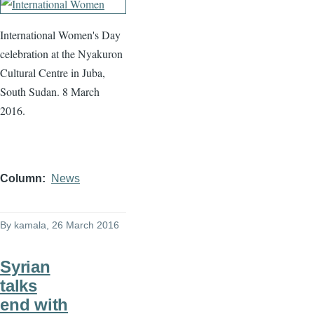
International Women's Day
celebration at the Nyakuron
Cultural Centre in Juba,
South Sudan. 8 March
2016.
Column
News
By
kamala
, 26 March 2016
Syrian
talks
end with