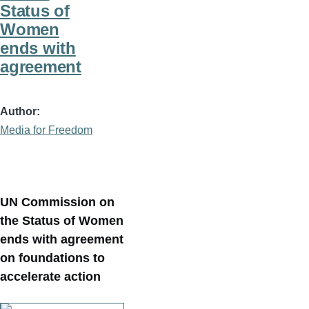
Status of
Women
ends with
agreement
Author
Media for Freedom
UN Commission on
the Status of Women
ends with agreement
on foundations to
accelerate action