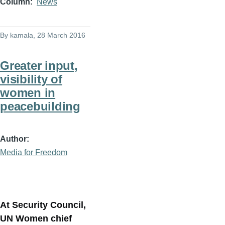
Column
News
By
kamala
, 28 March 2016
Greater input,
visibility of
women in
peacebuilding
Author
Media for Freedom
At Security Council,
UN Women chief