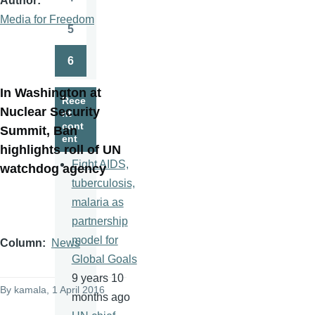
Author
Page
Media for Freedom
5
Page
6
Page
In Washington at
Rece
Nuclear Security
nt
cont
Summit, Ban
ent
highlights roll of UN
Fight AIDS,
watchdog agency
tuberculosis,
malaria as
partnership
model for
Column
News
Global Goals
9 years 10
By
kamala
, 1 April 2016
months ago